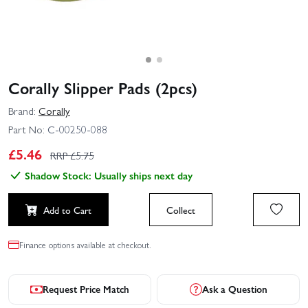
Corally Slipper Pads (2pcs)
Brand:
Corally
Part No:
C-00250-088
£
5.46
RRP £
5.75
Shadow Stock: Usually ships next day
Add to Cart
Collect
Finance options available at checkout.
Request Price Match
Ask a Question