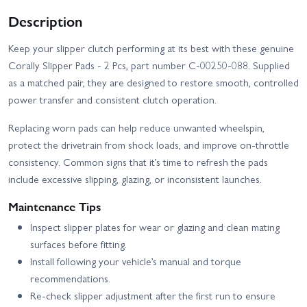
Description
Keep your slipper clutch performing at its best with these genuine
Corally Slipper Pads - 2 Pcs, part number C-00250-088. Supplied
as a matched pair, they are designed to restore smooth, controlled
power transfer and consistent clutch operation.
Replacing worn pads can help reduce unwanted wheelspin,
protect the drivetrain from shock loads, and improve on-throttle
consistency. Common signs that it’s time to refresh the pads
include excessive slipping, glazing, or inconsistent launches.
Maintenance Tips
Inspect slipper plates for wear or glazing and clean mating
surfaces before fitting.
Install following your vehicle’s manual and torque
recommendations.
Re-check slipper adjustment after the first run to ensure