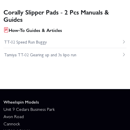
Corally Slipper Pads - 2 Pcs Manuals &
Guides
How-To Guides & Articles
TT-02 Speed Run Buggy
Tamiya TT-02 Gearing up and 3s lipo run
Wheelspin Models
Unit 9 Cedars Business Park
Avon Road
Cannock