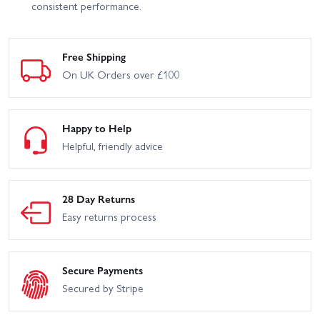
consistent performance.
Free Shipping
On UK Orders over £100
Happy to Help
Helpful, friendly advice
28 Day Returns
Easy returns process
Secure Payments
Secured by Stripe