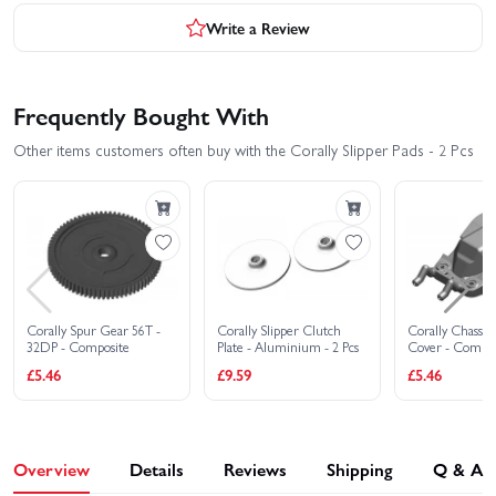
Write a Review
Frequently Bought With
Other items customers often buy with the Corally Slipper Pads - 2 Pcs
Corally Spur Gear 56T -
Corally Slipper Clutch
Corally Chassis
32DP - Composite
Plate - Aluminium - 2 Pcs
Cover - Compos
£5.46
£9.59
£5.46
Overview
Details
Reviews
Shipping
Q & A