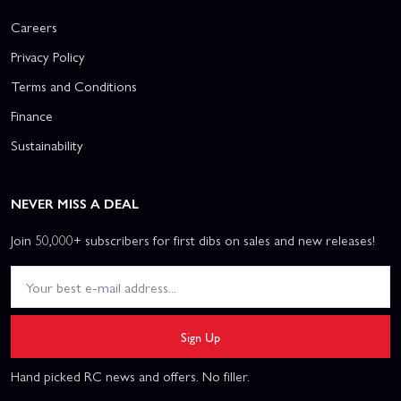
Careers
Privacy Policy
Terms and Conditions
Finance
Sustainability
NEVER MISS A DEAL
Join 50,000+ subscribers for first dibs on sales and new releases!
Sign Up
Hand picked RC news and offers. No filler.