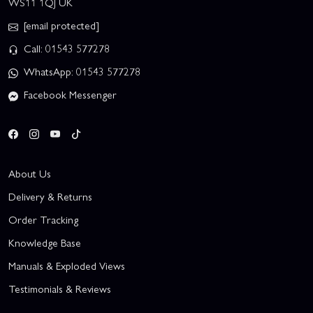
WS11 1QJ UK
[email protected]
Call: 01543 577278
WhatsApp: 01543 577278
Facebook Messenger
About Us
Delivery & Returns
Order Tracking
Knowledge Base
Manuals & Exploded Views
Testimonials & Reviews