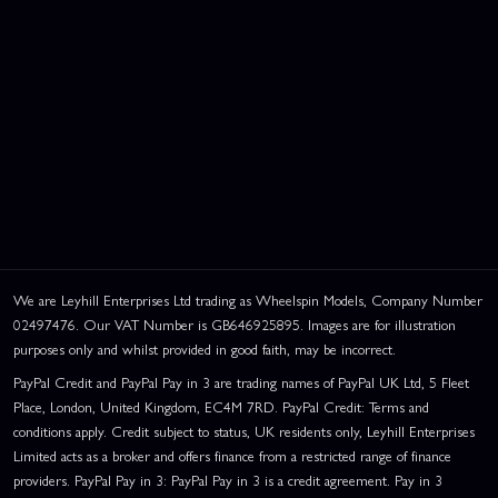
We are Leyhill Enterprises Ltd trading as Wheelspin Models, Company Number
02497476. Our VAT Number is GB646925895. Images are for illustration
purposes only and whilst provided in good faith, may be incorrect.
PayPal Credit and PayPal Pay in 3 are trading names of PayPal UK Ltd, 5 Fleet
Place, London, United Kingdom, EC4M 7RD. PayPal Credit: Terms and
conditions apply. Credit subject to status, UK residents only, Leyhill Enterprises
Limited acts as a broker and offers finance from a restricted range of finance
providers. PayPal Pay in 3: PayPal Pay in 3 is a credit agreement. Pay in 3