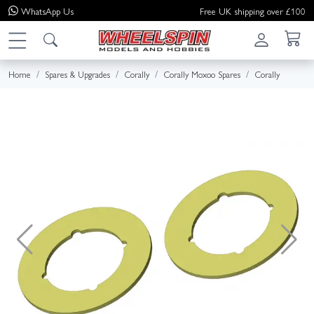
WhatsApp
Us
Free UK shipping over £100
Home
Spares & Upgrades
Corally
Corally Moxoo Spares
Corally