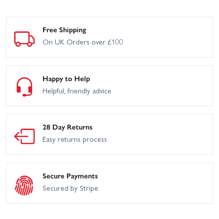
Free Shipping
On UK Orders over £100
Happy to Help
Helpful, friendly advice
28 Day Returns
Easy returns process
Secure Payments
Secured by Stripe