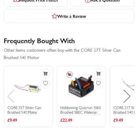
Write a Review
Frequently Bought With
Other items customers often buy with the CORE 27T Silver Can
Brushed 540 Motor
CORE 35T Silver Can
Hobbywing Quicrun 1060
CORE 21T Silv
Brushed 540 Motor
Brushed SBEC Waterproof
Brushed 540 M
60A ESC - Deans
£9.49
£22.49
£9.49
Connector