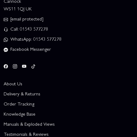
Cannock
WS11 1QJ UK
[email protected]
Call: 01543 577278
WhatsApp: 01543 577278
Facebook Messenger
About Us
Delivery & Returns
Order Tracking
Knowledge Base
Manuals & Exploded Views
Testimonials & Reviews