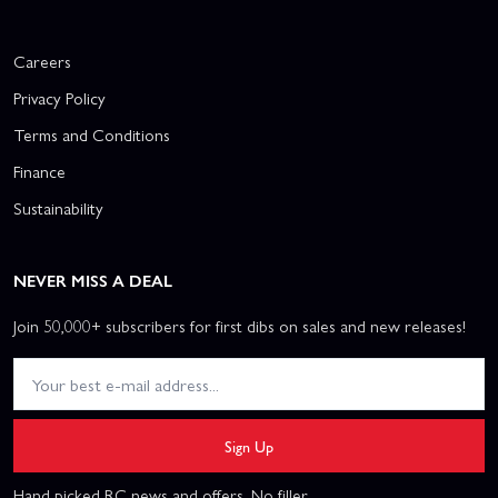
Careers
Privacy Policy
Terms and Conditions
Finance
Sustainability
NEVER MISS A DEAL
Join 50,000+ subscribers for first dibs on sales and new releases!
Sign Up
Hand picked RC news and offers. No filler.