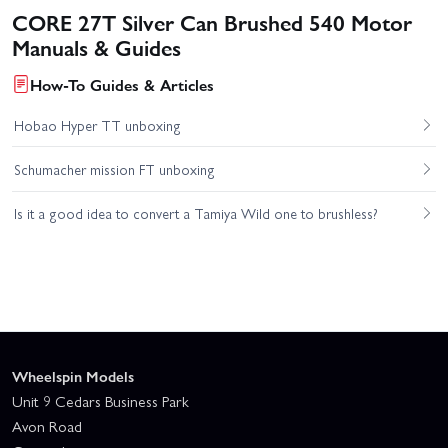
CORE 27T Silver Can Brushed 540 Motor
Manuals & Guides
How-To Guides & Articles
Hobao Hyper TT unboxing
Schumacher mission FT unboxing
Is it a good idea to convert a Tamiya Wild one to brushless?
Wheelspin Models
Unit 9 Cedars Business Park
Avon Road