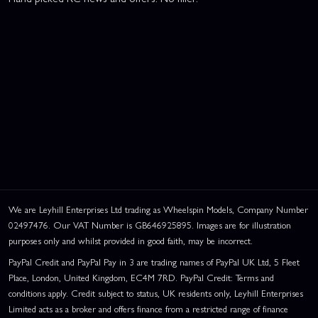
We are Leyhill Enterprises Ltd trading as Wheelspin Models, Company Number
02497476. Our VAT Number is GB646925895. Images are for illustration
purposes only and whilst provided in good faith, may be incorrect.
PayPal Credit and PayPal Pay in 3 are trading names of PayPal UK Ltd, 5 Fleet
Place, London, United Kingdom, EC4M 7RD. PayPal Credit: Terms and
conditions apply. Credit subject to status, UK residents only, Leyhill Enterprises
Limited acts as a broker and offers finance from a restricted range of finance