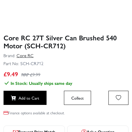
Core RC 27T Silver Can Brushed 540
Motor (SCH-CR712)
Brand:
Core RC
Part No:
SCH-CR712
£
9.49
RRP £
9.99
In Stock: Usually ships same day
Add to Cart
Collect
Finance options available at checkout.
Request Price Match
Ask a Question