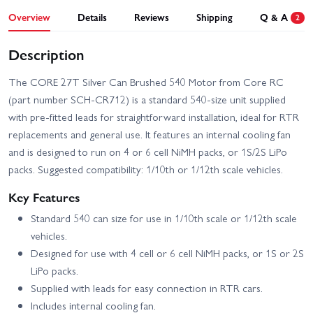
Overview
Details
Reviews
Shipping
Q & A
2
Description
The CORE 27T Silver Can Brushed 540 Motor from Core RC
(part number SCH-CR712) is a standard 540-size unit supplied
with pre-fitted leads for straightforward installation, ideal for RTR
replacements and general use. It features an internal cooling fan
and is designed to run on 4 or 6 cell NiMH packs, or 1S/2S LiPo
packs. Suggested compatibility: 1/10th or 1/12th scale vehicles.
Key Features
Standard 540 can size for use in 1/10th scale or 1/12th scale
vehicles.
Designed for use with 4 cell or 6 cell NiMH packs, or 1S or 2S
LiPo packs.
Supplied with leads for easy connection in RTR cars.
Includes internal cooling fan.