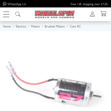
WhatsApp
Us
Free UK shipping over £100
Home
Electrics
Motors
Brushed Motors
Core RC