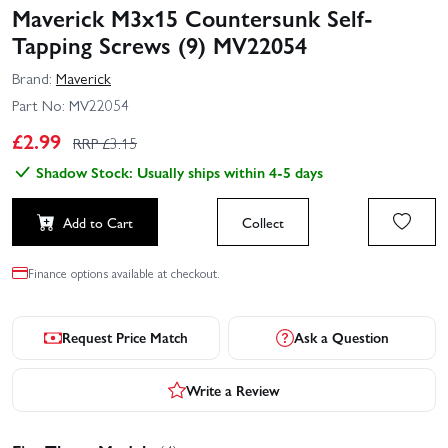
Maverick M3x15 Countersunk Self-
Tapping Screws (9) MV22054
Brand:
Maverick
Part No:
MV22054
£
2.99
RRP £
3.15
Shadow Stock: Usually ships within 4-5 days
Add to Cart
Collect
Finance options available at checkout.
Request Price Match
Ask a Question
Write a Review