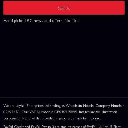
Sign Up
Hand picked RC news and offers. No filler.
We are Leyhill Enterprises Ltd trading as Wheelspin Models, Company Number
02497476. Our VAT Number is GB646925895. Images are for illustration
purposes only and whilst provided in good faith, may be incorrect.
PayPal Credit and PayPal Pay in 3 are trading names of PayPal UK Ltd, 5 Fleet