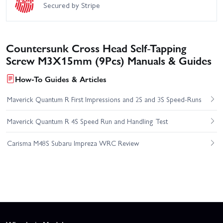
Secured by Stripe
Countersunk Cross Head Self-Tapping
Screw M3X15mm (9Pcs) Manuals & Guides
How-To Guides & Articles
Maverick Quantum R First Impressions and 2S and 3S Speed-Runs
Maverick Quantum R 4S Speed Run and Handling Test
Carisma M48S Subaru Impreza WRC Review