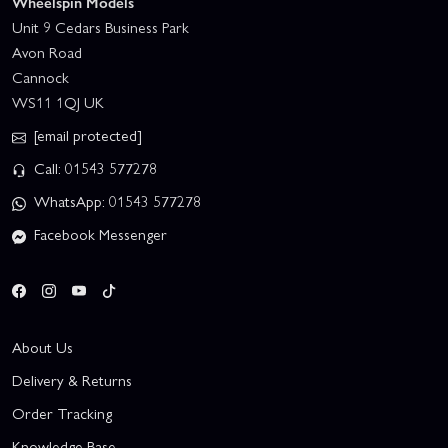
Wheelspin Models
Unit 9 Cedars Business Park
Avon Road
Cannock
WS11 1QJ UK
[email protected]
Call: 01543 577278
WhatsApp: 01543 577278
Facebook Messenger
About Us
Delivery & Returns
Order Tracking
Knowledge Base