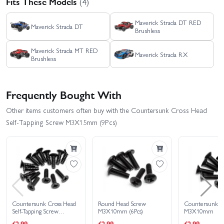
Fits These Models
(4)
Maverick Strada DT RED
Maverick Strada DT
Brushless
Maverick Strada MT RED
Maverick Strada RX
Brushless
Frequently Bought With
Other items customers often buy with the Countersunk Cross Head
Self-Tapping Screw M3X15mm (9Pcs)
Countersunk Cross Head
Round Head Screw
Countersunk S
Self-Tapping Screw
M3X10mm (6Pcs)
M3X10mm
M3X10mm (15Pcs)
£2.99
£2.99
£2.99