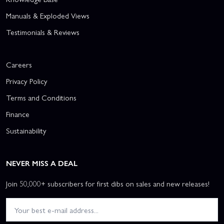
Manuals & Exploded Views
Testimonials & Reviews
Careers
Privacy Policy
Terms and Conditions
Finance
Sustainability
NEVER MISS A DEAL
Join 50,000+ subscribers for first dibs on sales and new releases!