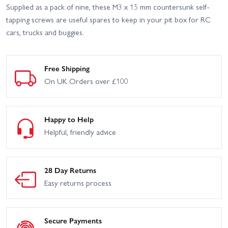
Supplied as a pack of nine, these M3 x 15 mm countersunk self-
tapping screws are useful spares to keep in your pit box for RC
cars, trucks and buggies.
Free Shipping
On UK Orders over £100
Happy to Help
Helpful, friendly advice
28 Day Returns
Easy returns process
Secure Payments