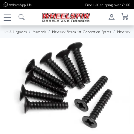
WhatsApp
Us
Free UK shipping over £100
Spares & Upgrades
Maverick
Maverick Strada 1st Generation Spares
Maverick