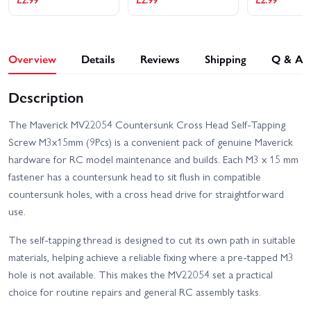
Overview
Details
Reviews
Shipping
Q & A
Description
The Maverick MV22054 Countersunk Cross Head Self-Tapping
Screw M3x15mm (9Pcs) is a convenient pack of genuine Maverick
hardware for RC model maintenance and builds. Each M3 x 15 mm
fastener has a countersunk head to sit flush in compatible
countersunk holes, with a cross head drive for straightforward
use.
The self-tapping thread is designed to cut its own path in suitable
materials, helping achieve a reliable fixing where a pre-tapped M3
hole is not available. This makes the MV22054 set a practical
choice for routine repairs and general RC assembly tasks.