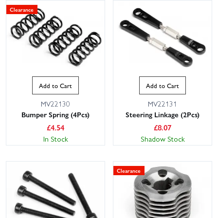
Clearance
Add to Cart
Add to Cart
MV22130
MV22131
Bumper Spring (4Pcs)
Steering Linkage (2Pcs)
£
4.54
£
8.07
In Stock
Shadow Stock
Clearance