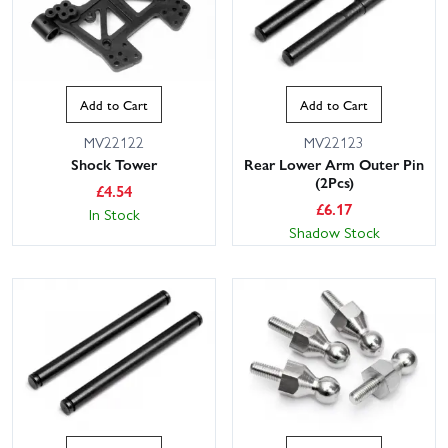
Add to Cart
Add to Cart
MV22122
MV22123
Shock Tower
Rear Lower Arm Outer Pin
(2Pcs)
£
4.54
£
6.17
In Stock
Shadow Stock