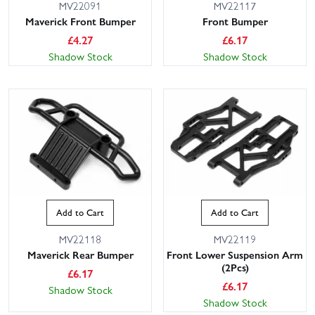
MV22091
MV22117
Maverick Front Bumper
Front Bumper
£
4.27
£
6.17
Shadow Stock
Shadow Stock
Add to Cart
Add to Cart
MV22118
MV22119
Maverick Rear Bumper
Front Lower Suspension Arm
(2Pcs)
£
6.17
£
6.17
Shadow Stock
Shadow Stock