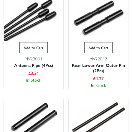
Add to Cart
Add to Cart
MV22031
MV22032
Antenna Pipe (4Pcs)
Rear Lower Arm Outer Pin
(2Pcs)
£
3.31
£
4.27
In Stock
In Stock