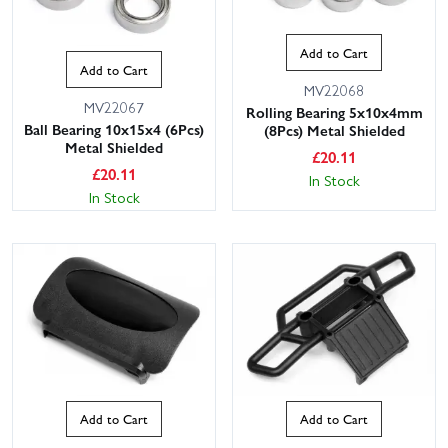
Add to Cart
Add to Cart
MV22068
MV22067
Rolling Bearing 5x10x4mm
Ball Bearing 10x15x4 (6Pcs)
(8Pcs) Metal Shielded
Metal Shielded
£
20.11
£
20.11
In Stock
In Stock
Add to Cart
Add to Cart