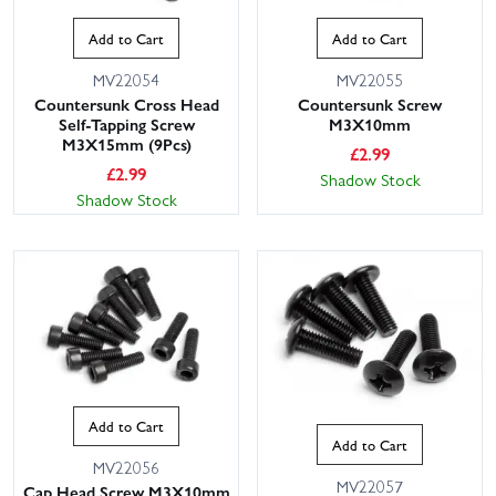
Add to Cart
Add to Cart
MV22054
MV22055
Countersunk Cross Head
Countersunk Screw
Self-Tapping Screw
M3X10mm
M3X15mm (9Pcs)
£
2.99
£
2.99
Shadow Stock
Shadow Stock
Add to Cart
Add to Cart
MV22056
MV22057
Cap Head Screw M3X10mm