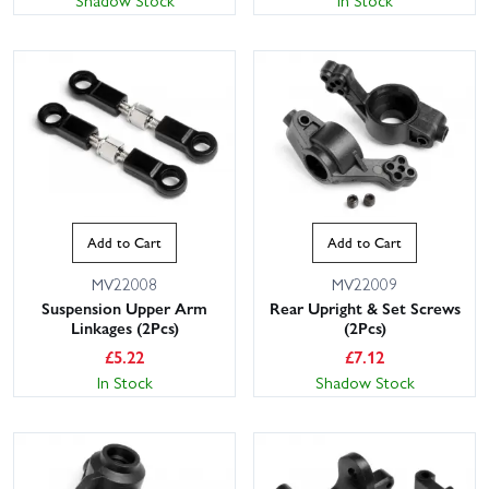
Shadow Stock
In Stock
Add to Cart
Add to Cart
MV22008
MV22009
Suspension Upper Arm
Rear Upright & Set Screws
Linkages (2Pcs)
(2Pcs)
£
5.22
£
7.12
In Stock
Shadow Stock