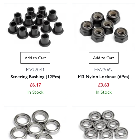
Add to Cart
Add to Cart
MV22061
MV22062
Steering Bushing (12Pcs)
M3 Nylon Locknut (6Pcs)
£
6.17
£
3.63
In Stock
In Stock