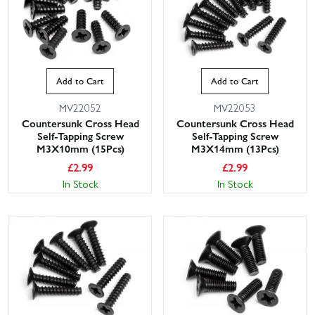
Add to Cart
Add to Cart
MV22052
MV22053
Countersunk Cross Head
Countersunk Cross Head
Self-Tapping Screw
Self-Tapping Screw
M3X10mm (15Pcs)
M3X14mm (13Pcs)
£
2.99
£
2.99
In Stock
In Stock