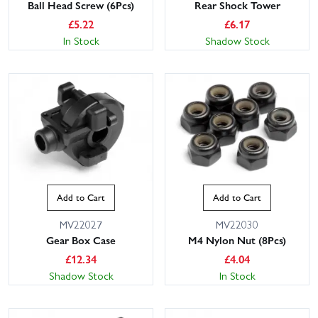
Ball Head Screw (6Pcs)
Rear Shock Tower
£
5.22
£
6.17
In Stock
Shadow Stock
Add to Cart
Add to Cart
MV22027
MV22030
Gear Box Case
M4 Nylon Nut (8Pcs)
£
12.34
£
4.04
Shadow Stock
In Stock