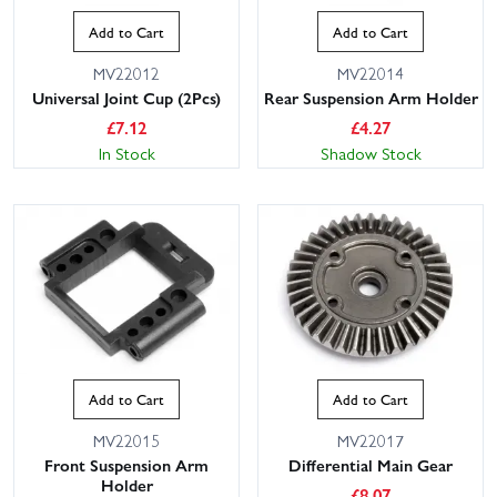
Add to Cart
Add to Cart
MV22012
MV22014
Universal Joint Cup (2Pcs)
Rear Suspension Arm Holder
£
7.12
£
4.27
In Stock
Shadow Stock
Add to Cart
Add to Cart
MV22015
MV22017
Front Suspension Arm
Differential Main Gear
Holder
£
8.07