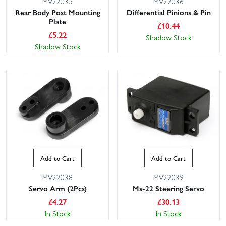
MV22035
MV22036
Rear Body Post Mounting
Differential Pinions & Pin
Plate
£
10.44
£
5.22
Shadow Stock
Shadow Stock
Add to Cart
Add to Cart
MV22038
MV22039
Servo Arm (2Pcs)
Ms-22 Steering Servo
£
4.27
£
30.13
In Stock
In Stock