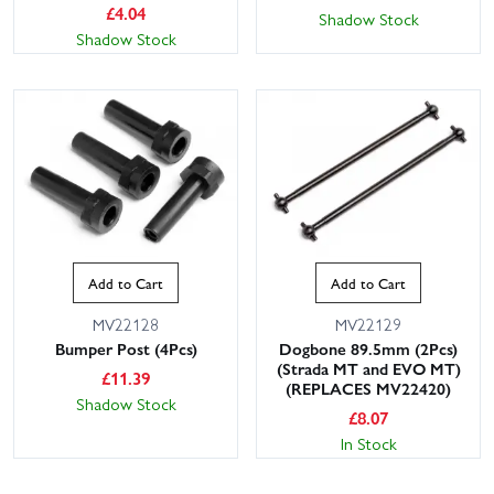
£
4.04
Shadow Stock
Shadow Stock
Add to Cart
Add to Cart
MV22128
MV22129
Bumper Post (4Pcs)
Dogbone 89.5mm (2Pcs)
(Strada MT and EVO MT)
£
11.39
(REPLACES MV22420)
Shadow Stock
£
8.07
In Stock