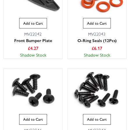
Add to Cart
Add to Cart
MV22042
MV22043
Front Bumper Plate
O-Ring Seals (12Pcs)
£
4.27
£
6.17
Shadow Stock
Shadow Stock
Add to Cart
Add to Cart