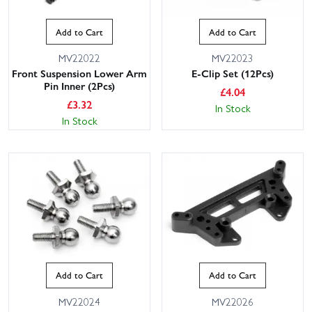
Add to Cart
Add to Cart
MV22022
MV22023
Front Suspension Lower Arm
E-Clip Set (12Pcs)
Pin Inner (2Pcs)
£
4.04
£
3.32
In Stock
In Stock
Add to Cart
Add to Cart
MV22024
MV22026