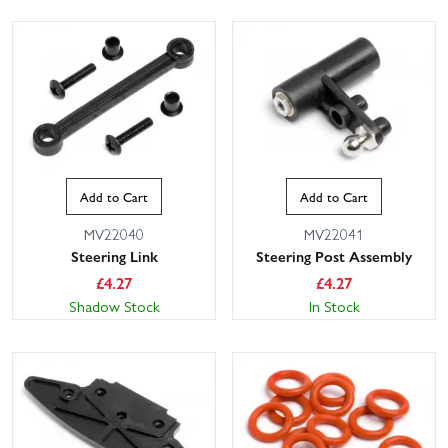
Add to Cart
Add to Cart
MV22040
MV22041
Steering Link
Steering Post Assembly
£
4.27
£
4.27
Shadow Stock
In Stock