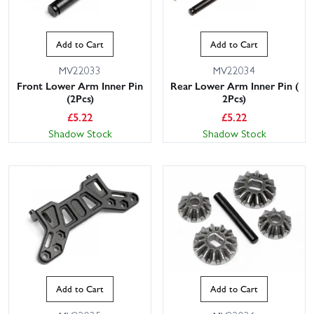
Add to Cart
Add to Cart
MV22033
MV22034
Front Lower Arm Inner Pin
Rear Lower Arm Inner Pin (
(2Pcs)
2Pcs)
£
5.22
£
5.22
Shadow Stock
Shadow Stock
Add to Cart
Add to Cart