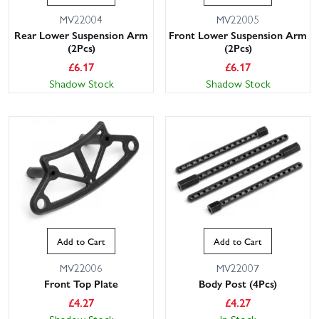
MV22004
MV22005
Rear Lower Suspension Arm
Front Lower Suspension Arm
(2Pcs)
(2Pcs)
£
6.17
£
6.17
Shadow Stock
Shadow Stock
Add to Cart
Add to Cart
MV22006
MV22007
Front Top Plate
Body Post (4Pcs)
£
4.27
£
4.27