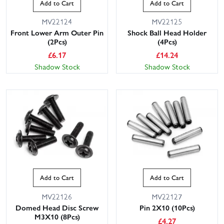
Add to Cart
Add to Cart
MV22124
MV22125
Front Lower Arm Outer Pin
Shock Ball Head Holder
(2Pcs)
(4Pcs)
£
6.17
£
14.24
Shadow Stock
Shadow Stock
Add to Cart
Add to Cart
MV22126
MV22127
Domed Head Disc Screw
Pin 2X10 (10Pcs)
M3X10 (8Pcs)
£
4.27