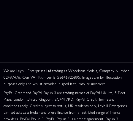
This website uses cookies
This website uses cookies to improve user
experience. By using our website you
We are Leyhill Enterprises Ltd trading as Wheelspin Models, Company Number
consent to all cookies in accordance with
02497476. Our VAT Number is GB646925895. Images are for illustration
our Cookie Policy.
Read privacy policy
purposes only and whilst provided in good faith, may be incorrect.
PayPal Credit and PayPal Pay in 3 are trading names of PayPal UK Ltd, 5 Fleet
ACCEPT ALL
DECLINE ALL
Place, London, United Kingdom, EC4M 7RD. PayPal Credit: Terms and
conditions apply. Credit subject to status, UK residents only, Leyhill Enterprises
SHOW DETAILS
Limited acts as a broker and offers finance from a restricted range of finance
providers. PayPal Pay in 3: PayPal Pay in 3 is a credit agreement. Pay in 3
eligibility is subject to status and approval. UK residents only. Pay in 3 is a form
of credit, may not be suitable for everyone and use may affect your credit score.