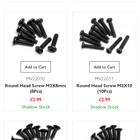
Add to Cart
Add to Cart
MV22050
MV22051
Round Head Screw M2X8mm
Round Head Screw M2X10
(8Pcs)
(10Pcs)
£
2.99
£
2.99
Shadow Stock
Shadow Stock