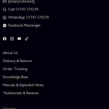
[email protected]
Call: 01543 577278
WhatsApp: 01543 577278
Facebook Messenger
About Us
Delivery & Returns
Order Tracking
Knowledge Base
Manuals & Exploded Views
Testimonials & Reviews
Careers