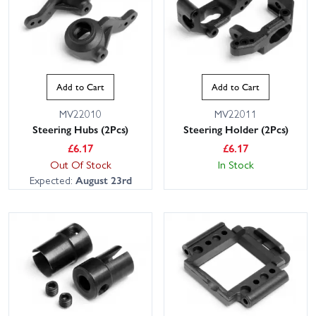
Add to Cart
Add to Cart
MV22010
MV22011
Steering Hubs (2Pcs)
Steering Holder (2Pcs)
£
6.17
£
6.17
Out Of Stock
In Stock
Expected:
August 23rd