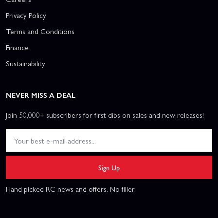
Privacy Policy
Terms and Conditions
Finance
Sustainability
NEVER MISS A DEAL
Join 50,000+ subscribers for first dibs on sales and new releases!
Sign Up
Hand picked RC news and offers. No filler.