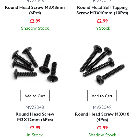
MV22046
MV22047
Round Head Screw M3X8mm
Round Head Self-Tapping
(6Pcs)
Screw M3X10mm (10Pcs)
£
2.99
£
2.99
Shadow Stock
In Stock
Add to Cart
Add to Cart
MV22048
MV22049
Round Head Screw
Round Head Screw M3X18
M3X12mm (6Pcs)
(4Pcs)
£
2.99
£
2.99
In Stock
Shadow Stock