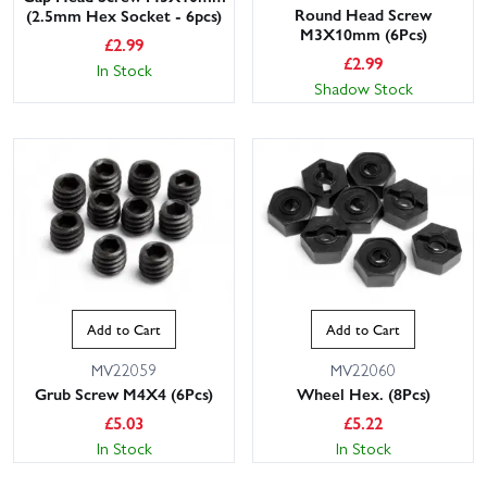
Round Head Screw
(2.5mm Hex Socket - 6pcs)
M3X10mm (6Pcs)
£
2.99
£
2.99
In Stock
Shadow Stock
Add to Cart
Add to Cart
MV22059
MV22060
Grub Screw M4X4 (6Pcs)
Wheel Hex. (8Pcs)
£
5.03
£
5.22
In Stock
In Stock