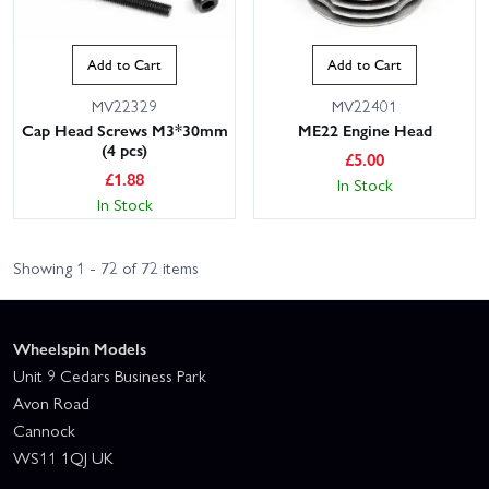
Add to Cart
Add to Cart
MV22329
MV22401
Cap Head Screws M3*30mm
ME22 Engine Head
(4 pcs)
£
5.00
£
1.88
In Stock
In Stock
Showing 1 - 72 of 72 items
Wheelspin Models
Unit 9 Cedars Business Park
Avon Road
Cannock
WS11 1QJ UK