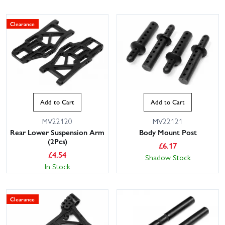
Clearance
Add to Cart
Add to Cart
MV22120
MV22121
Rear Lower Suspension Arm
Body Mount Post
(2Pcs)
£
6.17
£
4.54
Shadow Stock
In Stock
Clearance