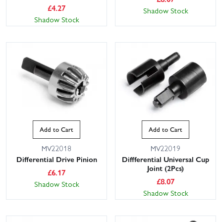
£
4.27
Shadow Stock
Shadow Stock
Add to Cart
Add to Cart
MV22018
MV22019
Differential Drive Pinion
Diffferential Universal Cup
Joint (2Pcs)
£
6.17
£
8.07
Shadow Stock
Shadow Stock