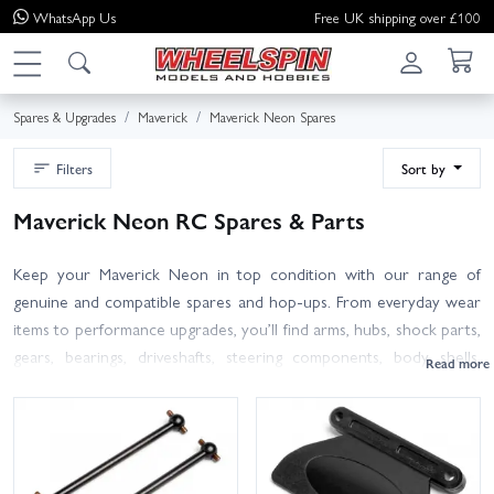
WhatsApp
Us
Free UK shipping over £100
Spares & Upgrades
Maverick
Maverick Neon Spares
Filters
Sort by
Maverick Neon RC Spares & Parts
Keep your Maverick Neon in top condition with our range of
genuine and compatible spares and hop-ups. From everyday wear
items to performance upgrades, you’ll find arms, hubs, shock parts,
gears, bearings, driveshafts, steering components, body shells,
wheels and tyres, screws and hardware, electrics and more. Use
your manual or the product page filters to match the correct part
number for your exact Neon model; if in doubt, contact our team
and we’ll help you confirm fitment before you order. We hold