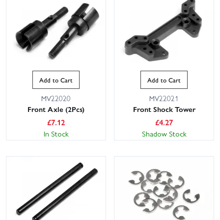
Add to Cart
Add to Cart
MV22020
MV22021
Front Axle (2Pcs)
Front Shock Tower
£
7.12
£
4.27
In Stock
Shadow Stock