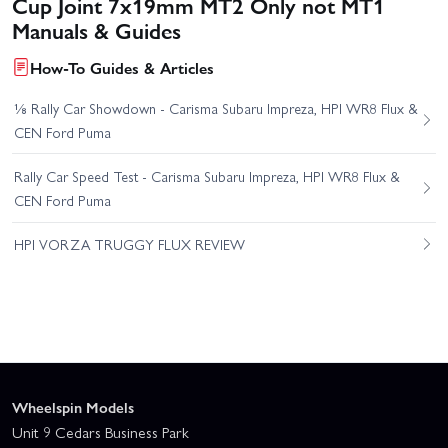
Cup Joint 7x19mm MT2 Only not MT1
Manuals & Guides
How-To Guides & Articles
⅛ Rally Car Showdown - Carisma Subaru Impreza, HPI WR8 Flux &
CEN Ford Puma
Rally Car Speed Test - Carisma Subaru Impreza, HPI WR8 Flux &
CEN Ford Puma
HPI VORZA TRUGGY FLUX REVIEW
Wheelspin Models
Unit 9 Cedars Business Park