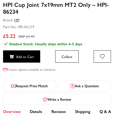
HPI Cup Joint 7x19mm MT2 Only – HPI-
86234
Brand:
HPI
Part No:
HPI-86234
£
5.22
RRP £
5.49
Shadow Stock: Usually ships within 4-5 days
Add to Cart
Collect
Finance options available at checkout.
Request Price Match
Ask a Question
Write a Review
Overview
Details
Reviews
Shipping
Q & A