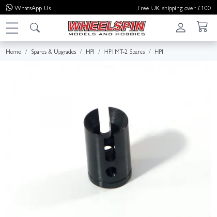
WhatsApp
Us
Free UK shipping over £100
Home
Spares & Upgrades
HPI
HPI MT-2 Spares
HPI