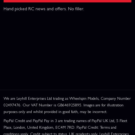
Hand picked RC news and offers. No filler.
We are Leyhill Enterprises Ltd trading as Wheelspin Models, Company Number
02497476. Our VAT Number is GB646925895. Images are for illustration
purposes only and whilst provided in good faith, may be incorrect.
PayPal Credit and PayPal Pay in 3 are trading names of PayPal UK Ltd, 5 Fleet
Place, London, United Kingdom, EC4M 7RD. PayPal Credit: Terms and
conditions apply. Credit subject to status, UK residents only, Leyhill Enterprises