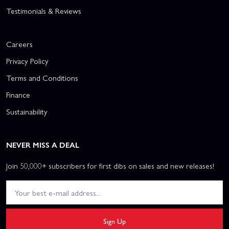
Testimonials & Reviews
Careers
Privacy Policy
Terms and Conditions
Finance
Sustainability
NEVER MISS A DEAL
Join 50,000+ subscribers for first dibs on sales and new releases!
Sign Up