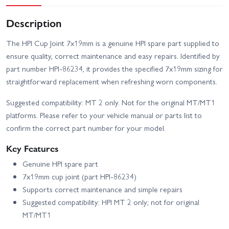
Description
The HPI Cup Joint 7x19mm is a genuine HPI spare part supplied to
ensure quality, correct maintenance and easy repairs. Identified by
part number HPI-86234, it provides the specified 7x19mm sizing for
straightforward replacement when refreshing worn components.
Suggested compatibility: MT 2 only. Not for the original MT/MT1
platforms. Please refer to your vehicle manual or parts list to
confirm the correct part number for your model.
Key Features
Genuine HPI spare part
7x19mm cup joint (part HPI-86234)
Supports correct maintenance and simple repairs
Suggested compatibility: HPI MT 2 only; not for original
MT/MT1