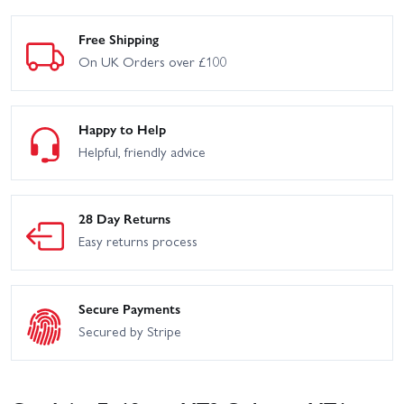
Free Shipping
On UK Orders over £100
Happy to Help
Helpful, friendly advice
28 Day Returns
Easy returns process
Secure Payments
Secured by Stripe