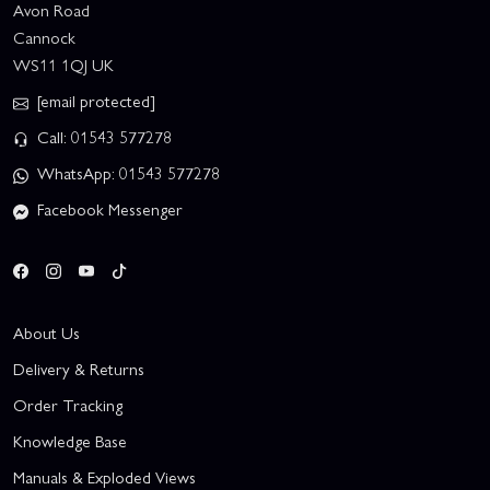
Avon Road
Cannock
WS11 1QJ UK
[email protected]
Call: 01543 577278
WhatsApp: 01543 577278
Facebook Messenger
About Us
Delivery & Returns
Order Tracking
Knowledge Base
Manuals & Exploded Views