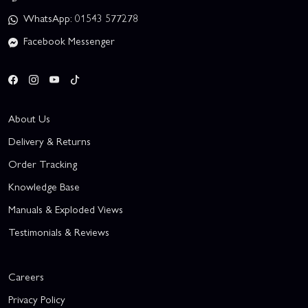
WhatsApp: 01543 577278
Facebook Messenger
About Us
Delivery & Returns
Order Tracking
Knowledge Base
Manuals & Exploded Views
Testimonials & Reviews
Careers
Privacy Policy