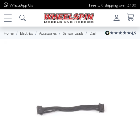
WhatsApp
Us
Free UK shipping over £100
Home
Electrics
Accessories
Sensor Leads
Dash
4.9