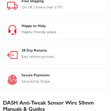
Free Shipping
On UK Orders over £100
Happy to Help
Helpful, friendly advice
28 Day Returns
Easy returns process
Secure Payments
Secured by Stripe
DASH Anti-Tweak Sensor Wire 50mm
Manuals & Guides