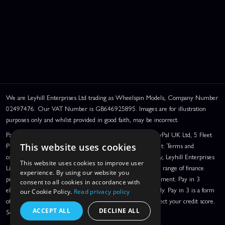
We are Leyhill Enterprises Ltd trading as Wheelspin Models, Company Number
02497476. Our VAT Number is GB646925895. Images are for illustration
purposes only and whilst provided in good faith, may be incorrect.
PayPal Credit and PayPal Pay in 3 are trading names of PayPal UK Ltd, 5 Fleet
Place, London, United Kingdom, EC4M 7RD. PayPal Credit: Terms and
This website uses cookies
conditions apply. Credit subject to status, UK residents only, Leyhill Enterprises
This website uses cookies to improve user
Limited acts as a broker and offers finance from a restricted range of finance
experience. By using our website you
providers. PayPal Pay in 3: PayPal Pay in 3 is a credit agreement. Pay in 3
consent to all cookies in accordance with
eligibility is subject to status and approval. UK residents only. Pay in 3 is a form
our Cookie Policy.
Read privacy policy
of credit, may not be suitable for everyone and use may affect your credit score.
ACCEPT ALL
DECLINE ALL
See product terms for more details.