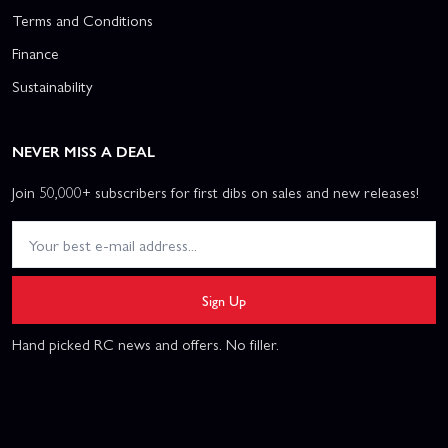
Terms and Conditions
Finance
Sustainability
NEVER MISS A DEAL
Join 50,000+ subscribers for first dibs on sales and new releases!
Sign Up
Hand picked RC news and offers. No filler.