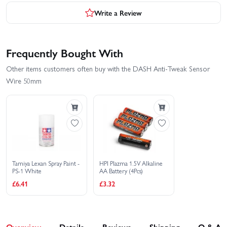
Write a Review
Frequently Bought With
Other items customers often buy with the DASH Anti-Tweak Sensor
Wire 50mm
Tamiya Lexan Spray Paint -
HPI Plazma 1.5V Alkaline
PS-1 White
AA Battery (4Pcs)
£6.41
£3.32
Overview
Details
Reviews
Shipping
Q & A