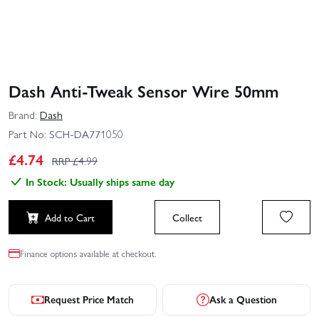
Dash Anti-Tweak Sensor Wire 50mm
Brand:
Dash
Part No:
SCH-DA771050
£
4.74
RRP £
4.99
In Stock: Usually ships same day
Add to Cart
Collect
Finance options available at checkout.
Request Price Match
Ask a Question