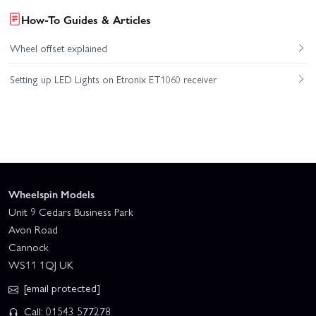
How-To Guides & Articles
Wheel offset explained
Setting up LED Lights on Etronix ET1060 receiver
Wheelspin Models
Unit 9 Cedars Business Park
Avon Road
Cannock
WS11 1QJ UK
[email protected]
Call: 01543 577278