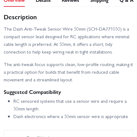
Description
The Dash Anti-Tweak Sensor Wire 50mm (SCH-DA771050) is a
compact sensor lead designed for RC applications where minimal
cable length is preferred. At 50mm, it offers a short, tidy
connection to help keep wiring neat in tight installations.
The anti-tweak focus supports clean, low-profile routing, making it
a practical option for builds that benefit from reduced cable
movement and a streamlined layout.
Suggested Compatibility
RC sensored systems that use a sensor wire and require a
50mm length
Dash electronics where a 50mm sensor wire is appropriate