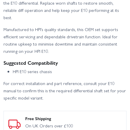
the E10 differential. Replace worn shafts to restore smooth,
reliable diff operation and help keep your E10 performing at its
best.
Manufactured to HPI’s quality standards, this OEM set supports
efficient servicing and dependable drivetrain function. Ideal for
routine upkeep to minimise downtime and maintain consistent
running on your HPI E10.
Suggested Compatibility
HPI E10 series chassis
For correct installation and part reference, consult your E10
manual to confirm this is the required differential shaft set for your
specific model variant.
Free Shipping
On UK Orders over £100