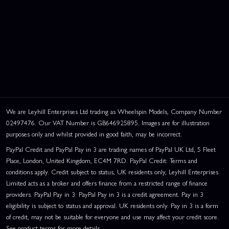
We are Leyhill Enterprises Ltd trading as Wheelspin Models, Company Number
02497476. Our VAT Number is GB646925895. Images are for illustration
purposes only and whilst provided in good faith, may be incorrect.
PayPal Credit and PayPal Pay in 3 are trading names of PayPal UK Ltd, 5 Fleet
Place, London, United Kingdom, EC4M 7RD. PayPal Credit: Terms and
conditions apply. Credit subject to status, UK residents only, Leyhill Enterprises
Limited acts as a broker and offers finance from a restricted range of finance
providers. PayPal Pay in 3: PayPal Pay in 3 is a credit agreement. Pay in 3
eligibility is subject to status and approval. UK residents only. Pay in 3 is a form
of credit, may not be suitable for everyone and use may affect your credit score.
See product terms for more details.