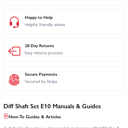
Happy to Help
Helpful, friendly advice
28 Day Returns
Easy returns process
Secure Payments
Secured by Stripe
Diff Shaft Set E10 Manuals & Guides
How-To Guides & Articles
⅛ Rally Car Showdown - Carisma Subaru Impreza, HPI WR8 Flux &