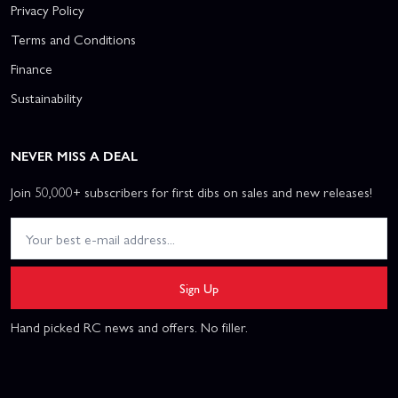
Privacy Policy
Terms and Conditions
Finance
Sustainability
NEVER MISS A DEAL
Join 50,000+ subscribers for first dibs on sales and new releases!
Sign Up
Hand picked RC news and offers. No filler.