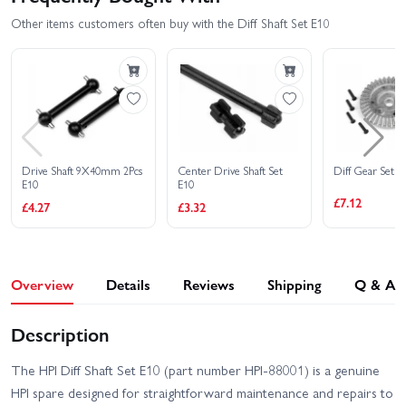
Other items customers often buy with the Diff Shaft Set E10
Drive Shaft 9X40mm 2Pcs
Center Drive Shaft Set
Diff Gear Set 1
E10
E10
£7.12
£4.27
£3.32
Overview
Details
Reviews
Shipping
Q & A
Description
The HPI Diff Shaft Set E10 (part number HPI-88001) is a genuine
HPI spare designed for straightforward maintenance and repairs to