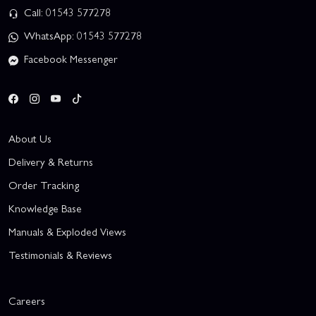
Call: 01543 577278
WhatsApp: 01543 577278
Facebook Messenger
About Us
Delivery & Returns
Order Tracking
Knowledge Base
Manuals & Exploded Views
Testimonials & Reviews
Careers