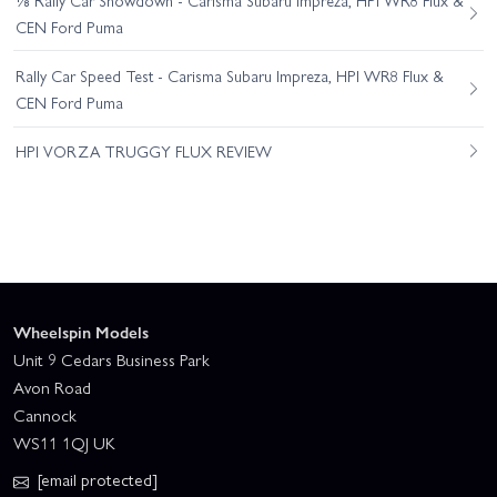
CEN Ford Puma
Rally Car Speed Test - Carisma Subaru Impreza, HPI WR8 Flux &
CEN Ford Puma
HPI VORZA TRUGGY FLUX REVIEW
Wheelspin Models
Unit 9 Cedars Business Park
Avon Road
Cannock
WS11 1QJ UK
[email protected]