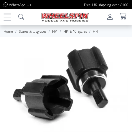
WhatsApp
Us
Free UK shipping over £100
Home
Spares & Upgrades
HPI
HPI E 10 Spares
HPI