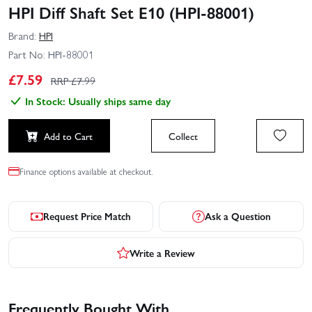
HPI Diff Shaft Set E10 (HPI-88001)
Brand:
HPI
Part No:
HPI-88001
£
7.59
RRP £
7.99
In Stock: Usually ships same day
Add to Cart
Collect
Finance options available at checkout.
Request Price Match
Ask a Question
Write a Review
Frequently Bought With