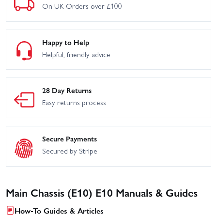
On UK Orders over £100
Happy to Help
Helpful, friendly advice
28 Day Returns
Easy returns process
Secure Payments
Secured by Stripe
Main Chassis (E10) E10 Manuals & Guides
How-To Guides & Articles