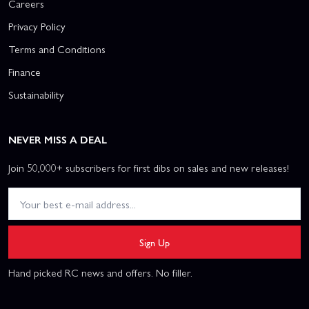
Careers
Privacy Policy
Terms and Conditions
Finance
Sustainability
NEVER MISS A DEAL
Join 50,000+ subscribers for first dibs on sales and new releases!
Sign Up
Hand picked RC news and offers. No filler.