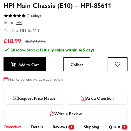
HPI Main Chassis (E10) – HPI-85611
(1 rating)
Brand:
HPI
Part No:
HPI-85611
£
18.99
RRP £
19.99
Shadow Stock: Usually ships within 4-5 days
Add to Cart
Collect
Finance options available at checkout.
Request Price Match
Ask a Question
Write a Review
Overview
Details
Reviews
Shipping
Q & A
1
1