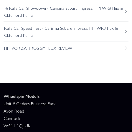
⅛ Rally Car Showdown - Carisma Subaru Impreza, HPI WR8 Flux &
CEN Ford Puma
Rally Car Speed Test - Carisma Subaru Impreza, HPI WR8 Flux &
CEN Ford Puma
HPI VORZA TRUGGY FLUX REVIEW
Wheelspin Models
Unit 9 Cedars Business Park
Avon Road
Cannock
WS11 1QJ UK