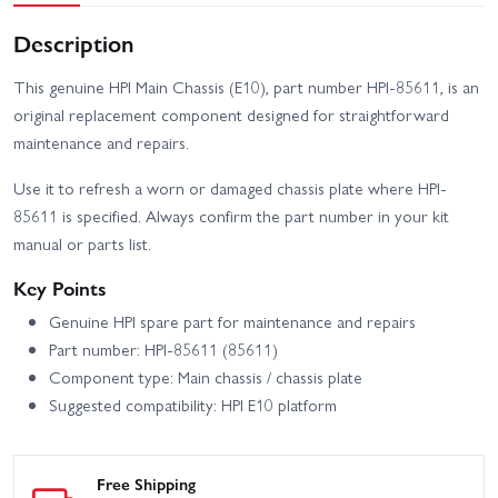
Description
This genuine HPI Main Chassis (E10), part number HPI-85611, is an
original replacement component designed for straightforward
maintenance and repairs.
Use it to refresh a worn or damaged chassis plate where HPI-
85611 is specified. Always confirm the part number in your kit
manual or parts list.
Key Points
Genuine HPI spare part for maintenance and repairs
Part number: HPI-85611 (85611)
Component type: Main chassis / chassis plate
Suggested compatibility: HPI E10 platform
Free Shipping