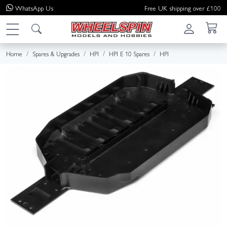
WhatsApp
Us
Free UK shipping over £100
Home
Spares & Upgrades
HPI
HPI E 10 Spares
HPI