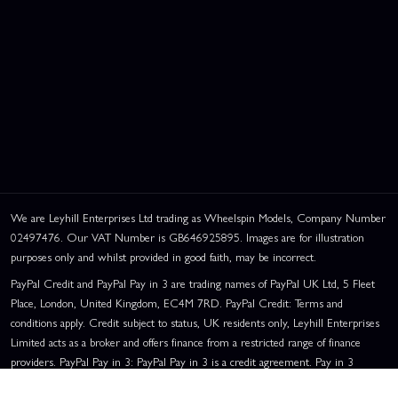
We are Leyhill Enterprises Ltd trading as Wheelspin Models, Company Number
02497476. Our VAT Number is GB646925895. Images are for illustration
purposes only and whilst provided in good faith, may be incorrect.
PayPal Credit and PayPal Pay in 3 are trading names of PayPal UK Ltd, 5 Fleet
Place, London, United Kingdom, EC4M 7RD. PayPal Credit: Terms and
conditions apply. Credit subject to status, UK residents only, Leyhill Enterprises
Limited acts as a broker and offers finance from a restricted range of finance
providers. PayPal Pay in 3: PayPal Pay in 3 is a credit agreement. Pay in 3
eligibility is subject to status and approval. UK residents only. Pay in 3 is a form