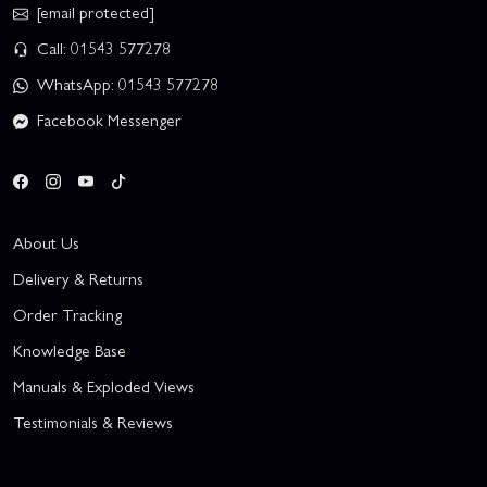
[email protected]
Call: 01543 577278
WhatsApp: 01543 577278
Facebook Messenger
About Us
Delivery & Returns
Order Tracking
Knowledge Base
Manuals & Exploded Views
Testimonials & Reviews