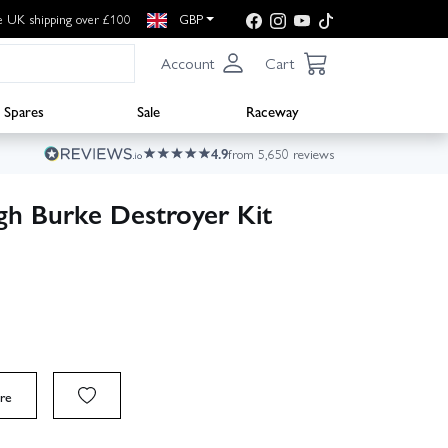
e UK shipping over £100
GBP
Account
Cart
Spares
Sale
Raceway
4.9
from 5,650 reviews
gh Burke Destroyer Kit
re