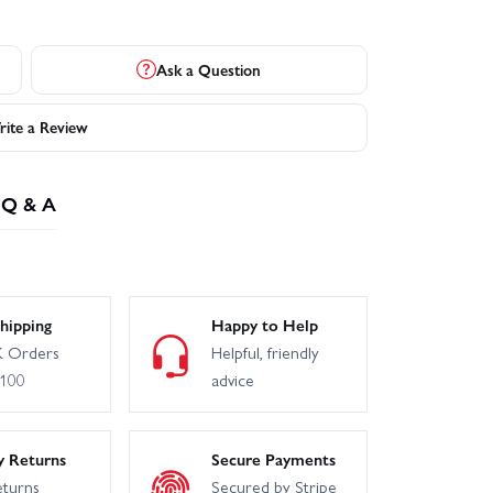
Ask a Question
ite a Review
Q & A
hipping
Happy to Help
 Orders
Helpful, friendly
£100
advice
y Returns
Secure Payments
eturns
Secured by Stripe