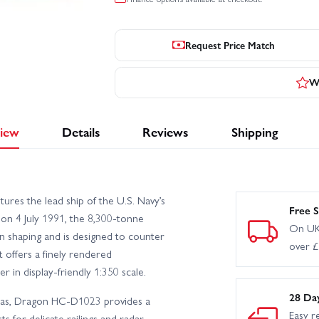
Request Price Match
Wr
iew
Details
Reviews
Shipping
es the lead ship of the U.S. Navy’s
Free S
on 4 July 1991, the 8,300-tonne
On UK
n shaping and is designed to counter
over 
it offers a finely rendered
 in display-friendly 1:350 scale.
28 Da
tras, Dragon HC-D1023 provides a
Easy r
s for delicate railings and radar