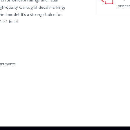
proce
igh-quality Cartograf decal markings
hed model. It’s a strong choice for
-51 build.
partments