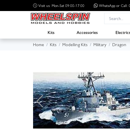
Visit us: Mon-Sat 09:00-17:00
WhatsApp
or Call
Kits
Accessories
Electric
Home
Kits
Modelling Kits
Military
Dragon