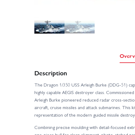
Overv
Description
The Dragon 1/350 USS Arleigh Burke (DDG-51) captur
highly capable AEGIS destroyer class. Commissioned 
Arleigh Burke pioneered reduced radar cross-sectio
aircraft, cruise missiles and attack submarines. This k
representation of the modern guided missile destroyer
Combining precise moulding with detail-focused ex
one-piece hull for clean alignment, photo-etched part