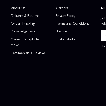
About Us
Careers
NE
Delivery & Returns
Privacy Policy
Joi
Order Tracking
Terms and Conditions
rel
Knowledge Base
Finance
Manuals & Exploded
Sustainability
Views
Han
Testimonials & Reviews