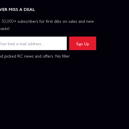
VER MISS A DEAL
n 50,000+ subscribers for first dibs on sales and new
eases!
Sign Up
d picked RC news and offers. No filler.