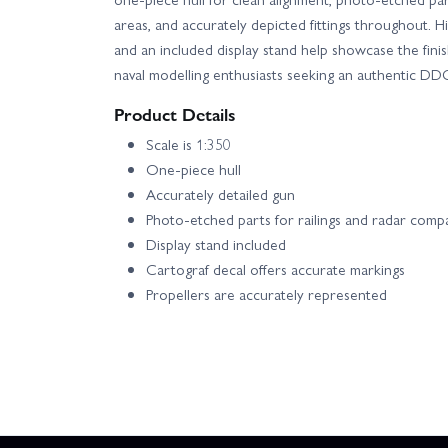
areas, and accurately depicted fittings throughout. H
and an included display stand help showcase the finis
naval modelling enthusiasts seeking an authentic DDG
Product Details
Scale is 1:350
One-piece hull
Accurately detailed gun
Photo-etched parts for railings and radar com
Display stand included
Cartograf decal offers accurate markings
Propellers are accurately represented