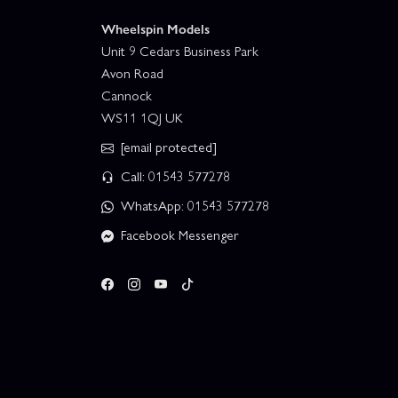
Wheelspin Models
Unit 9 Cedars Business Park
Avon Road
Cannock
WS11 1QJ UK
[email protected]
Call: 01543 577278
WhatsApp: 01543 577278
Facebook Messenger