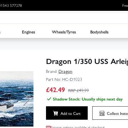
: 01543 577278
Fre
s
Engines
Wheels/Tyres
Bodyshells
Dragon 1/350 USS Arlei
Brand:
Dragon
Part No:
HC-D1023
£
42.49
RRP £
49.99
Shadow Stock: Usually ships next day
Add to Cart
Collect
Insto
Finance options available at checkout.