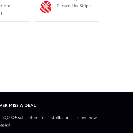
eturns
Secured by Stripe
ss
VER MISS A DEAL
n 50,000+ subscribers for first dibs on sales and new
eases!