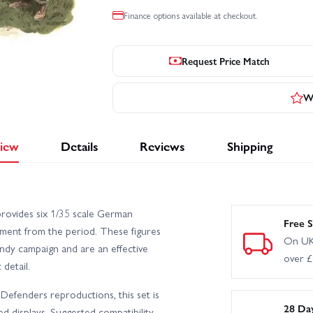
Finance options available at checkout.
Request Price Match
Wr
iew
Details
Reviews
Shipping
ovides six 1/35 scale German
Free S
pment from the period. These figures
On UK
ndy campaign and are an effective
over 
detail.
efenders reproductions, this set is
28 Da
d displays. Suggested compatibility