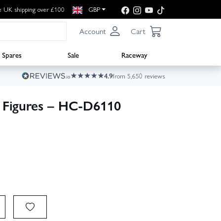
e UK shipping over £100
GBP
Account
Cart
Spares
Sale
Raceway
4.9
from 5,650 reviews
 Figures – HC-D6110