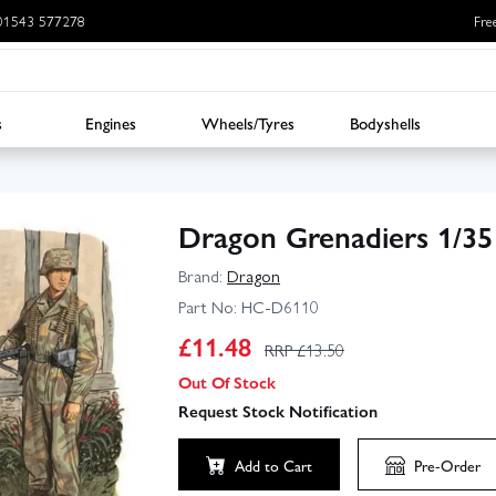
: 01543 577278
Fre
s
Engines
Wheels/Tyres
Bodyshells
Dragon Grenadiers 1/35
Brand:
Dragon
Part No:
HC-D6110
£
11.48
RRP £
13.50
Out Of Stock
Request Stock Notification
Add to Cart
Pre-Order