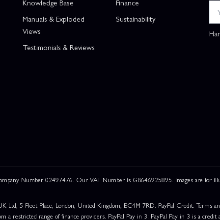
Knowledge Base
Finance
Manuals & Exploded
Sustainability
Views
Han
Testimonials & Reviews
 Company Number 02497476. Our VAT Number is GB646925895. Images are for illustr
UK Ltd, 5 Fleet Place, London, United Kingdom, EC4M 7RD. PayPal Credit: Terms and c
om a restricted range of finance providers. PayPal Pay in 3: PayPal Pay in 3 is a credit a