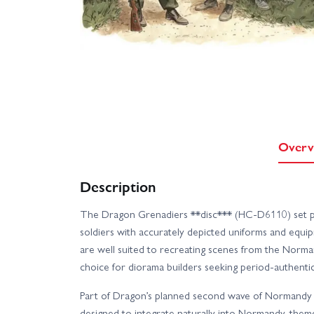
Overv
Description
The Dragon Grenadiers **disc*** (HC-D6110) set pr
soldiers with accurately depicted uniforms and equi
are well suited to recreating scenes from the Norma
choice for diorama builders seeking period-authentic 
Part of Dragon’s planned second wave of Normandy D
designed to integrate naturally into Normandy-theme