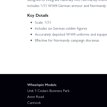
includes 1/35 WWII German armour and Normandy s
Key Details
Scale: 1/35
Includes six German soldier figures
Accurately depicted WWII uniforms and equip
Effective for Normandy campaign dioramas
Wheelspin Models
Unit 9 Cedars Business Park
Avon Road
Cannock