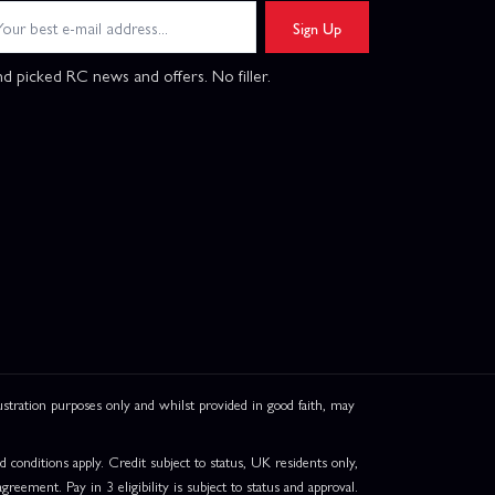
Sign Up
d picked RC news and offers. No filler.
ation purposes only and whilst provided in good faith, may
onditions apply. Credit subject to status, UK residents only,
greement. Pay in 3 eligibility is subject to status and approval.