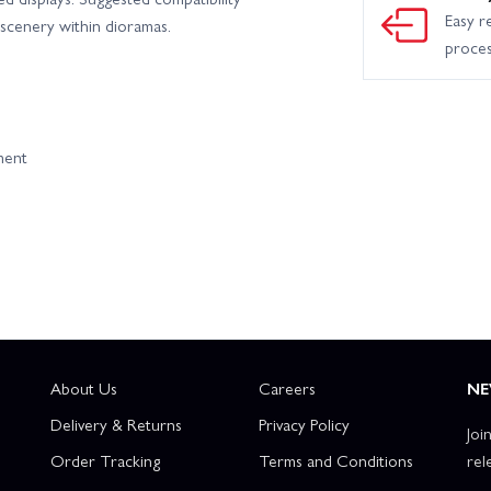
Easy r
cenery within dioramas.
proce
ment
About Us
Careers
NE
Delivery & Returns
Privacy Policy
Joi
Order Tracking
Terms and Conditions
rel