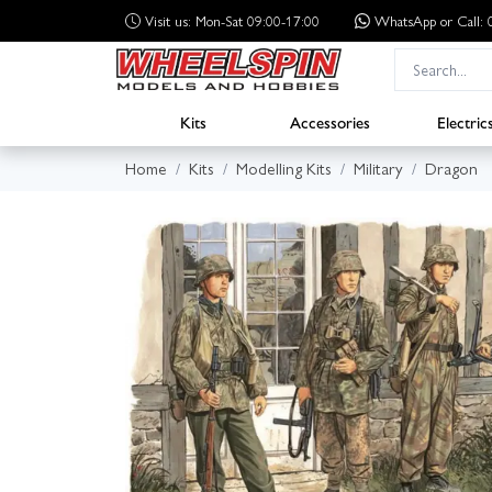
Visit us: Mon-Sat 09:00-17:00
WhatsApp
or Call
Kits
Accessories
Electric
Home
Kits
Modelling Kits
Military
Dragon