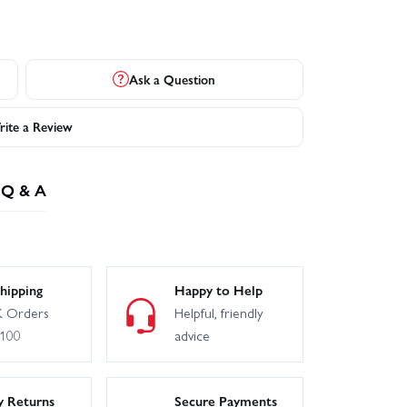
Ask a Question
ite a Review
Q & A
hipping
Happy to Help
 Orders
Helpful, friendly
£100
advice
y Returns
Secure Payments