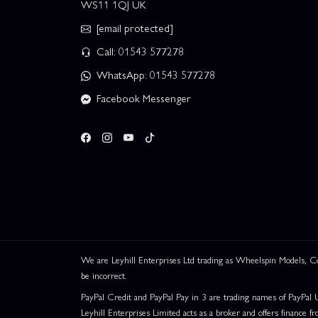
WS11 1QJ UK
[email protected]
Call: 01543 577278
WhatsApp: 01543 577278
Facebook Messenger
We are Leyhill Enterprises Ltd trading as Wheelspin Models,
be incorrect.
PayPal Credit and PayPal Pay in 3 are trading names of PayPal 
Leyhill Enterprises Limited acts as a broker and offers finance fr