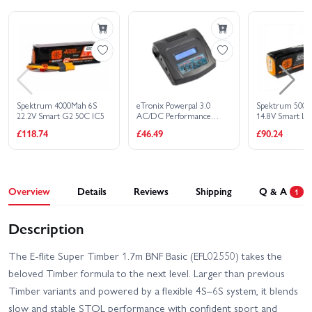
Buy Combo - £
1,515.80
Spektrum 4000Mah 6S
eTronix Powerpal 3.0
Spektrum 5000
22.2V Smart G2 50C IC5
AC/DC Performance
14.8V Smart Li
Charger/Discharger - 80W
£118.74
£46.49
£90.24
10A
Overview
Details
Reviews
Shipping
Q & A
1
Description
The E-flite Super Timber 1.7m BNF Basic (EFL02550) takes the
beloved Timber formula to the next level. Larger than previous
Timber variants and powered by a flexible 4S–6S system, it blends
slow and stable STOL performance with confident sport and