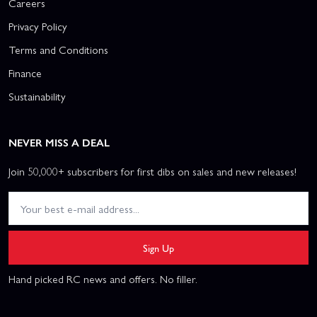
Careers
Privacy Policy
Terms and Conditions
Finance
Sustainability
NEVER MISS A DEAL
Join 50,000+ subscribers for first dibs on sales and new releases!
Sign Up
Hand picked RC news and offers. No filler.