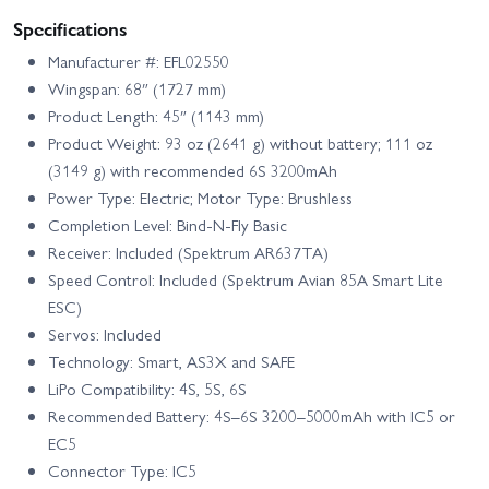
Specifications
Manufacturer #: EFL02550
Wingspan: 68″ (1727 mm)
Product Length: 45″ (1143 mm)
Product Weight: 93 oz (2641 g) without battery; 111 oz
(3149 g) with recommended 6S 3200mAh
Power Type: Electric; Motor Type: Brushless
Completion Level: Bind-N-Fly Basic
Receiver: Included (Spektrum AR637TA)
Speed Control: Included (Spektrum Avian 85A Smart Lite
ESC)
Servos: Included
Technology: Smart, AS3X and SAFE
LiPo Compatibility: 4S, 5S, 6S
Recommended Battery: 4S–6S 3200–5000mAh with IC5 or
EC5
Connector Type: IC5