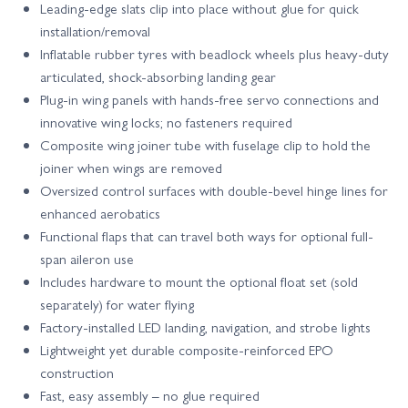
Leading-edge slats clip into place without glue for quick
installation/removal
Inflatable rubber tyres with beadlock wheels plus heavy-duty
articulated, shock-absorbing landing gear
Plug-in wing panels with hands-free servo connections and
innovative wing locks; no fasteners required
Composite wing joiner tube with fuselage clip to hold the
joiner when wings are removed
Oversized control surfaces with double-bevel hinge lines for
enhanced aerobatics
Functional flaps that can travel both ways for optional full-
span aileron use
Includes hardware to mount the optional float set (sold
separately) for water flying
Factory-installed LED landing, navigation, and strobe lights
Lightweight yet durable composite-reinforced EPO
construction
Fast, easy assembly – no glue required