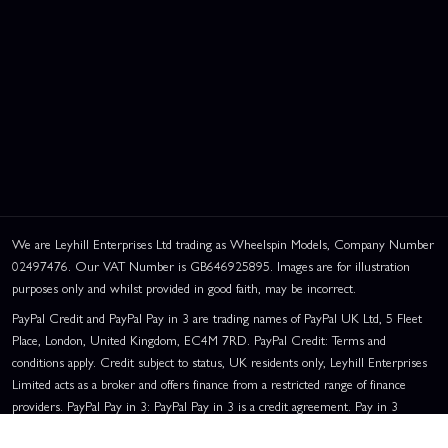
We are Leyhill Enterprises Ltd trading as Wheelspin Models, Company Number
02497476. Our VAT Number is GB646925895. Images are for illustration
purposes only and whilst provided in good faith, may be incorrect.
PayPal Credit and PayPal Pay in 3 are trading names of PayPal UK Ltd, 5 Fleet
Place, London, United Kingdom, EC4M 7RD. PayPal Credit: Terms and
conditions apply. Credit subject to status, UK residents only, Leyhill Enterprises
Limited acts as a broker and offers finance from a restricted range of finance
providers. PayPal Pay in 3: PayPal Pay in 3 is a credit agreement. Pay in 3
eligibility is subject to status and approval. UK residents only. Pay in 3 is a form