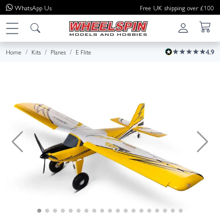
WhatsApp
Us
Free UK shipping over £100
Home
Kits
Planes
E Flite
4.9