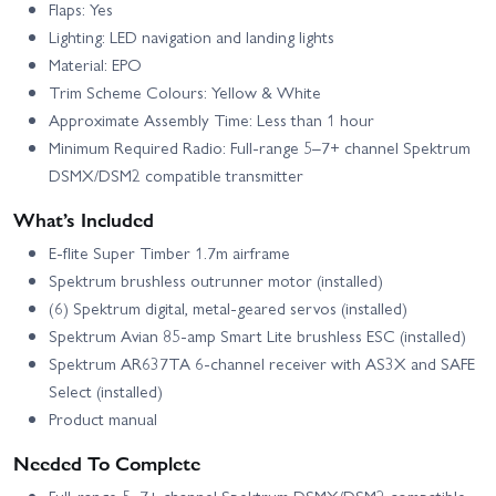
Flaps: Yes
Lighting: LED navigation and landing lights
Material: EPO
Trim Scheme Colours: Yellow & White
Approximate Assembly Time: Less than 1 hour
Minimum Required Radio: Full-range 5–7+ channel Spektrum
DSMX/DSM2 compatible transmitter
What’s Included
E-flite Super Timber 1.7m airframe
Spektrum brushless outrunner motor (installed)
(6) Spektrum digital, metal-geared servos (installed)
Spektrum Avian 85-amp Smart Lite brushless ESC (installed)
Spektrum AR637TA 6-channel receiver with AS3X and SAFE
Select (installed)
Product manual
Needed To Complete