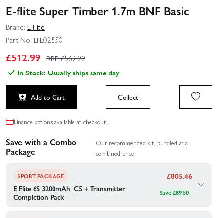
E-flite Super Timber 1.7m BNF Basic
Brand:
E Flite
Part No:
EFL02550
£
512.99
RRP £
569.99
In Stock: Usually ships same day
Add to Cart
Collect
Finance options available at checkout.
Save with a Combo
Our recommended kit, bundled at a
Package
combined price
£
805.46
SPORT PACKAGE
E Flite 6S 3200mAh IC5 + Transmitter
Save £89.50
Completion Pack
Add a battery, charger and transmitter to get you up and running
in no time!