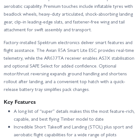
aerobatic capability. Premium touches include inflatable tyres with
beadlock wheels, heavy-duty articulated, shock-absorbing landing
gear, clip-in leading-edge slats, and fastener-free wing and tail
attachment for swift assembly and transport.
Factory-installed Spektrum electronics deliver smart features and
flight assistance. The Avian 85A Smart Lite ESC provides real-time
telemetry, while the AR637TA receiver enables AS3X stabilisation
and optional SAFE Select for added confidence. Optional
motor/thrust reversing expands ground handling and shortens
rollout after landing, and a convenient top hatch with a quick-
release battery tray simplifies pack changes.
Key Features
A long list of “super” details makes this the most feature-rich,
capable, and best flying Timber model to date
Incredible Short Takeoff and Landing (STOL) plus sport and
aerobatic flight capabilities for a wide range of pilots