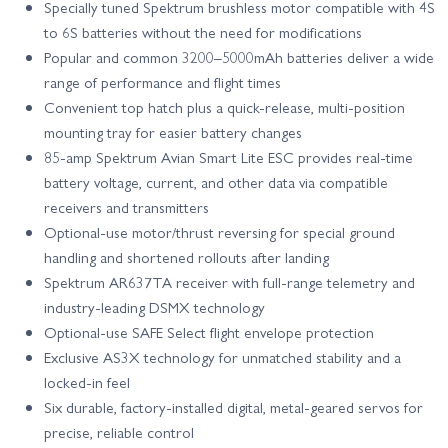
Specially tuned Spektrum brushless motor compatible with 4S
to 6S batteries without the need for modifications
Popular and common 3200–5000mAh batteries deliver a wide
range of performance and flight times
Convenient top hatch plus a quick-release, multi-position
mounting tray for easier battery changes
85-amp Spektrum Avian Smart Lite ESC provides real-time
battery voltage, current, and other data via compatible
receivers and transmitters
Optional-use motor/thrust reversing for special ground
handling and shortened rollouts after landing
Spektrum AR637TA receiver with full-range telemetry and
industry-leading DSMX technology
Optional-use SAFE Select flight envelope protection
Exclusive AS3X technology for unmatched stability and a
locked-in feel
Six durable, factory-installed digital, metal-geared servos for
precise, reliable control