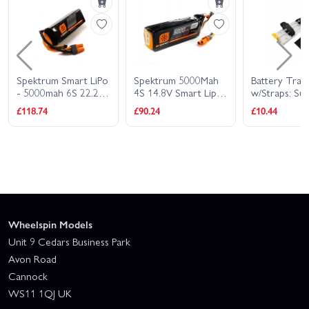
Spektrum Smart LiPo
Spektrum 5000Mah
Battery Tray
- 5000mah 6S 22.2V
4S 14.8V Smart Lipo
w/Straps: Su
30C - IC5
30C IC5
Timber 1.7m
£118.74
£90.24
£10.44
Wheelspin Models
Unit 9 Cedars Business Park
Avon Road
Cannock
WS11 1QJ UK