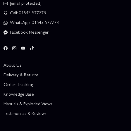
[email protected]
Call: 01543 577278
WhatsApp: 01543 577278
Facebook Messenger
About Us
Delivery & Returns
Order Tracking
Knowledge Base
Manuals & Exploded Views
Testimonials & Reviews