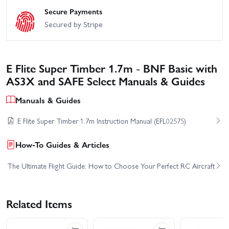
Secure Payments
Secured by Stripe
E Flite Super Timber 1.7m - BNF Basic with
AS3X and SAFE Select Manuals & Guides
Manuals & Guides
E Flite Super Timber 1.7m Instruction Manual (EFL02575)
How-To Guides & Articles
The Ultimate Flight Guide: How to Choose Your Perfect RC Aircraft
Related Items