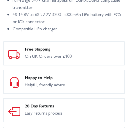
Full-range 5–7+ channel Spektrum DSMX/DSM2 compatible
transmitter
4S 14.8V to 6S 22.2V 3200–5000mAh LiPo battery with EC5
or IC5 connector
Compatible LiPo charger
Free Shipping
On UK Orders over £100
Happy to Help
Helpful, friendly advice
28 Day Returns
Easy returns process