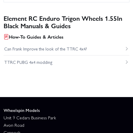
Element RC Enduro Trigon Wheels 1.55In
Black Manuals & Guides
How-To Guides & Articles
Can Frank Improve the look of the TTRC 4x4?
TTRC PUBG 4x4 modding
Wheelspin Models
Unit 9 Cedars Business Park
Avon Road
Cannock