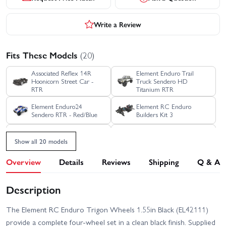
Write a Review
Fits These Models
(20)
Associated Reflex 14R
Element Enduro Trail
Hoonicorn Street Car -
Truck Sendero HD
RTR
Titanium RTR
Element Enduro24
Element RC Enduro
Sendero RTR - Red/Blue
Builders Kit 3
Element RC Enduro
Element RC Enduro
Bushido Plus Trail Truck
Bushido Trail Truck RTR -
Show all 20 models
Blue - RTR
Green
Overview
Details
Reviews
Shipping
Q & A
Element RC Enduro Ecto
Element RC Enduro
Trail Truck - RTR Grey
Comp Fox Kit
With Portal Axles
Description
Element RC Enduro Ecto
Element RC Enduro Ecto
Trail Truck RTR - Black
Trail Truck RTR - Green
The Element RC Enduro Trigon Wheels 1.55in Black (EL42111)
Element RC Enduro Trail
provide a complete four-wheel set in a clean black finish. Supplied
Element RC Enduro SE