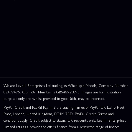
We are Leyhill Enterprises Ltd trading as Wheelspin Models, Company Number
02497476. Our VAT Number is GB646925895. Images are for illustration
purposes only and whilst provided in good faith, may be incorrect.
PayPal Credit and PayPal Pay in 3 are trading names of PayPal UK Ltd, 5 Fleet
Place, London, United Kingdom, EC4M 7RD. PayPal Credit: Terms and
conditions apply. Credit subject to status, UK residents only, Leyhill Enterprises
Limited acts as a broker and offers finance from a restricted range of finance