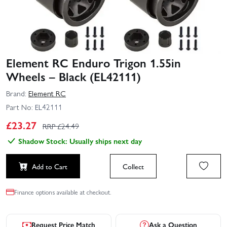
Element RC Enduro Trigon 1.55in
Wheels – Black (EL42111)
Brand:
Element RC
Part No:
EL42111
£
23.27
RRP £
24.49
Shadow Stock: Usually ships next day
Add to Cart
Collect
Finance options available at checkout.
Request Price Match
Ask a Question