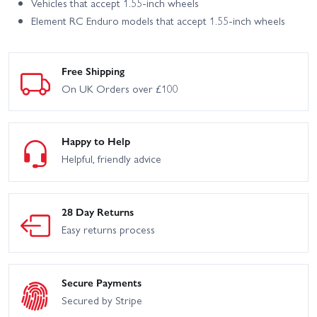
Vehicles that accept 1.55-inch wheels
Element RC Enduro models that accept 1.55-inch wheels
Free Shipping
On UK Orders over £100
Happy to Help
Helpful, friendly advice
28 Day Returns
Easy returns process
Secure Payments
Secured by Stripe