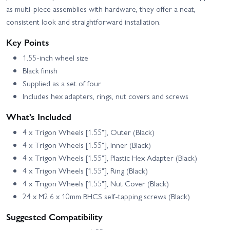
Truck Knightrunner RTR
Trail Truck Sendero - RTR
as multi-piece assemblies with hardware, they offer a neat,
Blue Edition
consistent look and straightforward installation.
Element RC Enduro Trail
Element RC Enduro Trail
Truck Knightwalker RTR
Truck Sendero HD Black
Red
RTR
Key Points
Element RC Enduro Trail
Element RC Enduro
1.55-inch wheel size
Truck Trailwalker - RTR
Trailwalker Portal Axles
Black finish
Black
Trail RTR
Supplied as a set of four
Element RC Enduro
Element RC Enduro Zuul
Utron SE Trail Truck -
IFS2 Trail Truck Blue -
Includes hex adapters, rings, nut covers and screws
RTR
RTR
What’s Included
Element RC Enduro Zuul
Team Associated Reflex
Trail Truck RTR - Tan
14R Hoonitruck RTR
4 x Trigon Wheels [1.55"], Outer (Black)
4 x Trigon Wheels [1.55"], Inner (Black)
4 x Trigon Wheels [1.55"], Plastic Hex Adapter (Black)
4 x Trigon Wheels [1.55"], Ring (Black)
4 x Trigon Wheels [1.55"], Nut Cover (Black)
24 x M2.6 x 10mm BHCS self-tapping screws (Black)
Suggested Compatibility