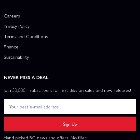
Careers
Privacy Policy
Terms and Conditions
Finance
Sustainability
NEVER MISS A DEAL
Join 50,000+ subscribers for first dibs on sales and new releases!
Sign Up
Hand picked RC news and offers. No filler.