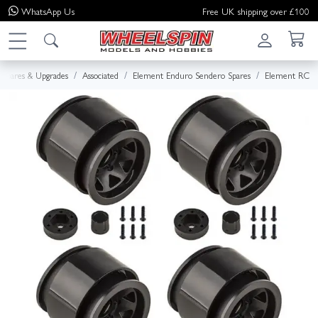
WhatsApp
Us
Free UK shipping over £100
Spares & Upgrades
Associated
Element Enduro Sendero Spares
Element RC