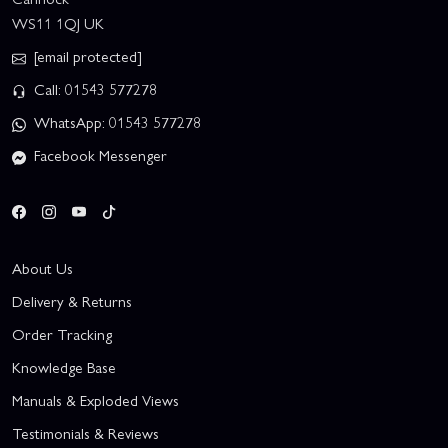
WS11 1QJ UK
[email protected]
Call: 01543 577278
WhatsApp: 01543 577278
Facebook Messenger
About Us
Delivery & Returns
Order Tracking
Knowledge Base
Manuals & Exploded Views
Testimonials & Reviews