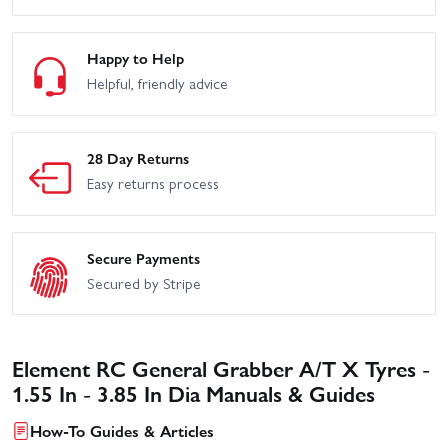
Happy to Help
Helpful, friendly advice
28 Day Returns
Easy returns process
Secure Payments
Secured by Stripe
Element RC General Grabber A/T X Tyres -
1.55 In - 3.85 In Dia Manuals & Guides
How-To Guides & Articles