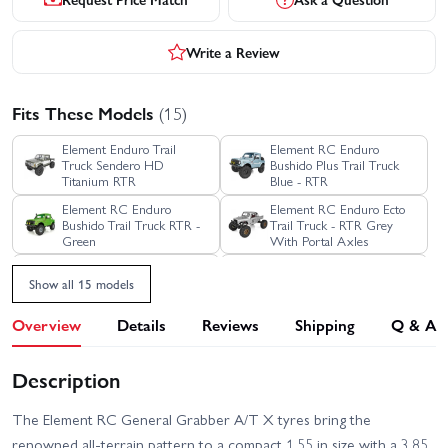
Write a Review
Fits These Models
(15)
Element Enduro Trail
Element RC Enduro
Truck Sendero HD
Bushido Plus Trail Truck
Titanium RTR
Blue - RTR
Element RC Enduro
Element RC Enduro Ecto
Bushido Trail Truck RTR -
Trail Truck - RTR Grey
Green
With Portal Axles
Element RC Enduro Ecto
Element RC Enduro Ecto
Show all 15 models
Trail Truck RTR - Black
Trail Truck RTR - Green
Overview
Details
Reviews
Shipping
Q & A
Element RC Enduro Trail
Element RC Enduro SE
Truck Knightrunner RTR
Trail Truck Sendero - RTR
Blue Edition
Description
Element RC Enduro Trail
Element RC Enduro Trail
Truck Knightwalker RTR
Truck Sendero HD Black
Red
RTR
The Element RC General Grabber A/T X tyres bring the
renowned all-terrain pattern to a compact 1.55 in size with a 3.85
Element RC Enduro Trail
Element RC Enduro