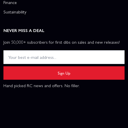
Finance
Sustainability
NEVER MISS A DEAL
Join 50,000+ subscribers for first dibs on sales and new releases!
Sign Up
Hand picked RC news and offers. No filler.