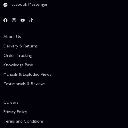
Facebook Messenger
About Us
Delivery & Returns
Order Tracking
Knowledge Base
Manuals & Exploded Views
Testimonials & Reviews
Careers
Privacy Policy
Terms and Conditions