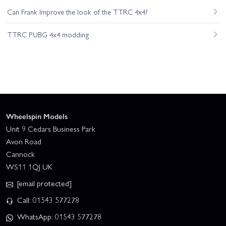
Can Frank Improve the look of the TTRC 4x4?
TTRC PUBG 4x4 modding
Wheelspin Models
Unit 9 Cedars Business Park
Avon Road
Cannock
WS11 1QJ UK
[email protected]
Call: 01543 577278
WhatsApp: 01543 577278