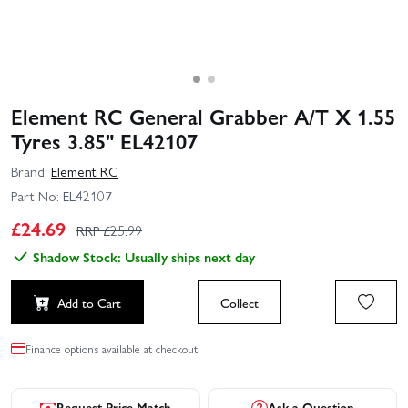
Element RC General Grabber A/T X 1.55
Tyres 3.85" EL42107
Brand:
Element RC
Part No:
EL42107
£
24.69
RRP £
25.99
Shadow Stock: Usually ships next day
Add to Cart
Collect
Finance options available at checkout.
Request Price Match
Ask a Question