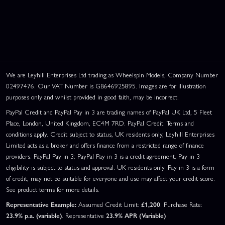
We are Leyhill Enterprises Ltd trading as Wheelspin Models, Company Number
02497476. Our VAT Number is GB646925895. Images are for illustration
purposes only and whilst provided in good faith, may be incorrect.
PayPal Credit and PayPal Pay in 3 are trading names of PayPal UK Ltd, 5 Fleet
Place, London, United Kingdom, EC4M 7RD. PayPal Credit: Terms and
conditions apply. Credit subject to status, UK residents only, Leyhill Enterprises
Limited acts as a broker and offers finance from a restricted range of finance
providers. PayPal Pay in 3: PayPal Pay in 3 is a credit agreement. Pay in 3
eligibility is subject to status and approval. UK residents only. Pay in 3 is a form
of credit, may not be suitable for everyone and use may affect your credit score.
See product terms for more details.
Representative Example:
Assumed Credit Limit:
£1,200
. Purchase Rate:
23.9% p.a. (variable)
. Representative
23.9% APR (Variable)