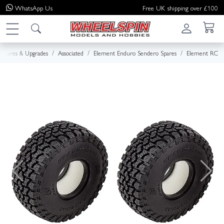
WhatsApp
Us
Free UK shipping over £100
Spares & Upgrades
Associated
Element Enduro Sendero Spares
Element RC