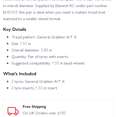
Truck Trailwalker - RTR
Trailwalker Portal Axles
in overall diameter. Supplied by Element RC under part number
Black
Trail RTR
EL42107, this pair is ideal when you want a realistic tread look
Element RC Enduro
Element RC Enduro Zuul
matched to a smaller wheel format.
Utron SE Trail Truck -
IFS2 Trail Truck Blue -
RTR
RTR
Key Details
Element RC Enduro Zuul
Trail Truck RTR - Tan
Tread pattern: General Grabber A/T X
Size: 1.55 in
Overall diameter: 3.85 in
Quantity: Pair of tyres with inserts
Suggested compatibility: 1.55 in bead wheels
What’s Included
2 tyres, General Grabber A/T X
2 tyre inserts, 1.55 in insert
Free Shipping
On UK Orders over £100