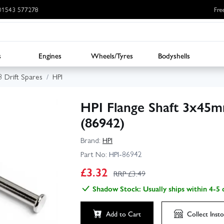
: 01543 577278
Fre
s
Engines
Wheels/Tyres
Bodyshells
3 Drift Spares
HPI
HPI Flange Shaft 3x45mm
(86942)
Brand:
HPI
Part No:
HPI-86942
£
3.32
RRP £
3.49
Shadow Stock: Usually ships within 4-5 
Add to Cart
Collect
Insto