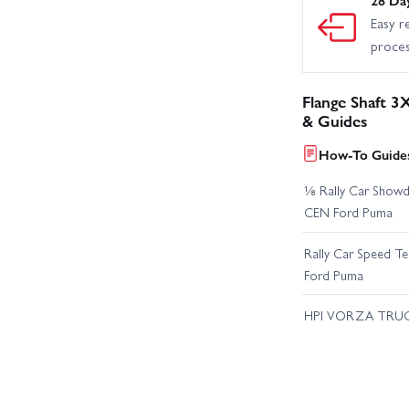
Easy r
proce
Flange Shaft 3
& Guides
How-To Guides
⅛ Rally Car Showd
CEN Ford Puma
Rally Car Speed T
Ford Puma
HPI VORZA TRU