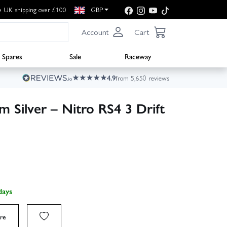
e UK shipping over £100
GBP
Account
Cart
Spares
Sale
Raceway
4.9
from 5,650 reviews
 Silver – Nitro RS4 3 Drift
days
re