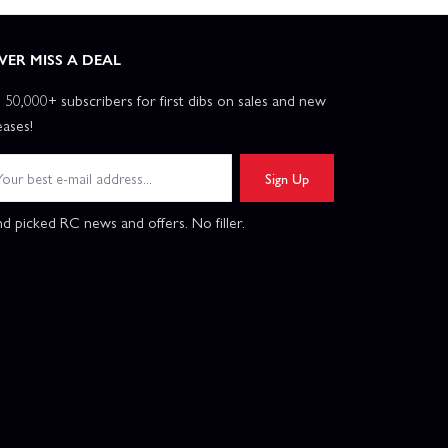
VER MISS A DEAL
n 50,000+ subscribers for first dibs on sales and new
eases!
Sign Up
d picked RC news and offers. No filler.