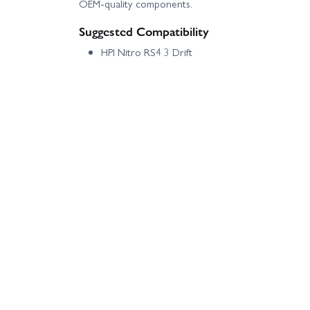
OEM-quality components.
Suggested Compatibility
HPI Nitro RS4 3 Drift