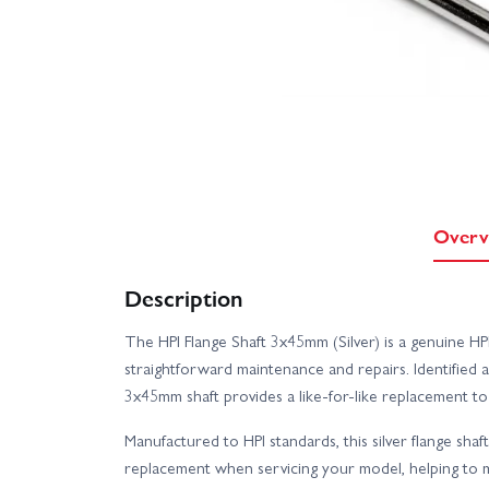
Overv
Description
The HPI Flange Shaft 3x45mm (Silver) is a genuine HP
straightforward maintenance and repairs. Identified 
3x45mm shaft provides a like-for-like replacement to h
Manufactured to HPI standards, this silver flange shaf
replacement when servicing your model, helping to m