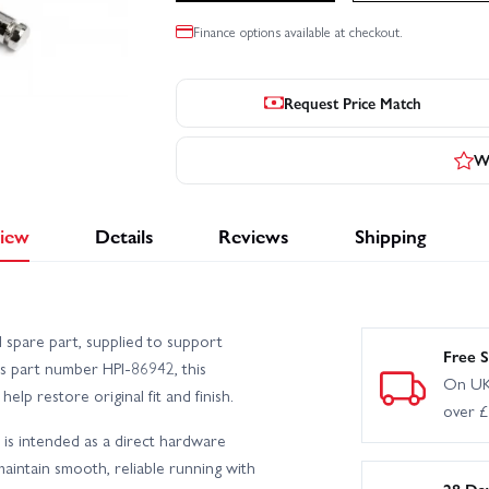
Finance options available at checkout.
Request Price Match
Wr
iew
Details
Reviews
Shipping
I spare part, supplied to support
Free S
as part number HPI-86942, this
On UK
elp restore original fit and finish.
over 
t is intended as a direct hardware
aintain smooth, reliable running with
28 Da