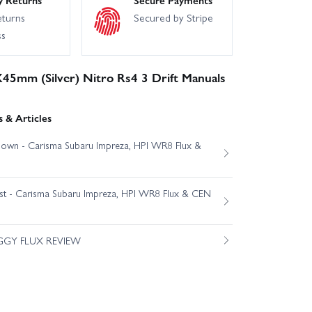
eturns
Secured by Stripe
ss
X45mm (Silver) Nitro Rs4 3 Drift Manuals
 & Articles
own - Carisma Subaru Impreza, HPI WR8 Flux &
est - Carisma Subaru Impreza, HPI WR8 Flux & CEN
GGY FLUX REVIEW