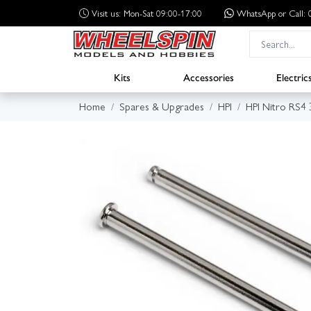
Visit us: Mon-Sat 09:00-17:00
WhatsApp
or Call
Kits
Accessories
Electric
Home
Spares & Upgrades
HPI
HPI Nitro RS4 