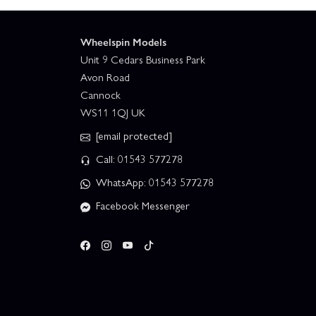
Wheelspin Models
Unit 9 Cedars Business Park
Avon Road
Cannock
WS11 1QJ UK
[email protected]
Call: 01543 577278
WhatsApp: 01543 577278
Facebook Messenger