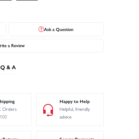
Ask a Question
ite a Review
Q & A
hipping
Happy to Help
 Orders
Helpful, friendly
£100
advice
y Returns
Secure Payments