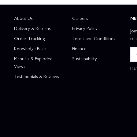
About Us
Careers
NE
Delivery & Returns
Privacy Policy
Joi
Order Tracking
Terms and Conditions
rel
Knowledge Base
Finance
Manuals & Exploded
Sustainability
Views
Han
Testimonials & Reviews