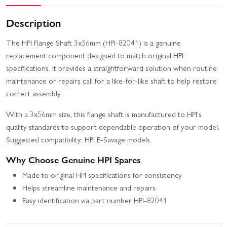
Description
The HPI Flange Shaft 3x56mm (HPI-82041) is a genuine
replacement component designed to match original HPI
specifications. It provides a straightforward solution when routine
maintenance or repairs call for a like-for-like shaft to help restore
correct assembly.
With a 3x56mm size, this flange shaft is manufactured to HPI's
quality standards to support dependable operation of your model.
Suggested compatibility: HPI E-Savage models.
Why Choose Genuine HPI Spares
Made to original HPI specifications for consistency
Helps streamline maintenance and repairs
Easy identification via part number HPI-82041