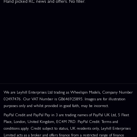
Hand picked RC news and offers. No filler.
We are Leyhill Enterprises Ltd trading as Wheelspin Models, Company Number
02497476. Our VAT Number is GB646925895. Images are for illustration
purposes only and whilst provided in good faith, may be incorrect.
PayPal Credit and PayPal Pay in 3 are trading names of PayPal UK Ltd, 5 Fleet
Place, London, United Kingdom, EC4M 7RD. PayPal Credit: Terms and
conditions apply. Credit subject to status, UK residents only, Leyhill Enterprises
Limited acts as a broker and offers finance from a restricted range of finance