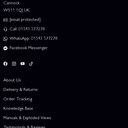
Cannock
WS11 1QJ UK
[email protected]
Call: 01543 577278
WhatsApp: 01543 577278
Facebook Messenger
About Us
Delivery & Returns
Order Tracking
Knowledge Base
Manuals & Exploded Views
Testimonials & Reviews