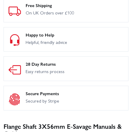
Free Shipping
On UK Orders over £100
Happy to Help
Helpful, friendly advice
28 Day Returns
Easy returns process
Secure Payments
Secured by Stripe
Flange Shaft 3X56mm E-Savage Manuals &