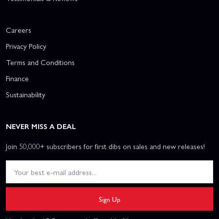
Careers
Privacy Policy
Terms and Conditions
Finance
Sustainability
NEVER MISS A DEAL
Join 50,000+ subscribers for first dibs on sales and new releases!
Sign Up