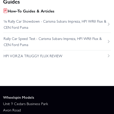
Guides
How-To Guides & Articles
⅛ Rally Car Showdown - Carisma Subaru Impreza, HPI WR8 Flux &
CEN Ford Puma
Rally Car Speed Test - Carisma Subaru Impreza, HPI WR8 Flux &
CEN Ford Puma
HPI VORZA TRUGGY FLUX REVIEW
Wheelspin Models
Unit 9 Cedars Business Park
Avon Road