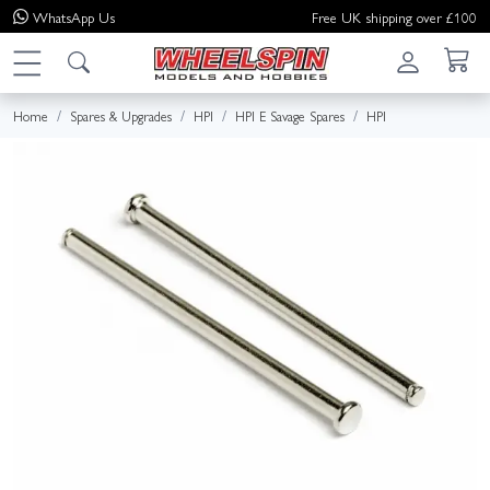
WhatsApp
Us
Free UK shipping over £100
Home
Spares & Upgrades
HPI
HPI E Savage Spares
HPI