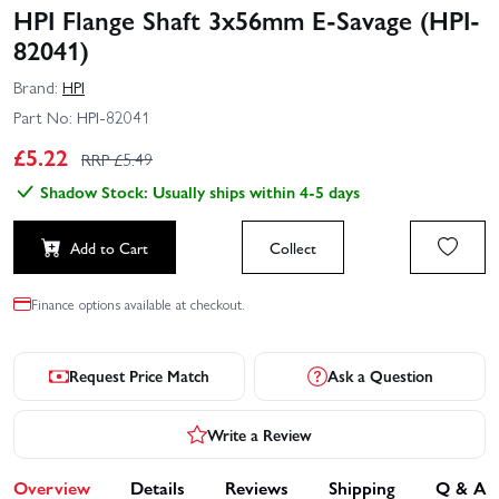
HPI Flange Shaft 3x56mm E-Savage (HPI-
82041)
Brand:
HPI
Part No:
HPI-82041
£
5.22
RRP £
5.49
Shadow Stock: Usually ships within 4-5 days
Add to Cart
Collect
Finance options available at checkout.
Request Price Match
Ask a Question
Write a Review
Overview
Details
Reviews
Shipping
Q & A