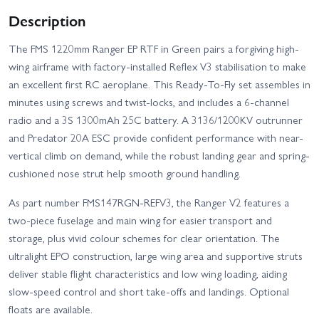
Description
The FMS 1220mm Ranger EP RTF in Green pairs a forgiving high-
wing airframe with factory-installed Reflex V3 stabilisation to make
an excellent first RC aeroplane. This Ready-To-Fly set assembles in
minutes using screws and twist-locks, and includes a 6-channel
radio and a 3S 1300mAh 25C battery. A 3136/1200KV outrunner
and Predator 20A ESC provide confident performance with near-
vertical climb on demand, while the robust landing gear and spring-
cushioned nose strut help smooth ground handling.
As part number FMS147RGN-REFV3, the Ranger V2 features a
two-piece fuselage and main wing for easier transport and
storage, plus vivid colour schemes for clear orientation. The
ultralight EPO construction, large wing area and supportive struts
deliver stable flight characteristics and low wing loading, aiding
slow-speed control and short take-offs and landings. Optional
floats are available.