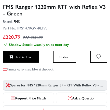
FMS Ranger 1220mm RTF with Reflex V3
- Green
Brand:
FMS
Part No:
FMS147RGN-REFV3
£
220.79
RRP £
239.99
Shadow Stock: Usually ships next day
Add to Cart
Collect
Finance options available at checkout.
Spares for FMS 1220mm Ranger EP - RTF With Reflex V3 - Green
Request Price Match
Ask a Question