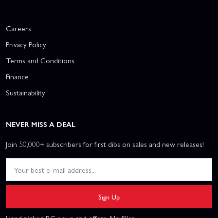
Careers
Privacy Policy
Terms and Conditions
Finance
Sustainability
NEVER MISS A DEAL
Join 50,000+ subscribers for first dibs on sales and new releases!
Sign Up
Hand picked RC news and offers. No filler.