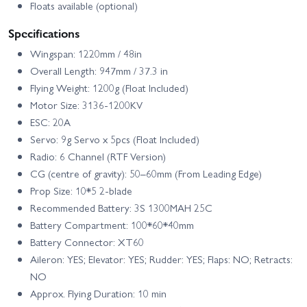
Floats available (optional)
Specifications
Wingspan: 1220mm / 48in
Overall Length: 947mm / 37.3 in
Flying Weight: 1200g (Float Included)
Motor Size: 3136-1200KV
ESC: 20A
Servo: 9g Servo x 5pcs (Float Included)
Radio: 6 Channel (RTF Version)
CG (centre of gravity): 50–60mm (From Leading Edge)
Prop Size: 10*5 2-blade
Recommended Battery: 3S 1300MAH 25C
Battery Compartment: 100*60*40mm
Battery Connector: XT60
Aileron: YES; Elevator: YES; Rudder: YES; Flaps: NO; Retracts:
NO
Approx. Flying Duration: 10 min