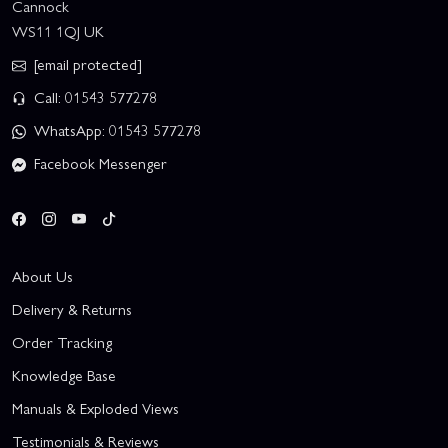
Cannock
WS11 1QJ UK
[email protected]
Call: 01543 577278
WhatsApp: 01543 577278
Facebook Messenger
About Us
Delivery & Returns
Order Tracking
Knowledge Base
Manuals & Exploded Views
Testimonials & Reviews