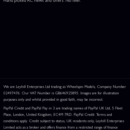
We are Leyhill Enterprises Ltd trading as Wheelspin Models, Company Number
02497476. Our VAT Number is GB646925895. Images are for illustration
purposes only and whilst provided in good faith, may be incorrect.
PayPal Credit and PayPal Pay in 3 are trading names of PayPal UK Ltd, 5 Fleet
Place, London, United Kingdom, EC4M 7RD. PayPal Credit: Terms and
conditions apply. Credit subject to status, UK residents only, Leyhill Enterprises
Limited acts as a broker and offers finance from a restricted range of finance