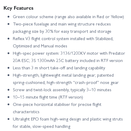
Key Features
Green colour scheme (range also available in Red or Yellow)
Two-piece fuselage and main wing structure reduces
packaging size by 30% for easy transport and storage
Reflex V3 flight control system installed with Stabilized,
Optimized and Manual modes
High-spec power system: 3136/1200KV motor with Predator
20A ESC; 3S 1300mAh 25C battery included in RTF version
Less than 3 m short take-off and landing capability
High-strength, lightweight metal landing gear; patented
spring-cushioned, high-strength “crash-proof” nose gear
Screw and twist-lock assembly, typically 3–10 minutes
10–15 minute flight time (RTF version)
One-piece horizontal stabiliser for precise flight
characteristics
Ultralight EPO foam high-wing design and plastic wing struts
for stable, slow-speed handling