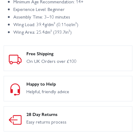
Minimum Age Recommendation: 14+
Experience Level: Beginner
Assembly Time: 3–10 minutes
Wing Load: 39.4g/dm² (0.11oz/in²)
Wing Area: 25.4dm² (393.7in²)
Free Shipping
On UK Orders over £100
Happy to Help
Helpful, friendly advice
28 Day Returns
Easy returns process