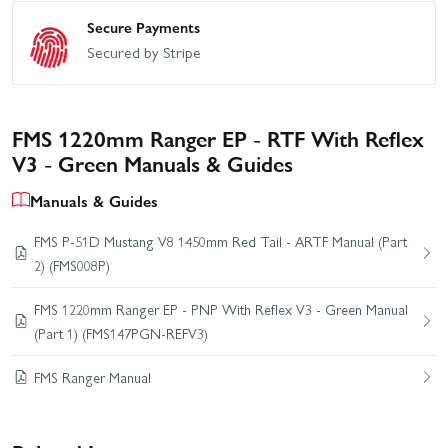
Secure Payments
Secured by Stripe
FMS 1220mm Ranger EP - RTF With Reflex
V3 - Green Manuals & Guides
Manuals & Guides
FMS P-51D Mustang V8 1450mm Red Tail - ARTF Manual (Part
2) (FMS008P)
FMS 1220mm Ranger EP - PNP With Reflex V3 - Green Manual
(Part 1) (FMS147PGN-REFV3)
FMS Ranger Manual