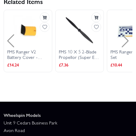
Related Items
FMS Ranger V2
FMS 10 X 5 2-Blade
FMS Ranger S
Battery Cover -
Propellor (Super EZ)
Set
Yellow
(Fs-Ph107)
£14.24
£7.36
£10.44
Wheelspin Models
Unit 9 Cedars Business Park
Avon Road