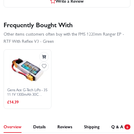
Write a Review
Frequently Bought With
Other items customers often buy with the FMS 1220mm Ranger EP -
RTF With Reflex V3 - Green
Gens Ace G-Tech LiPo - 3S
11.1V 1300mAh 30C
Soaring with XT60
£14.39
Overview
Details
Reviews
Shipping
Q & A
6