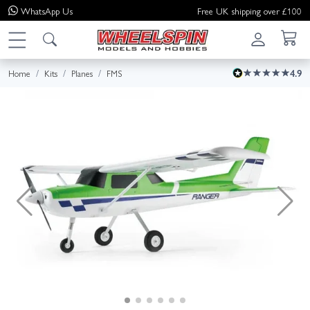
WhatsApp
Us
Free UK shipping over £100
Home
Kits
Planes
FMS
4.9