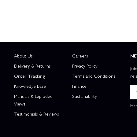
About Us
Careers
NE
Delivery & Returns
Privacy Policy
Joi
Order Tracking
Terms and Conditions
rel
Knowledge Base
Finance
Manuals & Exploded
Sustainability
Views
Han
Testimonials & Reviews