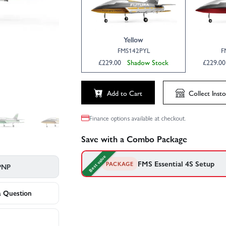
Click to launch video
Yellow
FMS142PYL
F
£229.00
Shadow Stock
£229.
Add to Cart
Collect
Insto
Finance options available at checkout.
Save with a Combo Package
Best value
FMS Essential 4S Setup
PACKAGE
PNP
FMS's recommended gear to go with your F
your convenience.
a Question
1×
Radient Lipo 4S 2200Mah 14.8V 5