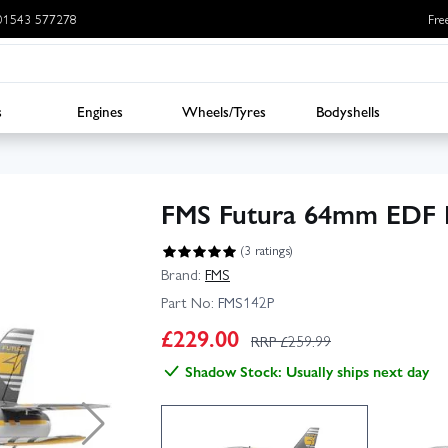
: 01543 577278
Fre
s
Engines
Wheels/Tyres
Bodyshells
FMS Futura 64mm EDF 
(3 ratings)
Brand:
FMS
Part No:
FMS142P
£
229.00
RRP £
259.99
Shadow Stock: Usually ships next day
▶