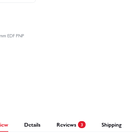
£
258.44
£290.98
Save £32.54
Buy 
 64mm EDF PNP
iew
Details
Reviews
Shipping
3