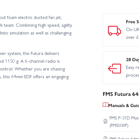
t foam electric ducted fan jet,
Free S
team. Combining high speed, agility
On UK
istic simulation as well as challenging
over 
r system, the Futura delivers
28 Da
nd 1150 g. A 6-channel radio is
Easy r
 control. Whether you are chasing
proce
s, this 64mm EDF offers an engaging
FMS Futura 6
Manuals & Gui
FMS P-51D Must
(FMS008P)
FMS Futura 64m