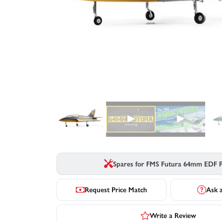
▶
▶
Spares for FMS Futura 64mm EDF 
Request Price Match
Ask 
Write a Review