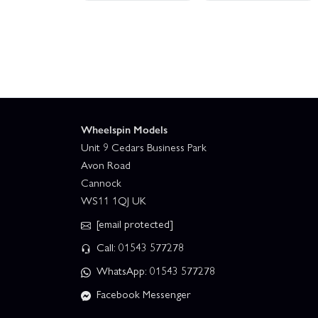
Wheelspin Models
Unit 9 Cedars Business Park
Avon Road
Cannock
WS11 1QJ UK
[email protected]
Call: 01543 577278
WhatsApp: 01543 577278
Facebook Messenger