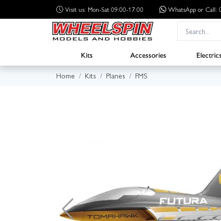
Visit us: Mon-Sat 09:00-17:00
WhatsApp
or Call
Kits
Accessories
Electric
Home
Kits
Planes
FMS