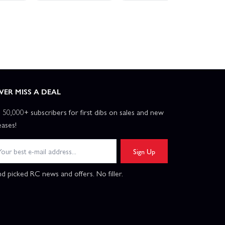
VER MISS A DEAL
n 50,000+ subscribers for first dibs on sales and new
eases!
Sign Up
d picked RC news and offers. No filler.