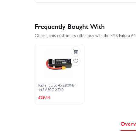
Frequently Bought With
Other items customers often buy with the FMS Futura
Radient Lipo 4S 2200Mah
14.8V 50C XT60
£29.44
Overv