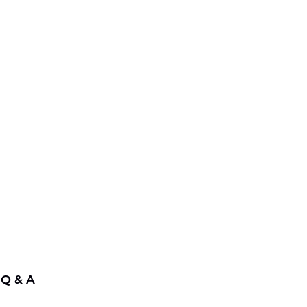
Combo - £
258.44
Q & A