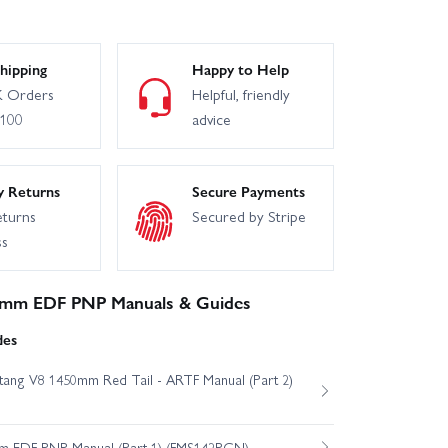
hipping
Happy to Help
 Orders
Helpful, friendly
£100
advice
y Returns
Secure Payments
eturns
Secured by Stripe
ss
4mm EDF PNP Manuals & Guides
des
ang V8 1450mm Red Tail - ARTF Manual (Part 2)
m EDF PNP Manual (Part 1) (FMS142PGN)