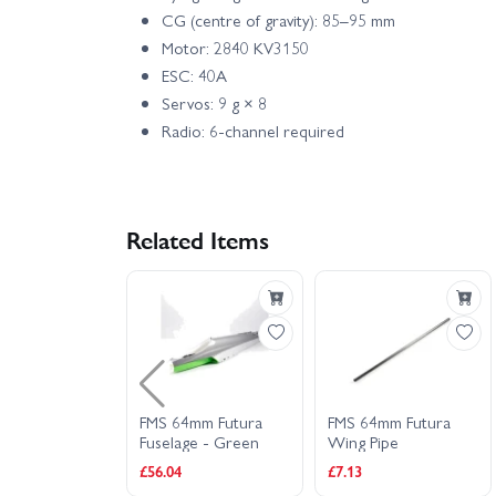
CG (centre of gravity): 85–95 mm
Motor: 2840 KV3150
ESC: 40A
Servos: 9 g × 8
Radio: 6-channel required
Related Items
4mm Futura
FMS 64mm Futura
FMS 64mm Futura
lt Plastic Set
Fuselage - Green
Wing Pipe
£56.04
£7.13