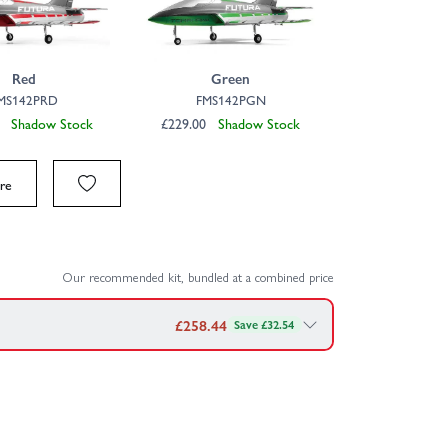
Click to launch video
Red
Green
MS142PRD
FMS142PGN
00
Shadow Stock
£229.00
Shadow Stock
re
Our recommended kit, bundled at a combined price
£
258.44
Save £32.54
MS Futura 64mm EDF PNP — bundled together for
0C XT60