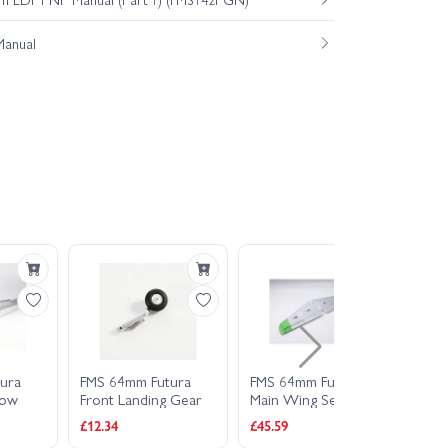
Manual
ura
FMS 64mm Futura
FMS 64mm Futura
FMS
low
Front Landing Gear
Main Wing Set -
Main
Green
Set
£12.34
£45.59
£22.