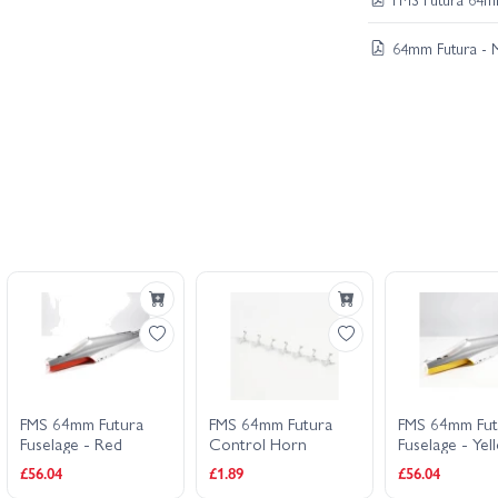
64mm Futura - 
FMS 64mm Futura
FMS 64mm Futura
FMS 64mm Fut
Fuselage - Red
Control Horn
Fuselage - Yel
£56.04
£1.89
£56.04