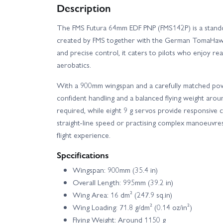
Description
The FMS Futura 64mm EDF PNP (FMS142P) is a standou
created by FMS together with the German TomaHawk 
and precise control, it caters to pilots who enjoy real
aerobatics.
With a 900mm wingspan and a carefully matched powe
confident handling and a balanced flying weight arou
required, while eight 9 g servos provide responsive
straight-line speed or practising complex manoeuvre
flight experience.
Specifications
Wingspan: 900mm (35.4 in)
Overall Length: 995mm (39.2 in)
Wing Area: 16 dm² (247.9 sq.in)
Wing Loading: 71.8 g/dm² (0.14 oz/in²)
Flying Weight: Around 1150 g