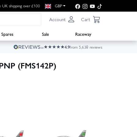
e UK shipping over £100
GBP
Account
Cart
Spares
Sale
Raceway
4.9
from 5,638 reviews
PNP (FMS142P)
▶