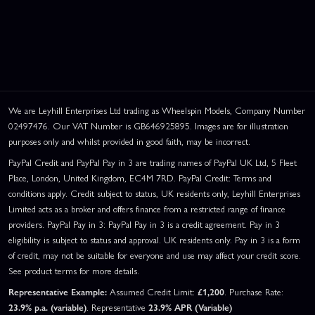
We are Leyhill Enterprises Ltd trading as Wheelspin Models, Company Number
02497476. Our VAT Number is GB646925895. Images are for illustration
purposes only and whilst provided in good faith, may be incorrect.
PayPal Credit and PayPal Pay in 3 are trading names of PayPal UK Ltd, 5 Fleet
Place, London, United Kingdom, EC4M 7RD. PayPal Credit: Terms and
conditions apply. Credit subject to status, UK residents only, Leyhill Enterprises
Limited acts as a broker and offers finance from a restricted range of finance
providers. PayPal Pay in 3: PayPal Pay in 3 is a credit agreement. Pay in 3
eligibility is subject to status and approval. UK residents only. Pay in 3 is a form
of credit, may not be suitable for everyone and use may affect your credit score.
See product terms for more details.
Representative Example:
Assumed Credit Limit:
£1,200
. Purchase Rate:
23.9% p.a. (variable)
. Representative
23.9% APR (Variable)