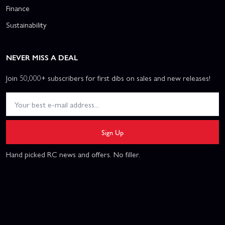
Finance
Sustainability
NEVER MISS A DEAL
Join 50,000+ subscribers for first dibs on sales and new releases!
Sign Up
Hand picked RC news and offers. No filler.