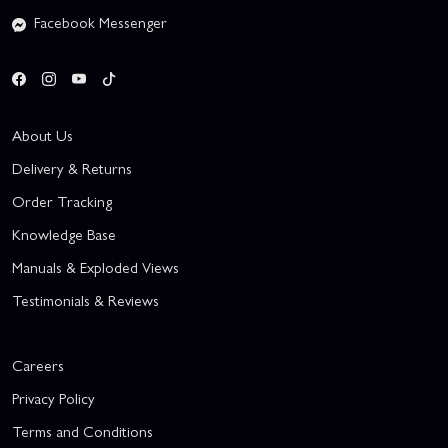
Facebook Messenger
About Us
Delivery & Returns
Order Tracking
Knowledge Base
Manuals & Exploded Views
Testimonials & Reviews
Careers
Privacy Policy
Terms and Conditions