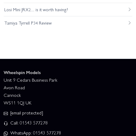
Losi Mini JRX2.... is it worth having?
Tamiya Tyrrell P34 Review
Wheelspin Models
Unit 9 Cedars Business Park
Avon Road
Cannock
WS11 1QJ UK
[email protected]
Call: 01543 577278
WhatsApp: 01543 577278