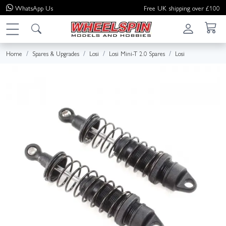
WhatsApp
Us
Free UK shipping over £100
Home
Spares & Upgrades
Losi
Losi Mini-T 2.0 Spares
Losi