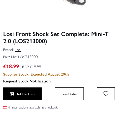
Losi Front Shock Set Complete: Mini-T
2.0 (LOS213000)
Brand:
Losi
Part No:
LOS213000
£
18.99
RRP £
19.99
Supplier Stock: Expected August 29th
Request Stock Notification
Add to Cart
Pre-Order
Finance options available at checkout.