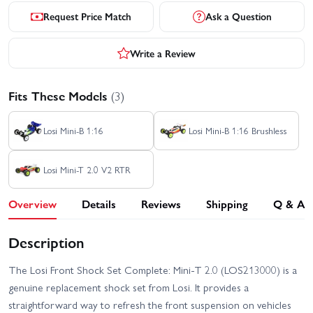
Request Price Match
Ask a Question
Write a Review
Fits These Models
(3)
Losi Mini-B 1:16
Losi Mini-B 1:16 Brushless
Losi Mini-T 2.0 V2 RTR
Overview
Details
Reviews
Shipping
Q & A
Description
The Losi Front Shock Set Complete: Mini-T 2.0 (LOS213000) is a
genuine replacement shock set from Losi. It provides a
straightforward way to refresh the front suspension on vehicles