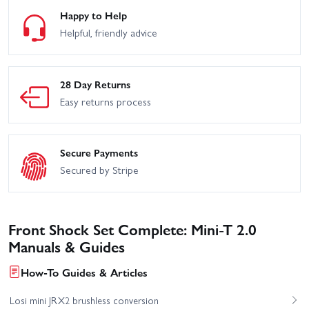
Happy to Help
Helpful, friendly advice
28 Day Returns
Easy returns process
Secure Payments
Secured by Stripe
Front Shock Set Complete: Mini-T 2.0
Manuals & Guides
How-To Guides & Articles
Losi mini JRX2 brushless conversion