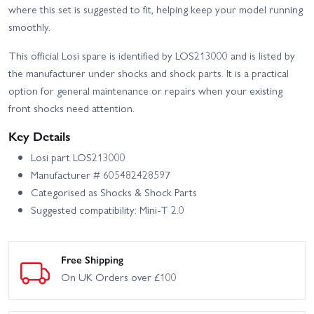
where this set is suggested to fit, helping keep your model running
smoothly.
This official Losi spare is identified by LOS213000 and is listed by
the manufacturer under shocks and shock parts. It is a practical
option for general maintenance or repairs when your existing
front shocks need attention.
Key Details
Losi part LOS213000
Manufacturer # 605482428597
Categorised as Shocks & Shock Parts
Suggested compatibility: Mini-T 2.0
Free Shipping
On UK Orders over £100