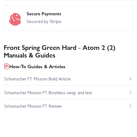
Secure Payments
Secured by Stripe
Front Spring Green Hard - Atom 2 (2)
Manuals & Guides
How-To Guides & Articles
Schumacher FT Mission Build Article
Schumacher Mission FT Brushless swap and test
Schumacher Mission FT Review