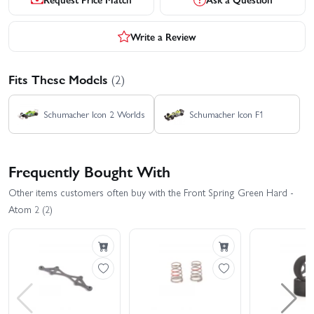
Write a Review
Fits These Models
(2)
Schumacher Icon 2 Worlds
Schumacher Icon F1
Frequently Bought With
Other items customers often buy with the Front Spring Green Hard -
Atom 2 (2)