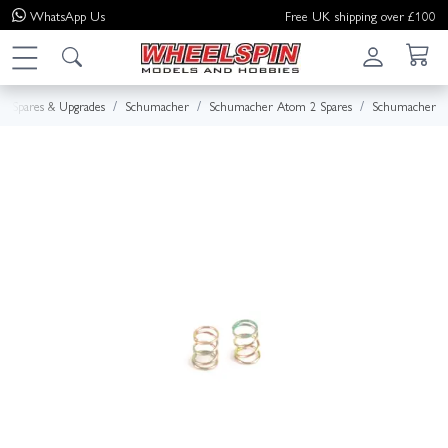
WhatsApp
Us
Free UK shipping over £100
Spares & Upgrades
Schumacher
Schumacher Atom 2 Spares
Schumacher