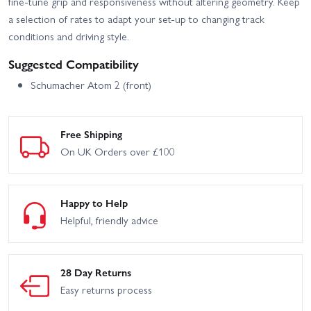
fine-tune grip and responsiveness without altering geometry. Keep
a selection of rates to adapt your set-up to changing track
conditions and driving style.
Suggested Compatibility
Schumacher Atom 2 (front)
Free Shipping
On UK Orders over £100
Happy to Help
Helpful, friendly advice
28 Day Returns
Easy returns process