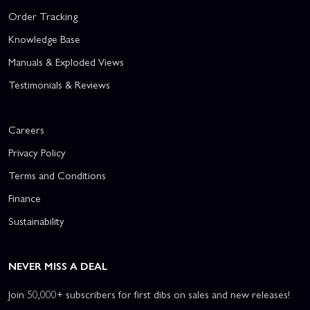
Order Tracking
Knowledge Base
Manuals & Exploded Views
Testimonials & Reviews
Careers
Privacy Policy
Terms and Conditions
Finance
Sustainability
NEVER MISS A DEAL
Join 50,000+ subscribers for first dibs on sales and new releases!