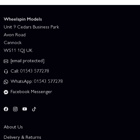
Wheelspin Models
Unit 9 Cedars Business Park
Avon Road
Cannock
WS11 1QJ UK
[email protected]
Call: 01543 577278
WhatsApp: 01543 577278
Facebook Messenger
About Us
Delivery & Returns