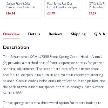
Carbon Fibre 1.5deg
Rear Spring Red Dot-
GT12-1:12 Fro
Camber 7deg Caster Strap
Hard/Ultra-Atom/Eclipse-
35Sh - 44mm
3 Dot -Atom 2
(2)
£16.14
£3.79
£7.59
Overview
Details
Reviews
Shipping
Q & A
Description
The Schumacher SCH-U7888 Front Spring Green Hard - Atom 2
(2) provides a matched pair of front suspension springs for precise
handling adjustments. The green hard rate offers a firmer front
end feel to sharpen initial turn-in and maintain consistent steering
balance. Colour coding helps quick identification in the pit box, and
the pack of two is ideal for spares or set-up changes. Part number
SCH-U7888.
These springs are a straightforward option for racers looking to