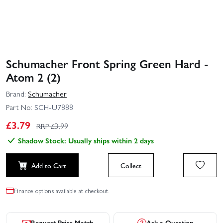
Schumacher Front Spring Green Hard -
Atom 2 (2)
Brand:
Schumacher
Part No:
SCH-U7888
£
3.79
RRP £
3.99
Shadow Stock: Usually ships within 2 days
Add to Cart
Collect
Finance options available at checkout.
Request Price Match
Ask a Question