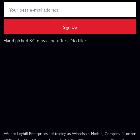
Sign Up
Hand picked RC news and offers. No filler.
We are Leyhill Enterprises Ltd trading as Wheelspin Models, Company Number