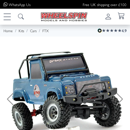
WhatsApp
Us
Free UK shipping over £100
Home
Kits
Cars
FTX
4.9