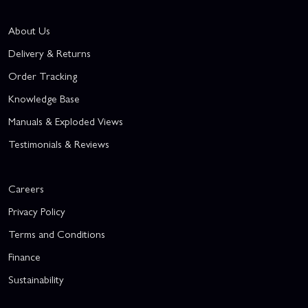
About Us
Delivery & Returns
Order Tracking
Knowledge Base
Manuals & Exploded Views
Testimonials & Reviews
Careers
Privacy Policy
Terms and Conditions
Finance
Sustainability