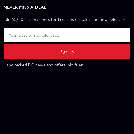
NEVER MISS A DEAL
Join 50,000+ subscribers for first dibs on sales and new releases!
Sign Up
Hand picked RC news and offers. No filler.