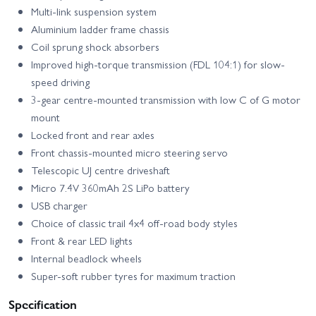
Multi-link suspension system
Aluminium ladder frame chassis
Coil sprung shock absorbers
Improved high-torque transmission (FDL 104:1) for slow-
speed driving
3-gear centre-mounted transmission with low C of G motor
mount
Locked front and rear axles
Front chassis-mounted micro steering servo
Telescopic UJ centre driveshaft
Micro 7.4V 360mAh 2S LiPo battery
USB charger
Choice of classic trail 4x4 off-road body styles
Front & rear LED lights
Internal beadlock wheels
Super-soft rubber tyres for maximum traction
Specification