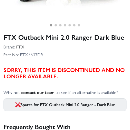
FTX Outback Mini 2.0 Ranger Dark Blue
Brand:
FTX
Part No:
FTX5507DB
SORRY, THIS ITEM IS DISCONTINUED AND NO
LONGER AVAILABLE.
Why not
contact our team
to see if an alternative is available?
Spares for FTX Outback Mini 2.0 Ranger - Dark Blue
Frequently Bought With