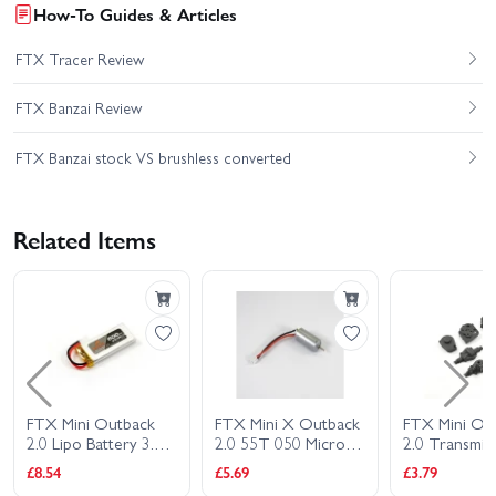
How-To Guides & Articles
FTX Tracer Review
FTX Banzai Review
FTX Banzai stock VS brushless converted
Related Items
FTX Mini Outback
FTX Mini X Outback
FTX Mini Ou
2.0 Lipo Battery 3.7V
2.0 55T 050 Micro
2.0 Transmis
600Mah
Motor
Gear Box + A
£8.54
£5.69
£3.79