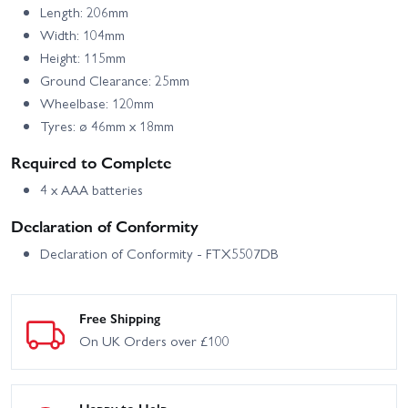
Length: 206mm
Width: 104mm
Height: 115mm
Ground Clearance: 25mm
Wheelbase: 120mm
Tyres: ø 46mm x 18mm
Required to Complete
4 x AAA batteries
Declaration of Conformity
Declaration of Conformity - FTX5507DB
Free Shipping
On UK Orders over £100