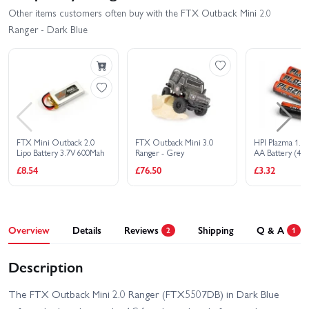
Other items customers often buy with the FTX Outback Mini 2.0
Ranger - Dark Blue
FTX Mini Outback 2.0
FTX Outback Mini 3.0
HPI Plazma 1.5V
Lipo Battery 3.7V 600Mah
Ranger - Grey
AA Battery (4Pc
£8.54
£76.50
£3.32
Overview
Details
Reviews
Shipping
Q & A
2
1
Description
The FTX Outback Mini 2.0 Ranger (FTX5507DB) in Dark Blue