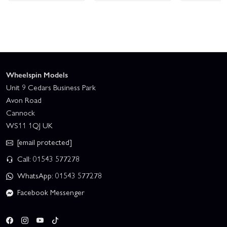
Wheelspin Models
Unit 9 Cedars Business Park
Avon Road
Cannock
WS11 1QJ UK
[email protected]
Call: 01543 577278
WhatsApp: 01543 577278
Facebook Messenger