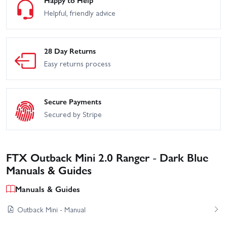
Happy to Help
Helpful, friendly advice
28 Day Returns
Easy returns process
Secure Payments
Secured by Stripe
FTX Outback Mini 2.0 Ranger - Dark Blue
Manuals & Guides
Manuals & Guides
Outback Mini - Manual