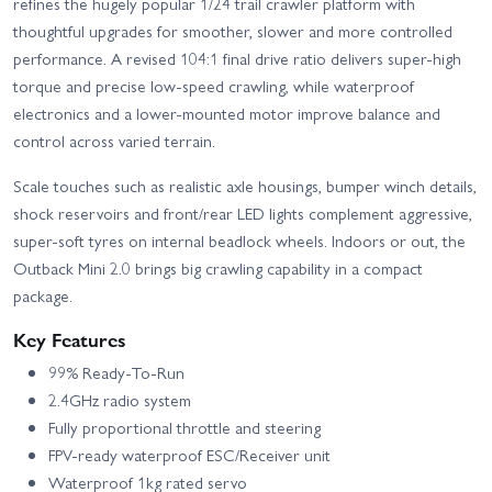
refines the hugely popular 1/24 trail crawler platform with
thoughtful upgrades for smoother, slower and more controlled
performance. A revised 104:1 final drive ratio delivers super-high
torque and precise low-speed crawling, while waterproof
electronics and a lower-mounted motor improve balance and
control across varied terrain.
Scale touches such as realistic axle housings, bumper winch details,
shock reservoirs and front/rear LED lights complement aggressive,
super-soft tyres on internal beadlock wheels. Indoors or out, the
Outback Mini 2.0 brings big crawling capability in a compact
package.
Key Features
99% Ready-To-Run
2.4GHz radio system
Fully proportional throttle and steering
FPV-ready waterproof ESC/Receiver unit
Waterproof 1kg rated servo