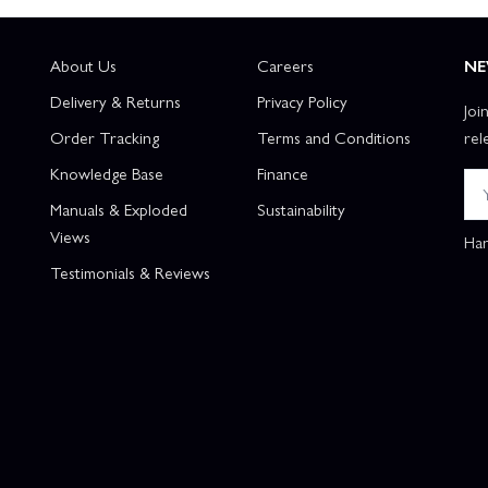
About Us
Careers
NE
Delivery & Returns
Privacy Policy
Joi
Order Tracking
Terms and Conditions
rel
Knowledge Base
Finance
Manuals & Exploded
Sustainability
Views
Han
Testimonials & Reviews