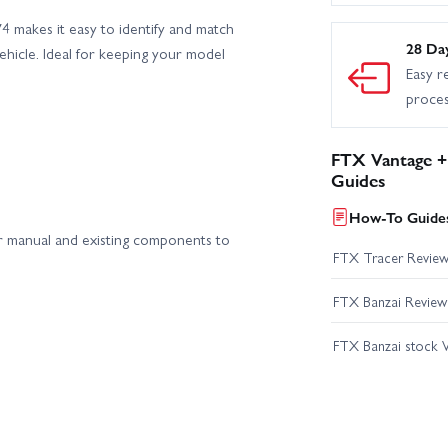
 makes it easy to identify and match
28 Da
ehicle. Ideal for keeping your model
Easy r
proce
FTX Vantage +
Guides
How-To Guides
 manual and existing components to
FTX Tracer Revie
FTX Banzai Review
FTX Banzai stock V