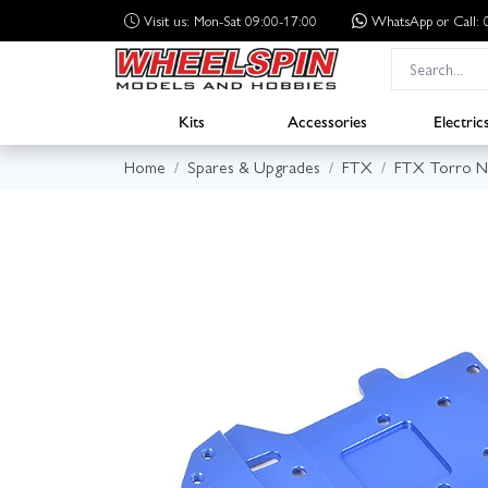
Visit us: Mon-Sat 09:00-17:00
WhatsApp
or Call
Kits
Accessories
Electric
Home
Spares & Upgrades
FTX
FTX Torro Ni