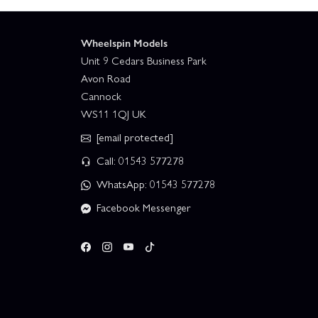
Wheelspin Models
Unit 9 Cedars Business Park
Avon Road
Cannock
WS11 1QJ UK
[email protected]
Call: 01543 577278
WhatsApp: 01543 577278
Facebook Messenger