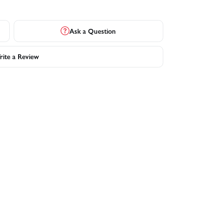
Ask a Question
ite a Review