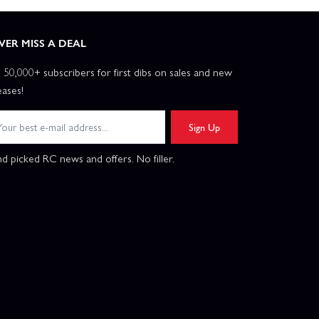
VER MISS A DEAL
n 50,000+ subscribers for first dibs on sales and new
eases!
Sign Up
d picked RC news and offers. No filler.