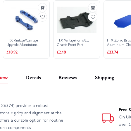
FTX Vantage/Carnage
FTX Vantage/Torro/Etc
FTX Zorro Brus
Upgrade Aluminium
Chassis Front Part
Aluminium Chas
Front Suspension Holders
£10.92
£2.18
£23.74
iew
Details
Reviews
Shipping
TX6374) provides a robust
Free S
store rigidity and alignment at the
On UK
offers a durable option for routine
over 
worn components.