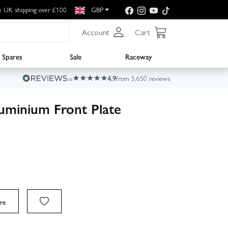
e UK shipping over £100
GBP
Account
Cart
Spares
Sale
Raceway
4.9
from 5,650 reviews
uminium Front Plate
re