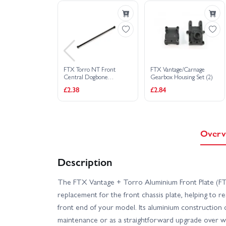
FTX Torro NT Front
FTX Vantage/Carnage
Central Dogbone
Gearbox Housing Set (2)
Driveshaft (1Pc)
£2.38
£2.84
Overv
Description
The FTX Vantage + Torro Aluminium Front Plate (F
replacement for the front chassis plate, helping to re
front end of your model. Its aluminium construction 
maintenance or as a straightforward upgrade over 