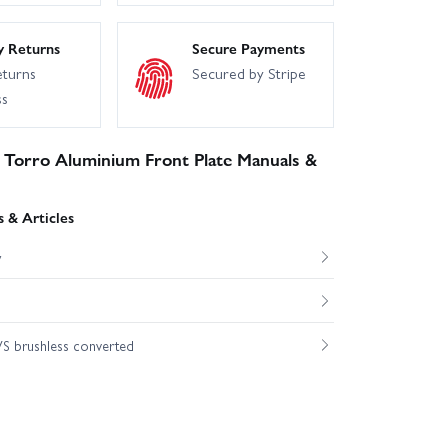
y Returns
Secure Payments
eturns
Secured by Stripe
ss
 Torro Aluminium Front Plate Manuals &
 & Articles
w
S brushless converted