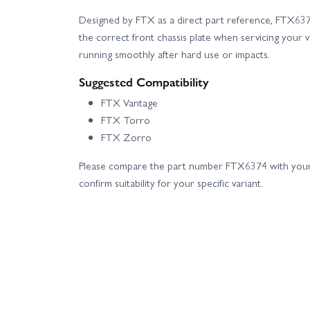
Designed by FTX as a direct part reference, FTX6374
the correct front chassis plate when servicing your v
running smoothly after hard use or impacts.
Suggested Compatibility
FTX Vantage
FTX Torro
FTX Zorro
Please compare the part number FTX6374 with your
confirm suitability for your specific variant.