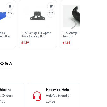
hless
FTX Carnage NT Upper
FTX Vantage Front
FT
sis Plate
Front Steering Plate
Bumper
Fr
£1.89
£1.66
£6
Q & A
hipping
Happy to Help
 Orders
Helpful, friendly
£100
advice