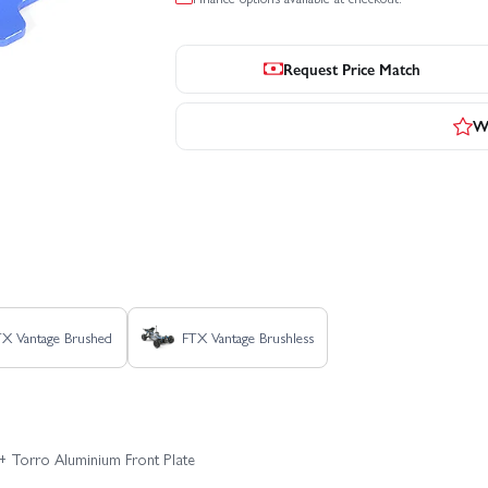
Request Price Match
Wr
TX Vantage Brushed
FTX Vantage Brushless
+ Torro Aluminium Front Plate