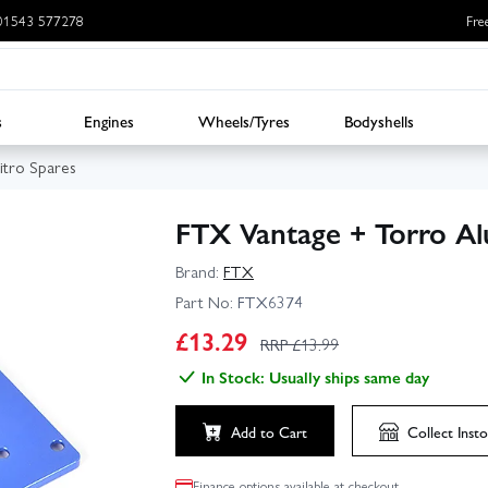
: 01543 577278
Fre
s
Engines
Wheels/Tyres
Bodyshells
tro Spares
FTX Vantage + Torro Al
Brand:
FTX
Part No:
FTX6374
£
13.29
RRP £
13.99
In Stock: Usually ships same day
Add to Cart
Collect
Insto
Finance options available at checkout.