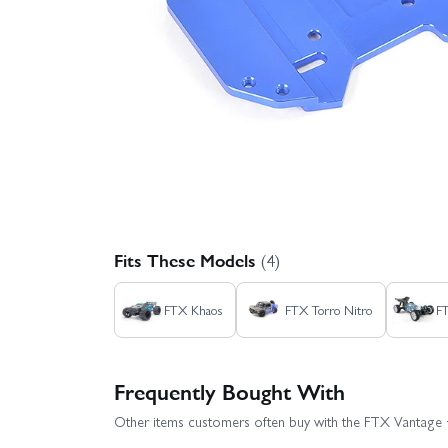
Fits These Models
(4)
FTX Khaos
FTX Torro Nitro
F
Frequently Bought With
Other items customers often buy with the FTX Vantage 