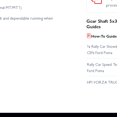
proce
ginal MT/MT1)
fit and dependable running when
Gear Shaft 5
Guides
How-To Guides
⅛ Rally Car Showd
CEN Ford Puma
Rally Car Speed T
Ford Puma
HPI VORZA TRU