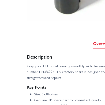
Overv
Description
Keep your HPI model running smoothly with the gen
number HPI-86226. This factory spare is designed t
straightforward repairs.
Key Points
Size: 5x38x7mm
Genuine HPI spare part for consistent quality