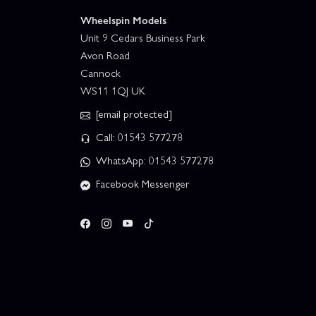
Wheelspin Models
Unit 9 Cedars Business Park
Avon Road
Cannock
WS11 1QJ UK
[email protected]
Call: 01543 577278
WhatsApp: 01543 577278
Facebook Messenger