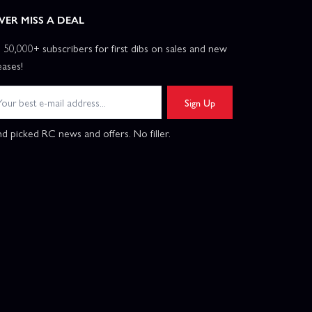
VER MISS A DEAL
n 50,000+ subscribers for first dibs on sales and new
eases!
Sign Up
d picked RC news and offers. No filler.