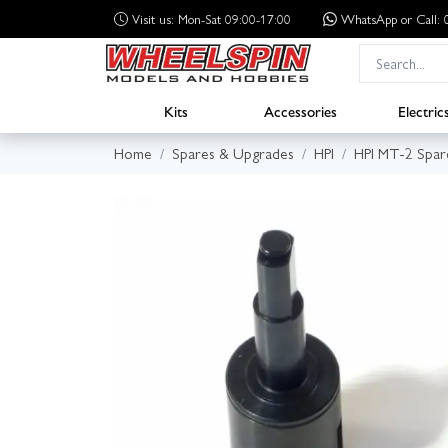
Visit us: Mon-Sat 09:00-17:00
WhatsApp
or Call
Kits
Accessories
Electric
Home
Spares & Upgrades
HPI
HPI MT-2 Spar