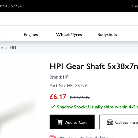
: 01543 577278
Fre
s
Engines
Wheels/Tyres
Bodyshells
es
HPI
HPI Gear Shaft 5x38x7
Brand:
HPI
Part No:
HPI-86226
£
6.17
RRP £
6.49
Shadow Stock: Usually ships within 4-5 
Add to Cart
Collect
Insto
Finance options available at checkout.