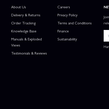
About Us
Careers
NE
Delivery & Returns
Privacy Policy
Joi
Order Tracking
Terms and Conditions
rel
Knowledge Base
Finance
Manuals & Exploded
Sustainability
Views
Han
Testimonials & Reviews