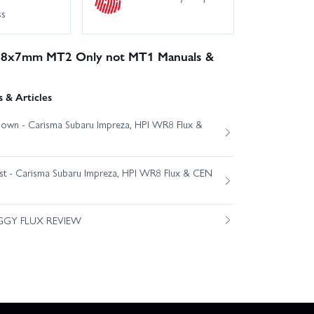
ss
x38x7mm MT2 Only not MT1 Manuals &
 & Articles
own - Carisma Subaru Impreza, HPI WR8 Flux &
est - Carisma Subaru Impreza, HPI WR8 Flux & CEN
GGY FLUX REVIEW