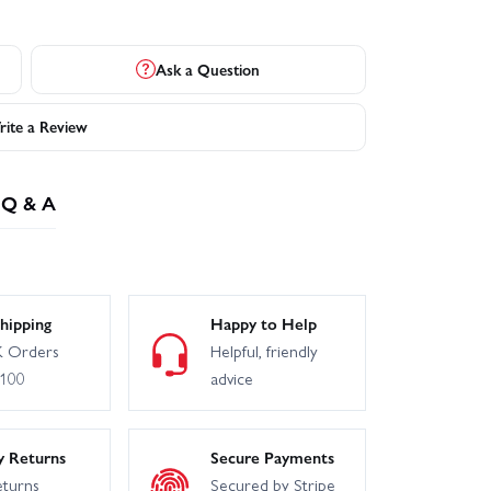
Ask a Question
ite a Review
Q & A
hipping
Happy to Help
 Orders
Helpful, friendly
£100
advice
y Returns
Secure Payments
eturns
Secured by Stripe