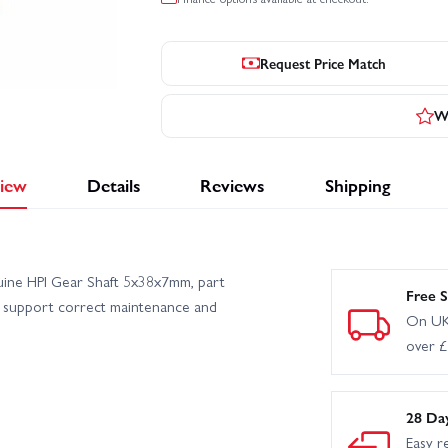
Request Price Match
Wr
iew
Details
Reviews
Shipping
uine HPI Gear Shaft 5x38x7mm, part
Free S
o support correct maintenance and
On UK
over 
28 Da
Easy r