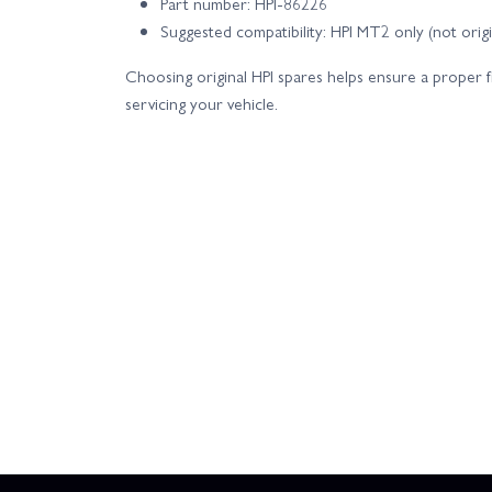
Part number: HPI-86226
Suggested compatibility: HPI MT2 only (not ori
Choosing original HPI spares helps ensure a proper 
servicing your vehicle.