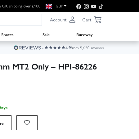
e UK shipping over £100
GBP
Account
Cart
Spares
Sale
Raceway
4.9
from 5,650 reviews
mm MT2 Only – HPI-86226
days
re