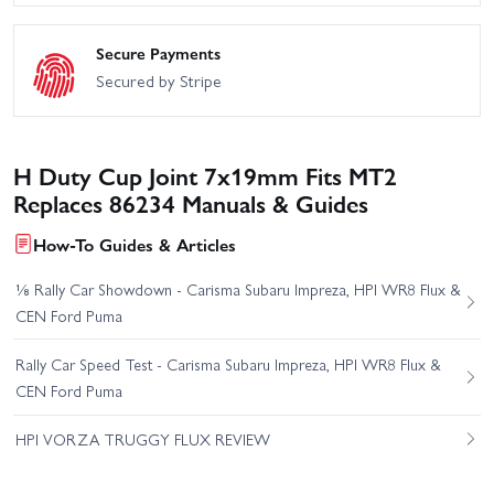
Secure Payments
Secured by Stripe
H Duty Cup Joint 7x19mm Fits MT2
Replaces 86234 Manuals & Guides
How-To Guides & Articles
⅛ Rally Car Showdown - Carisma Subaru Impreza, HPI WR8 Flux &
CEN Ford Puma
Rally Car Speed Test - Carisma Subaru Impreza, HPI WR8 Flux &
CEN Ford Puma
HPI VORZA TRUGGY FLUX REVIEW