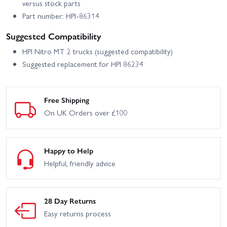
versus stock parts
Part number: HPI-86314
Suggested Compatibility
HPI Nitro MT 2 trucks (suggested compatibility)
Suggested replacement for HPI 86234
Free Shipping
On UK Orders over £100
Happy to Help
Helpful, friendly advice
28 Day Returns
Easy returns process