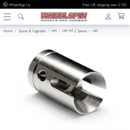
WhatsApp
Us
Free UK shipping over £100
Home
Spares & Upgrades
HPI
HPI MT-2 Spares
HPI