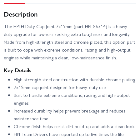
Description
The HPI H Duty Cup Joint 7x19mm (part HPI-86314) is a heavy-
duty upgrade for owners seeking extra toughness and longevity.
Made from high-strength steel and chrome plated, this option part
is built to cope with extreme conditions, racing, and high-output
engines while maintaining a clean, low-maintenance finish.
Key Details
High-strength steel construction with durable chrome plating
7x19mm cup joint designed for heavy-duty use
Built to handle extreme conditions, racing, and high-output
engines
Increased durability helps prevent breakage and reduces
maintenance time
Chrome finish helps resist dirt build-up and adds a clean look
HPI Team Drivers have reported up to five times the life