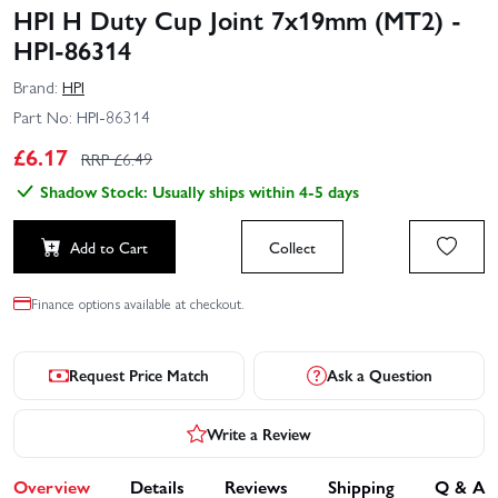
HPI H Duty Cup Joint 7x19mm (MT2) -
HPI-86314
Brand:
HPI
Part No:
HPI-86314
£
6.17
RRP £
6.49
Shadow Stock: Usually ships within 4-5 days
Add to Cart
Collect
Finance options available at checkout.
Request Price Match
Ask a Question
Write a Review
Overview
Details
Reviews
Shipping
Q & A