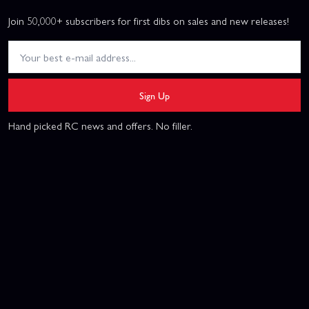
Join 50,000+ subscribers for first dibs on sales and new releases!
Sign Up
Hand picked RC news and offers. No filler.