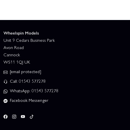
Wheelspin Models
Unit 9 Cedars Business Park
Avon Road
Cannock
WS11 1QJ UK
[email protected]
Call: 01543 577278
WhatsApp: 01543 577278
Facebook Messenger