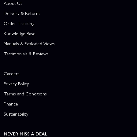
About Us
Delivery & Returns
Order Tracking
Knowledge Base
Manuals & Exploded Views
Testimonials & Reviews
Careers
Privacy Policy
Terms and Conditions
Finance
Sustainability
NEVER MISS A DEAL