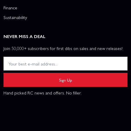
Finance
Sustainability
NEVER MISS A DEAL
Join 50,000+ subscribers for first dibs on sales and new releases!
Sign Up
Hand picked RC news and offers. No filler.