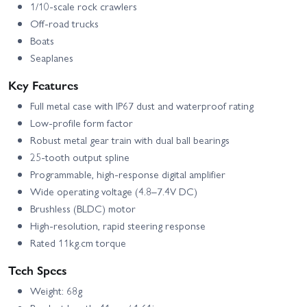
1/10-scale rock crawlers
Off-road trucks
Boats
Seaplanes
Key Features
Full metal case with IP67 dust and waterproof rating
Low-profile form factor
Robust metal gear train with dual ball bearings
25-tooth output spline
Programmable, high-response digital amplifier
Wide operating voltage (4.8–7.4V DC)
Brushless (BLDC) motor
High-resolution, rapid steering response
Rated 11kg.cm torque
Tech Specs
Weight: 68g