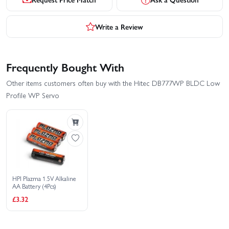
Write a Review
Frequently Bought With
Other items customers often buy with the Hitec DB777WP BLDC Low
Profile WP Servo
HPI Plazma 1.5V Alkaline
AA Battery (4Pcs)
£3.32