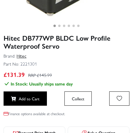
Hitec DB777WP BLDC Low Profile
Waterproof Servo
Brand:
Hitec
Part No:
2221301
£
131.39
RRP £
145.99
In Stock: Usually ships same day
Add to Cart
Collect
Finance options available at checkout.
Request Price Match
Ask a Question