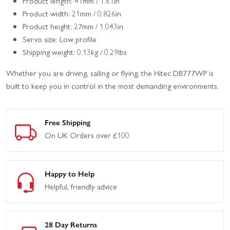
Product length: 41mm / 1.61in
Product width: 21mm / 0.826in
Product height: 27mm / 1.043in
Servo size: Low profile
Shipping weight: 0.13kg / 0.29lbs
Whether you are driving, sailing or flying, the Hitec DB777WP is
built to keep you in control in the most demanding environments.
Free Shipping
On UK Orders over £100
Happy to Help
Helpful, friendly advice
28 Day Returns