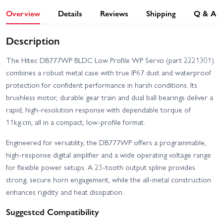
Overview
Details
Reviews
Shipping
Q & A
Description
The Hitec DB777WP BLDC Low Profile WP Servo (part 2221301)
combines a robust metal case with true IP67 dust and waterproof
protection for confident performance in harsh conditions. Its
brushless motor, durable gear train and dual ball bearings deliver a
rapid, high‑resolution response with dependable torque of
11kg.cm, all in a compact, low-profile format.
Engineered for versatility, the DB777WP offers a programmable,
high-response digital amplifier and a wide operating voltage range
for flexible power setups. A 25-tooth output spline provides
strong, secure horn engagement, while the all-metal construction
enhances rigidity and heat dissipation.
Suggested Compatibility