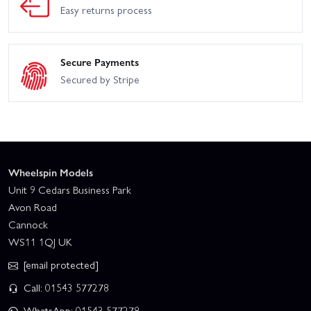
Easy returns process
Secure Payments
Secured by Stripe
Wheelspin Models
Unit 9 Cedars Business Park
Avon Road
Cannock
WS11 1QJ UK
[email protected]
Call: 01543 577278
WhatsApp: 01543 577278