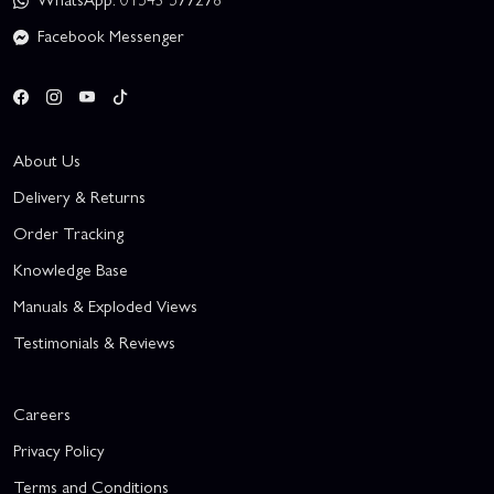
Facebook Messenger
About Us
Delivery & Returns
Order Tracking
Knowledge Base
Manuals & Exploded Views
Testimonials & Reviews
Careers
Privacy Policy
Terms and Conditions