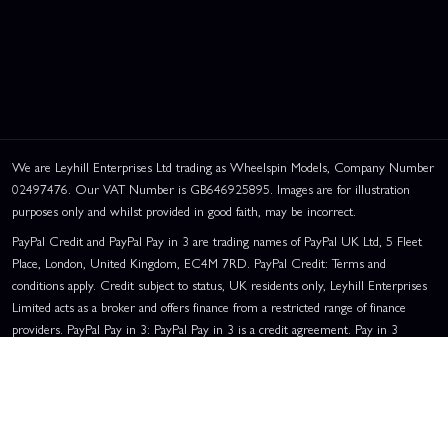
We are Leyhill Enterprises Ltd trading as Wheelspin Models, Company Number
02497476. Our VAT Number is GB646925895. Images are for illustration
purposes only and whilst provided in good faith, may be incorrect.
PayPal Credit and PayPal Pay in 3 are trading names of PayPal UK Ltd, 5 Fleet
Place, London, United Kingdom, EC4M 7RD. PayPal Credit: Terms and
conditions apply. Credit subject to status, UK residents only, Leyhill Enterprises
Limited acts as a broker and offers finance from a restricted range of finance
providers. PayPal Pay in 3: PayPal Pay in 3 is a credit agreement. Pay in 3
eligibility is subject to status and approval. UK residents only. Pay in 3 is a form
of credit, may not be suitable for everyone and use may affect your credit score.
See product terms for more details.
Representative Example:
Assumed Credit Limit:
£1,200
. Purchase Rate:
23.9% p.a. (variable)
. Representative
23.9% APR (Variable)