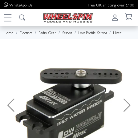
WhatsApp
Us
Free UK shipping over £100
Home
Electrics
Radio Gear
Servos
Low Profile Servos
Hitec