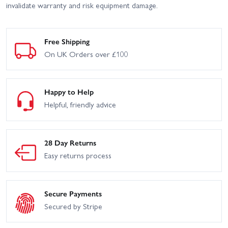
invalidate warranty and risk equipment damage.
Free Shipping
On UK Orders over £100
Happy to Help
Helpful, friendly advice
28 Day Returns
Easy returns process
Secure Payments
Secured by Stripe