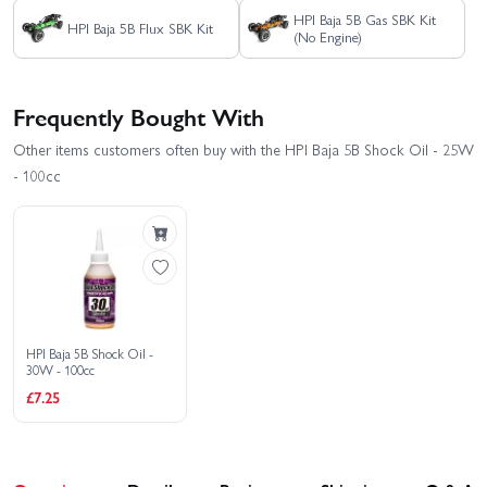
HPI Baja 5B Gas SBK Kit
HPI Baja 5B Flux SBK Kit
(No Engine)
Frequently Bought With
Other items customers often buy with the HPI Baja 5B Shock Oil - 25W
- 100cc
HPI Baja 5B Shock Oil -
30W - 100cc
£7.25