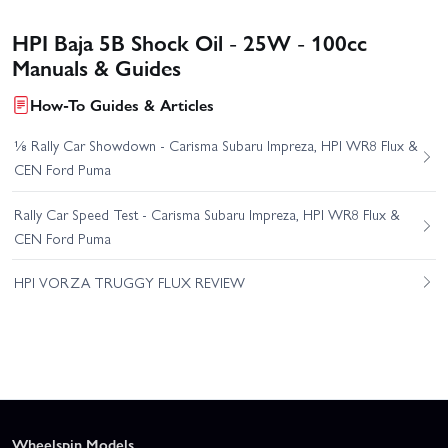
HPI Baja 5B Shock Oil - 25W - 100cc
Manuals & Guides
How-To Guides & Articles
⅛ Rally Car Showdown - Carisma Subaru Impreza, HPI WR8 Flux &
CEN Ford Puma
Rally Car Speed Test - Carisma Subaru Impreza, HPI WR8 Flux &
CEN Ford Puma
HPI VORZA TRUGGY FLUX REVIEW
Wheelspin Models