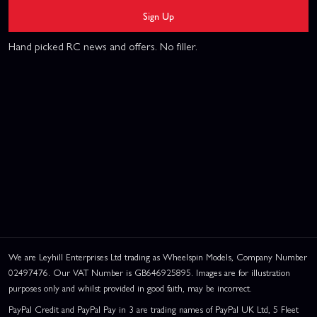
Sign Up
Hand picked RC news and offers. No filler.
We are Leyhill Enterprises Ltd trading as Wheelspin Models, Company Number
02497476. Our VAT Number is GB646925895. Images are for illustration
purposes only and whilst provided in good faith, may be incorrect.
PayPal Credit and PayPal Pay in 3 are trading names of PayPal UK Ltd, 5 Fleet