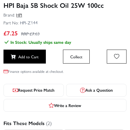
HPI Baja 5B Shock Oil 25W 100cc
Brand:
HPI
Part No:
HPI-Z144
£
7.25
RRP £
7.63
In Stock: Usually ships same day
Add to Cart
Collect
Finance options available at checkout.
Request Price Match
Ask a Question
Write a Review
Fits These Models
(2)