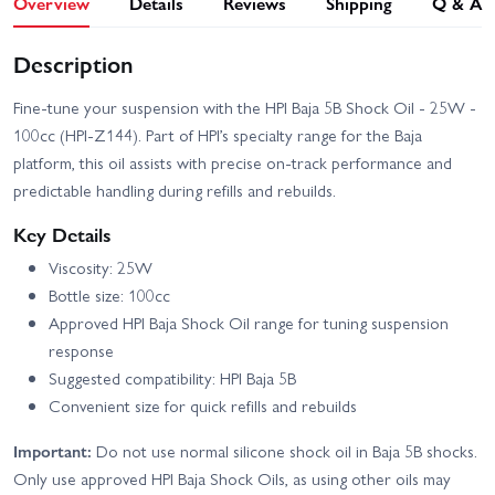
Overview
Details
Reviews
Shipping
Q & A
Description
Fine-tune your suspension with the HPI Baja 5B Shock Oil - 25W -
100cc (HPI-Z144). Part of HPI’s specialty range for the Baja
platform, this oil assists with precise on-track performance and
predictable handling during refills and rebuilds.
Key Details
Viscosity: 25W
Bottle size: 100cc
Approved HPI Baja Shock Oil range for tuning suspension
response
Suggested compatibility: HPI Baja 5B
Convenient size for quick refills and rebuilds
Important:
Do not use normal silicone shock oil in Baja 5B shocks.
Only use approved HPI Baja Shock Oils, as using other oils may