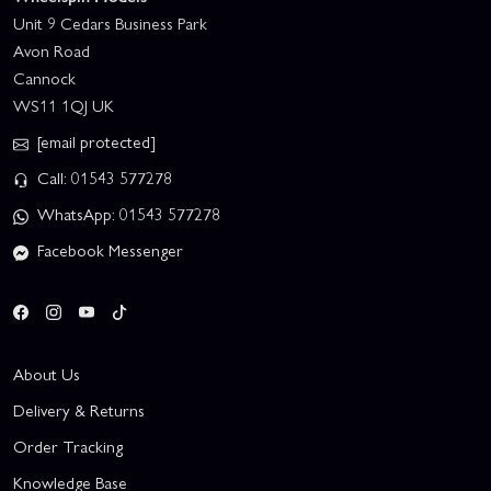
Unit 9 Cedars Business Park
Avon Road
Cannock
WS11 1QJ UK
[email protected]
Call: 01543 577278
WhatsApp: 01543 577278
Facebook Messenger
About Us
Delivery & Returns
Order Tracking
Knowledge Base