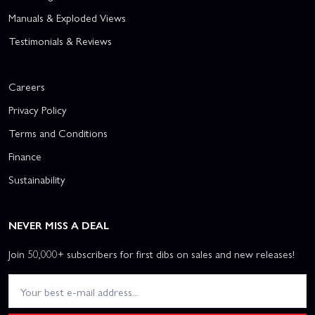
Manuals & Exploded Views
Testimonials & Reviews
Careers
Privacy Policy
Terms and Conditions
Finance
Sustainability
NEVER MISS A DEAL
Join 50,000+ subscribers for first dibs on sales and new releases!