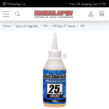
WhatsApp
Us
Free UK shipping over £100
Home
Spares & Upgrades
HPI
HPI Baja 5T Spares
HPI