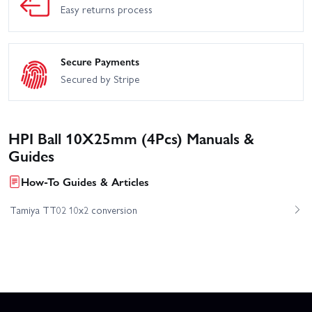
Easy returns process
Secure Payments
Secured by Stripe
HPI Ball 10X25mm (4Pcs) Manuals &
Guides
How-To Guides & Articles
Tamiya TT02 10x2 conversion