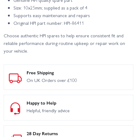
Size: 10x25mm; supplied as a pack of 4
Supports easy maintenance and repairs
Original HPI part number: HPI-86411
Choose authentic HPI spares to help ensure consistent fit and
reliable performance during routine upkeep or repair work on
your vehicle.
Free Shipping
On UK Orders over £100
Happy to Help
Helpful, friendly advice
28 Day Returns