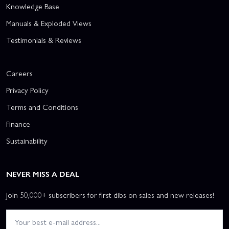
Knowledge Base
Manuals & Exploded Views
Testimonials & Reviews
Careers
Privacy Policy
Terms and Conditions
Finance
Sustainability
NEVER MISS A DEAL
Join 50,000+ subscribers for first dibs on sales and new releases!