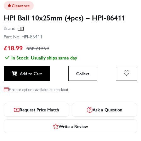
Clearance
HPI Ball 10x25mm (4pcs) – HPI-86411
Brand:
HPI
Part No:
HPI-86411
£
18.99
RRP £
19.99
In Stock: Usually ships same day
Add to Cart
Collect
Finance options available at checkout.
Request Price Match
Ask a Question
Write a Review