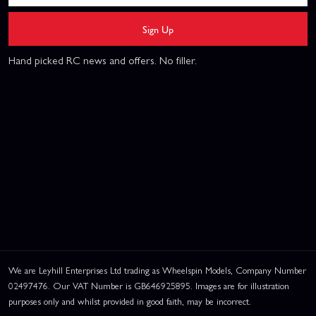
Sign Up
Hand picked RC news and offers. No filler.
We are Leyhill Enterprises Ltd trading as Wheelspin Models, Company Number
02497476. Our VAT Number is GB646925895. Images are for illustration
purposes only and whilst provided in good faith, may be incorrect.