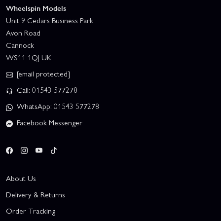
Wheelspin Models
Unit 9 Cedars Business Park
Avon Road
Cannock
WS11 1QJ UK
[email protected]
Call: 01543 577278
WhatsApp: 01543 577278
Facebook Messenger
About Us
Delivery & Returns
Order Tracking