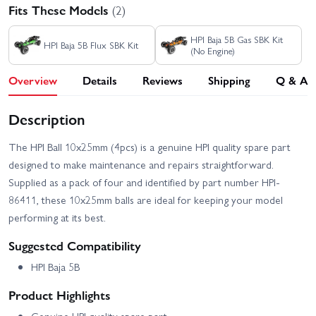
Fits These Models
(2)
HPI Baja 5B Gas SBK Kit
HPI Baja 5B Flux SBK Kit
(No Engine)
Overview
Details
Reviews
Shipping
Q & A
Description
The HPI Ball 10x25mm (4pcs) is a genuine HPI quality spare part
designed to make maintenance and repairs straightforward.
Supplied as a pack of four and identified by part number HPI-
86411, these 10x25mm balls are ideal for keeping your model
performing at its best.
Suggested Compatibility
HPI Baja 5B
Product Highlights
Genuine HPI quality spare part