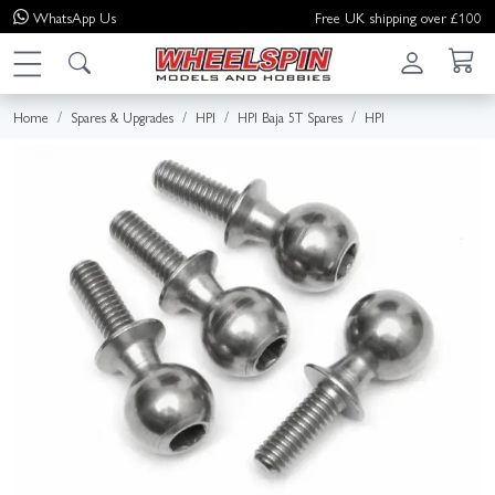
WhatsApp
Us
Free UK shipping over £100
Home
Spares & Upgrades
HPI
HPI Baja 5T Spares
HPI