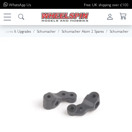
WhatsApp
Us
Free UK shipping over £100
Spares & Upgrades
Schumacher
Schumacher Atom 2 Spares
Schumacher