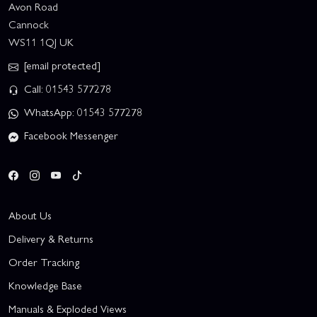
Avon Road
Cannock
WS11 1QJ UK
[email protected]
Call: 01543 577278
WhatsApp: 01543 577278
Facebook Messenger
About Us
Delivery & Returns
Order Tracking
Knowledge Base
Manuals & Exploded Views