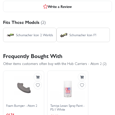
Write a Review
Fits These Models
(2)
Schumacher Icon 2 Worlds
Schumacher Icon F1
Frequently Bought With
Other items customers often buy with the Hub Carriers - Atom 2 (2)
Foam Bumper - Atom 2
Tamiya Lexan Spray Paint -
PS-1 White
£4.74