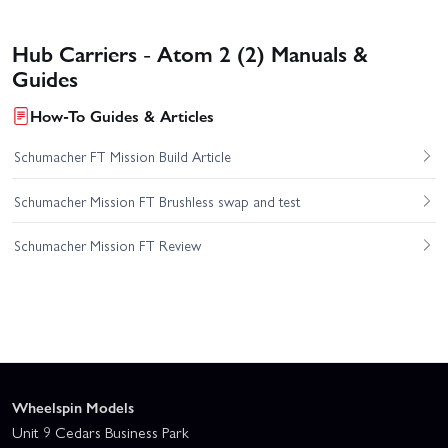
Hub Carriers - Atom 2 (2) Manuals &
Guides
How-To Guides & Articles
Schumacher FT Mission Build Article
Schumacher Mission FT Brushless swap and test
Schumacher Mission FT Review
Wheelspin Models
Unit 9 Cedars Business Park