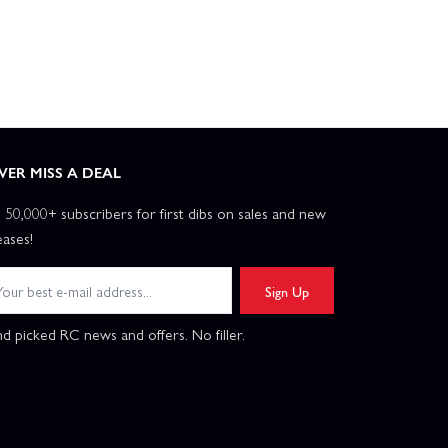
VER MISS A DEAL
n 50,000+ subscribers for first dibs on sales and new
eases!
Sign Up
d picked RC news and offers. No filler.