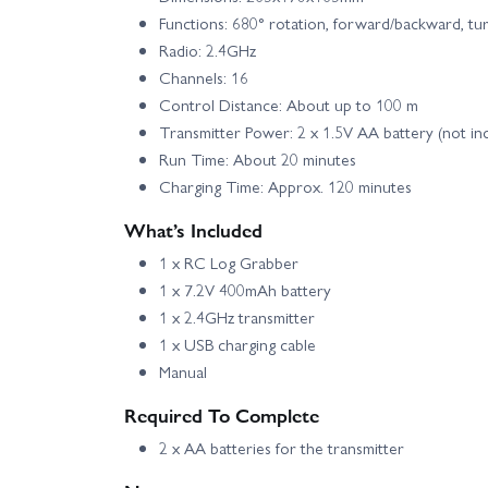
Functions: 680° rotation, forward/backward, turn 
Radio: 2.4GHz
Channels: 16
Control Distance: About up to 100 m
Transmitter Power: 2 x 1.5V AA battery (not in
Run Time: About 20 minutes
Charging Time: Approx. 120 minutes
What’s Included
1 x RC Log Grabber
1 x 7.2V 400mAh battery
1 x 2.4GHz transmitter
1 x USB charging cable
Manual
Required To Complete
2 x AA batteries for the transmitter