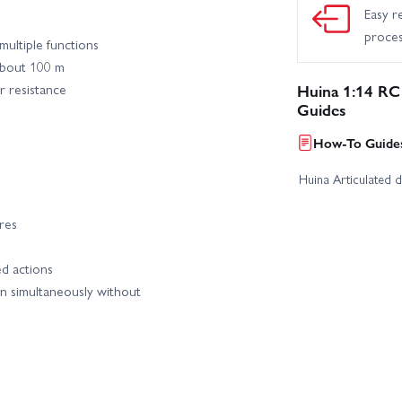
Easy r
proce
multiple functions
about 100 m
r resistance
Huina 1:14 RC
Guides
How-To Guides
Huina Articulated 
res
d actions
n simultaneously without