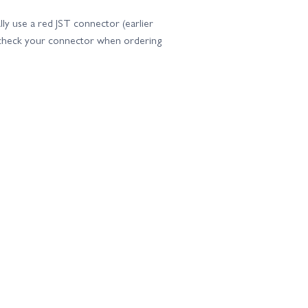
ly use a red JST connector (earlier
e check your connector when ordering