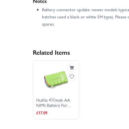
Notes
Battery connector update: newer models typical
batches used a black or white SM type). Pleas
spares.
Related Items
HuiNa 400mah AA
NiMh Battery For
1550/1560/1570
£17.09
Models