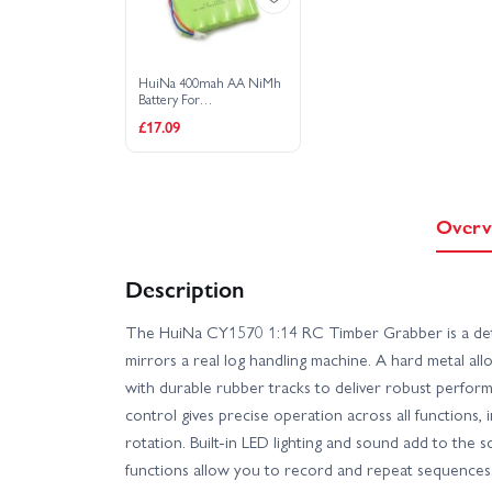
HuiNa 400mah AA NiMh
Battery For
1550/1560/1570 Models
£17.09
Overv
Description
The HuiNa CY1570 1:14 RC Timber Grabber is a deta
mirrors a real log handling machine. A hard metal al
with durable rubber tracks to deliver robust perfor
control gives precise operation across all functions,
rotation. Built-in LED lighting and sound add to the 
functions allow you to record and repeat sequences