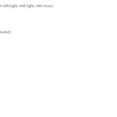
left/right, with light, with music
cluded)