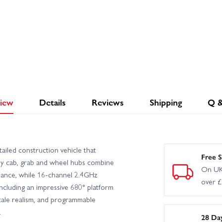
iew
Details
Reviews
Shipping
Q 
iled construction vehicle that
Free S
loy cab, grab and wheel hubs combine
On UK
mance, while 16-channel 2.4GHz
over 
 including an impressive 680° platform
scale realism, and programmable
.
28 Da