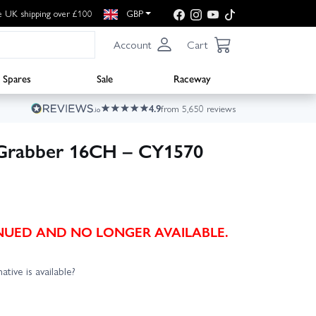
e UK shipping over £100
GBP
Account
Cart
Spares
Sale
Raceway
4.9
from 5,650 reviews
 Grabber 16CH – CY1570
TINUED AND NO LONGER AVAILABLE.
ative is available?