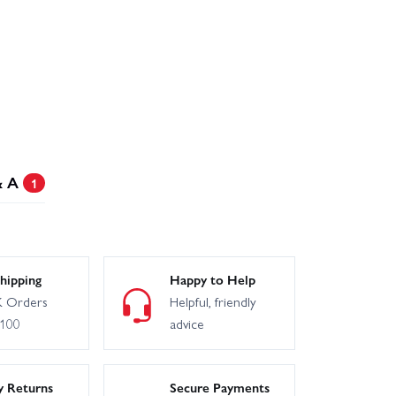
& A
1
hipping
Happy to Help
 Orders
Helpful, friendly
£100
advice
y Returns
Secure Payments