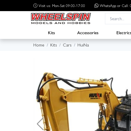
Visit us: Mon-Sat 09:00-17:00
WhatsApp
or Call
Kits
Accessories
Electric
Home
Kits
Cars
HuiNa