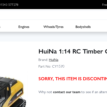
: 01543 577278
Fre
s
Engines
Wheels/Tyres
Bodyshells
HuiNa 1:14 RC Timber
Brand:
HuiNa
Part No:
CY1570
SORRY, THIS ITEM IS DISCON
Why not
contact our team
to see if an altern