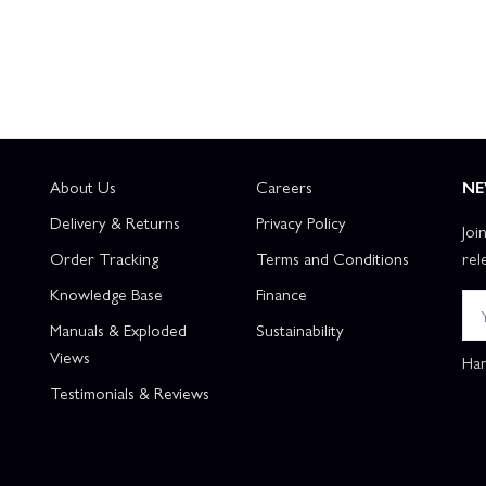
About Us
Careers
NE
Delivery & Returns
Privacy Policy
Joi
Order Tracking
Terms and Conditions
rel
Knowledge Base
Finance
Manuals & Exploded
Sustainability
Views
Han
Testimonials & Reviews