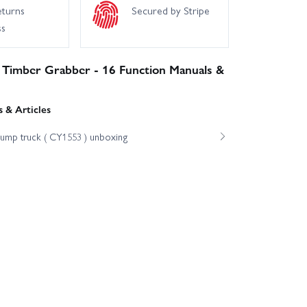
eturns
Secured by Stripe
ss
 Timber Grabber - 16 Function Manuals &
 & Articles
dump truck ( CY1553 ) unboxing