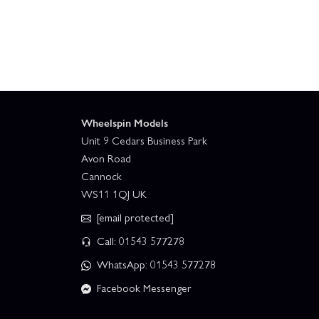
Wheelspin Models
Unit 9 Cedars Business Park
Avon Road
Cannock
WS11 1QJ UK
[email protected]
Call: 01543 577278
WhatsApp: 01543 577278
Facebook Messenger