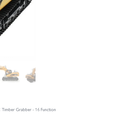
C Timber Grabber - 16 Function