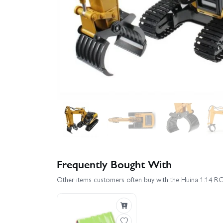
Frequently Bought With
Other items customers often buy with the Huina 1:14 R