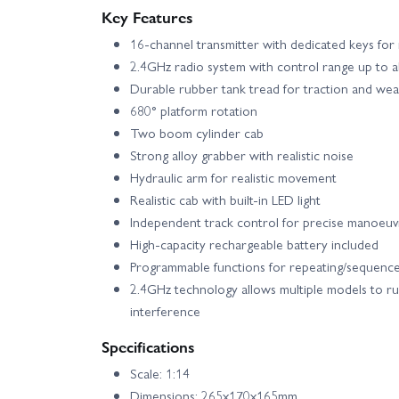
Key Features
16-channel transmitter with dedicated keys for 
2.4GHz radio system with control range up to 
Durable rubber tank tread for traction and wea
680° platform rotation
Two boom cylinder cab
Strong alloy grabber with realistic noise
Hydraulic arm for realistic movement
Realistic cab with built-in LED light
Independent track control for precise manoeuv
High-capacity rechargeable battery included
Programmable functions for repeating/sequence
2.4GHz technology allows multiple models to ru
interference
Specifications
Scale: 1:14
Dimensions: 265x170x165mm