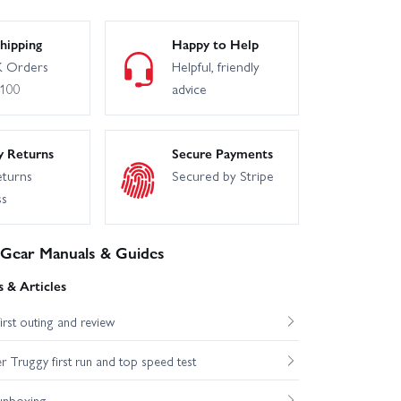
hipping
Happy to Help
 Orders
Helpful, friendly
£100
advice
y Returns
Secure Payments
eturns
Secured by Stripe
ss
 Gear Manuals & Guides
 & Articles
st outing and review
Truggy first run and top speed test
unboxing