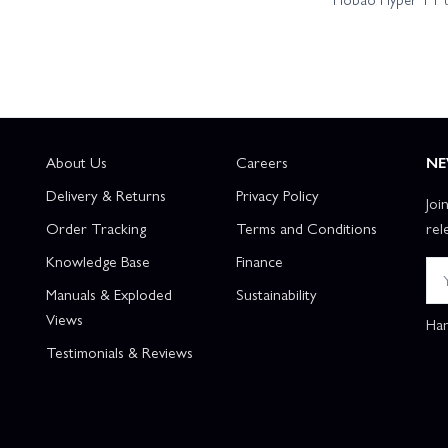
About Us
Careers
NE
Delivery & Returns
Privacy Policy
Joi
Order Tracking
Terms and Conditions
rel
Knowledge Base
Finance
Manuals & Exploded
Sustainability
Views
Han
Testimonials & Reviews