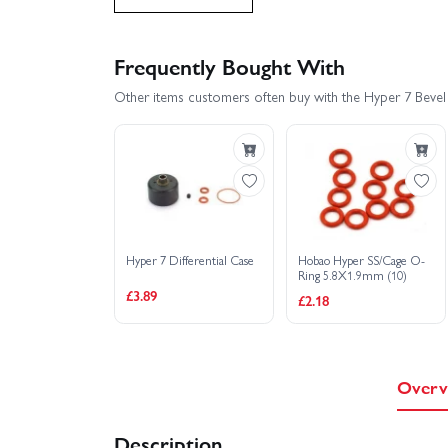
Hobao Hyper MT Sport Plus 150A - Grey
Frequently Bought With
Other items customers often buy with the Hyper 7 Beve
Hobao Hyper MT Sport Plus Nitro RTR - Blue
Hobao Hyper SST Nitro
Hobao Hyper ST
Hobao Hyper VS 30 - Blue
Hobao Hyper 
Hyper 7 Differential Case
Hobao Hyper SS/Cage O-
Hobao Hyper VS Buggy - Blue
Hobao Hyp
Ring 5.8X1.9mm (10)
£3.89
£2.18
Hobao Hyper VS2 150A - RTR
Hobao Hyp
Hobao Hyper VT RTR - Blue
Hobao Hyper
Overv
Hyper SSTE Truggy - Rolling Chassis
Hob
Description