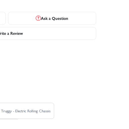
Ask a Question
ite a Review
ruggy - Electric Rolling Chassis
0A - Blue