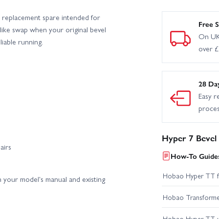
 replacement spare intended for
Free S
r-like swap when your original bevel
On UK
iable running.
over 
28 Da
Easy r
proce
Hyper 7 Bevel
airs
How-To Guides
Hobao Hyper TT fir
 your model's manual and existing
Hobao Transformer 
Hobao Hyper TT 