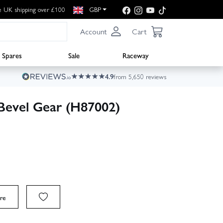
e UK shipping over £100
GBP
Account
Cart
Spares
Sale
Raceway
4.9
from 5,650 reviews
evel Gear (H87002)
re