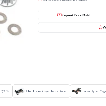
Request Price Match
Wr
 TQ2 28
Hobao Hyper Cage Electric Roller
Hobao Hyper Cage T
er MT Plus II Electric - Rolling Chassis
Hobao Hyper MT Sport Plus 15