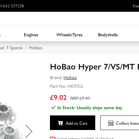
: 01543 577278
Fre
s
Engines
Wheels/Tyres
Bodyshells
er 7 Spares
Hobao
HoBao Hyper 7/VS/MT B
Brand:
Hobao
Part No:
H87002
£
9.02
RRP £
9.49
In Stock: Usually ships same day
Add to Cart
Collect
Insto
Finance options available at checkout.