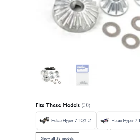
Fits These Models
(38)
Hobao Hyper 7 TQ2 21
Hobao Hyper 7
Hobao Hyper GTB Nitro - Grey
Hobao Hyp
Show all 38 models