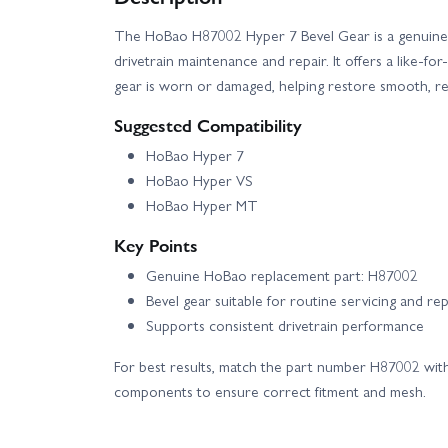
The HoBao H87002 Hyper 7 Bevel Gear is a genuine
drivetrain maintenance and repair. It offers a like-fo
gear is worn or damaged, helping restore smooth, rel
Suggested Compatibility
HoBao Hyper 7
HoBao Hyper VS
HoBao Hyper MT
Key Points
Genuine HoBao replacement part: H87002
Bevel gear suitable for routine servicing and rep
Supports consistent drivetrain performance
For best results, match the part number H87002 with
components to ensure correct fitment and mesh.