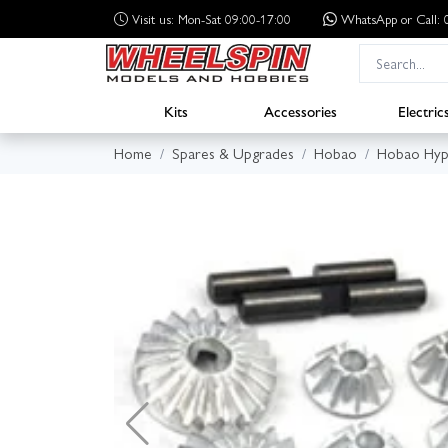
Visit us: Mon-Sat 09:00-17:00
WhatsApp
or Call
Kits
Accessories
Electric
Home
Spares & Upgrades
Hobao
Hobao Hyp