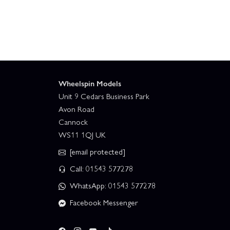
Wheelspin Models
Unit 9 Cedars Business Park
Avon Road
Cannock
WS11 1QJ UK
[email protected]
Call: 01543 577278
WhatsApp: 01543 577278
Facebook Messenger