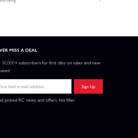
VER MISS A DEAL
n 50,000+ subscribers for first dibs on sales and new
eases!
Sign Up
d picked RC news and offers. No filler.