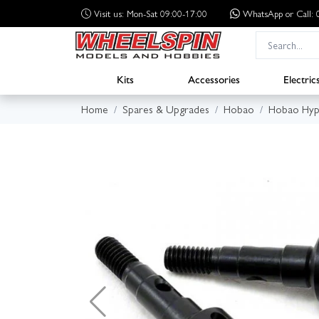
Visit us: Mon-Sat 09:00-17:00
WhatsApp
or Call
Kits
Accessories
Electric
Home
Spares & Upgrades
Hobao
Hobao Hyp