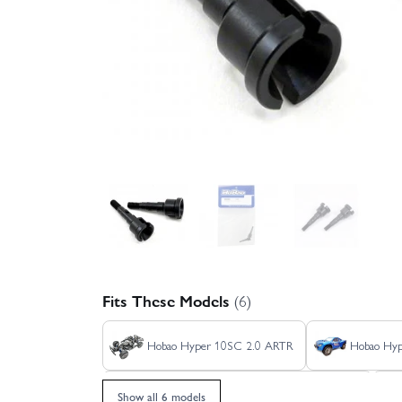
Fits These Models
(6)
Hobao Hyper 10SC 2.0 ARTR
Hobao Hyp
Hobao Hyper 10SC 2.0 RTR - Orange/Black
Show all 6 models