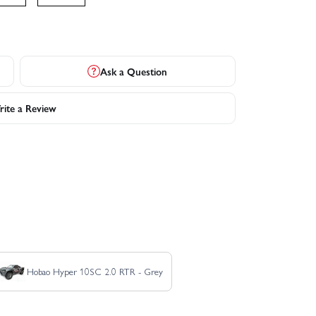
Ask a Question
ite a Review
Hobao Hyper 10SC 2.0 RTR - Grey