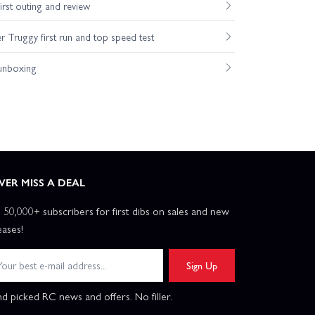
st outing and review
Truggy first run and top speed test
unboxing
VER MISS A DEAL
n 50,000+ subscribers for first dibs on sales and new
eases!
Sign Up
d picked RC news and offers. No filler.