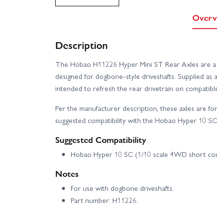
Overv
Description
The Hobao H11226 Hyper Mini ST Rear Axles are a g
designed for dogbone-style driveshafts. Supplied as 
intended to refresh the rear drivetrain on compatib
Per the manufacturer description, these axles are f
suggested compatibility with the Hobao Hyper 10 S
Suggested Compatibility
Hobao Hyper 10 SC (1/10 scale 4WD short co
Notes
For use with dogbone driveshafts.
Part number: H11226.