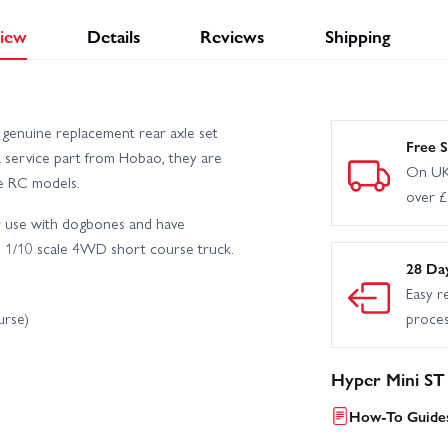
iew
Details
Reviews
Shipping
enuine replacement rear axle set
Free S
a service part from Hobao, they are
On UK
le RC models.
over 
or use with dogbones and have
C 1/10 scale 4WD short course truck.
28 Da
Easy r
urse)
proce
Hyper Mini ST
How-To Guides