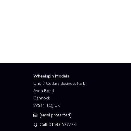
Wheelspin Models
Unit 9 Cedars Business Park
Avon Road
Cannock
WS11 1QJ UK
[email protected]
Call: 01543 577278