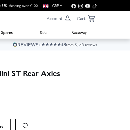
e UK shipping over £100
GBP
Account
Cart
Spares
Sale
Raceway
4.9
from 5,648 reviews
ni ST Rear Axles
re