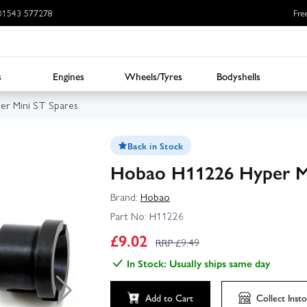
: 01543 577278
Fre
s
Engines
Wheels/Tyres
Bodyshells
er Mini ST Spares
Back in Stock
Hobao H11226 Hyper Mi
Brand:
Hobao
Part No:
H11226
£
9.02
RRP £
9.49
In Stock: Usually ships same day
Add to Cart
Collect
Insto