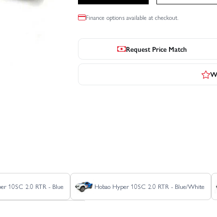
Finance options available at checkout.
Request Price Match
Wr
er 10SC 2.0 RTR - Blue
Hobao Hyper 10SC 2.0 RTR - Blue/White
HoBao Hyper 10SC Electric