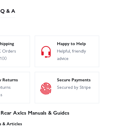
Q & A
hipping
Happy to Help
 Orders
Helpful, friendly
£100
advice
y Returns
Secure Payments
eturns
Secured by Stripe
ss
 Rear Axles Manuals & Guides
 & Articles