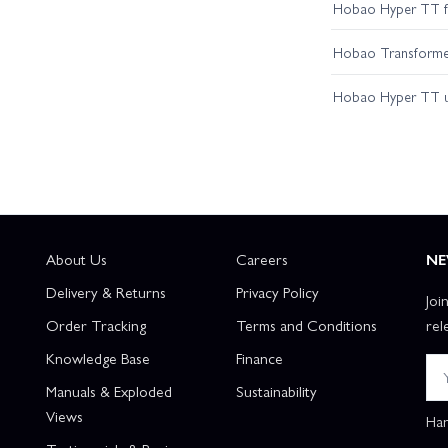
Hobao Hyper TT fir
Hobao Transformer 
Hobao Hyper TT 
About Us
Careers
NE
Delivery & Returns
Privacy Policy
Joi
Order Tracking
Terms and Conditions
rel
Knowledge Base
Finance
Manuals & Exploded
Sustainability
Views
Han