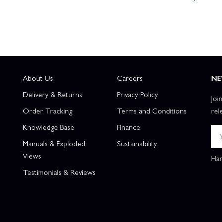
About Us
Careers
NE
Delivery & Returns
Privacy Policy
Joi
Order Tracking
Terms and Conditions
rel
Knowledge Base
Finance
Manuals & Exploded
Sustainability
Views
Han
Testimonials & Reviews