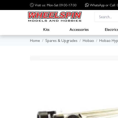
Visit us: Mon-Sat 09:00-17:00
WhatsApp
or Call
Kits
Accessories
Electric
Home
Spares & Upgrades
Hobao
Hobao Hyp