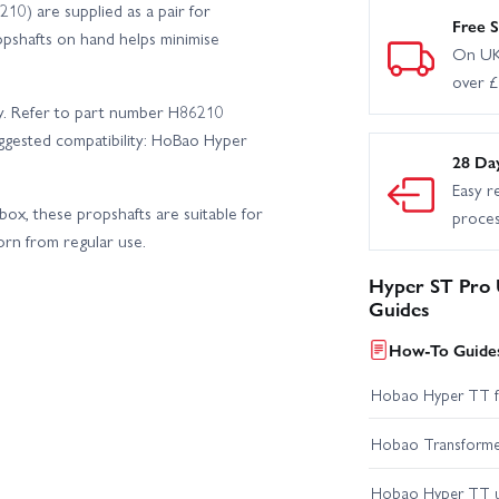
10) are supplied as a pair for
Free S
opshafts on hand helps minimise
On UK
over 
nly. Refer to part number H86210
ggested compatibility: HoBao Hyper
28 Da
Easy r
box, these propshafts are suitable for
proce
rn from regular use.
Hyper ST Pro U
Guides
How-To Guides
Hobao Hyper TT fir
Hobao Transformer 
Hobao Hyper TT 