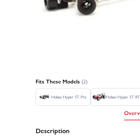
Fits These Models
(2)
Hobao Hyper ST Pro
Hobao Hyper ST R
Overv
Description