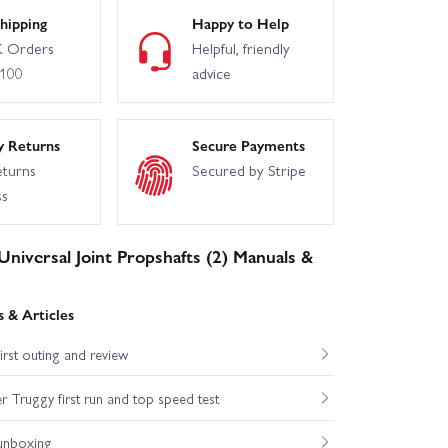
hipping
Happy to Help
 Orders
Helpful, friendly
£100
advice
y Returns
Secure Payments
eturns
Secured by Stripe
ss
niversal Joint Propshafts (2) Manuals &
 & Articles
st outing and review
Truggy first run and top speed test
unboxing