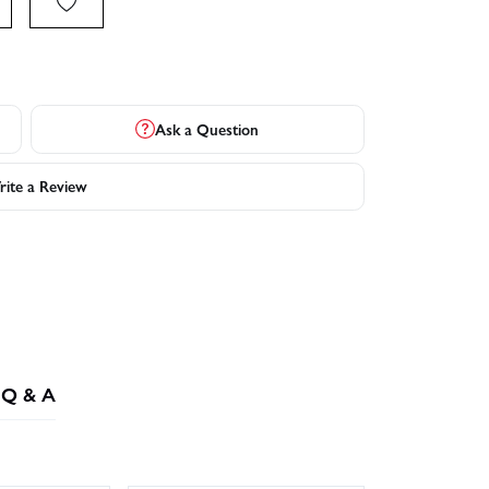
Ask a Question
ite a Review
Q & A