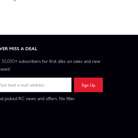
VER MISS A DEAL
n 50,000+ subscribers for first dibs on sales and new
eases!
Sign Up
d picked RC news and offers. No filler.