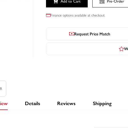
Add to Cart
Pre-Order
Finance options available at checkout.
Request Price Match
Wr
TR
iew
Details
Reviews
Shipping