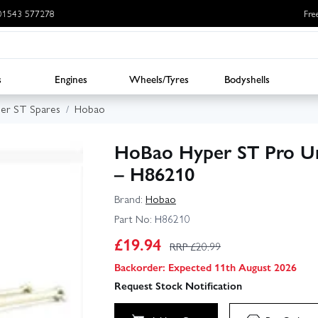
: 01543 577278
Fre
s
Engines
Wheels/Tyres
Bodyshells
er ST Spares
Hobao
HoBao Hyper ST Pro Univ
– H86210
Brand:
Hobao
Part No:
H86210
£
19.94
RRP £
20.99
Backorder: Expected 11th August 2026
Request Stock Notification