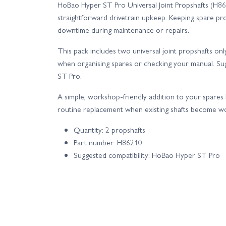
HoBao Hyper ST Pro Universal Joint Propshafts (H862
straightforward drivetrain upkeep. Keeping spare pr
downtime during maintenance or repairs.
This pack includes two universal joint propshafts o
when organising spares or checking your manual. Su
ST Pro.
A simple, workshop-friendly addition to your spares 
routine replacement when existing shafts become wo
Quantity: 2 propshafts
Part number: H86210
Suggested compatibility: HoBao Hyper ST Pro