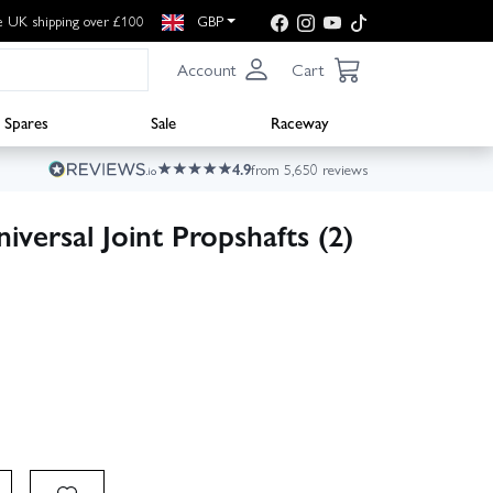
e UK shipping over £100
GBP
Account
Cart
Spares
Sale
Raceway
4.9
from 5,650 reviews
ersal Joint Propshafts (2)