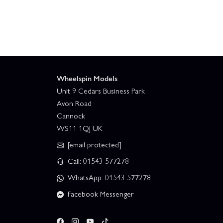
Wheelspin Models
Unit 9 Cedars Business Park
Avon Road
Cannock
WS11 1QJ UK
[email protected]
Call: 01543 577278
WhatsApp: 01543 577278
Facebook Messenger