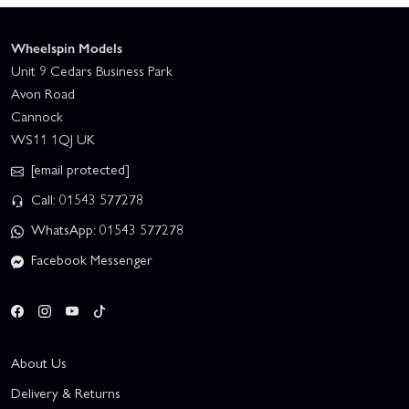
Wheelspin Models
Unit 9 Cedars Business Park
Avon Road
Cannock
WS11 1QJ UK
[email protected]
Call: 01543 577278
WhatsApp: 01543 577278
Facebook Messenger
About Us
Delivery & Returns