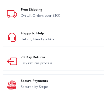
Free Shipping
On UK Orders over £100
Happy to Help
Helpful, friendly advice
28 Day Returns
Easy returns process
Secure Payments
Secured by Stripe