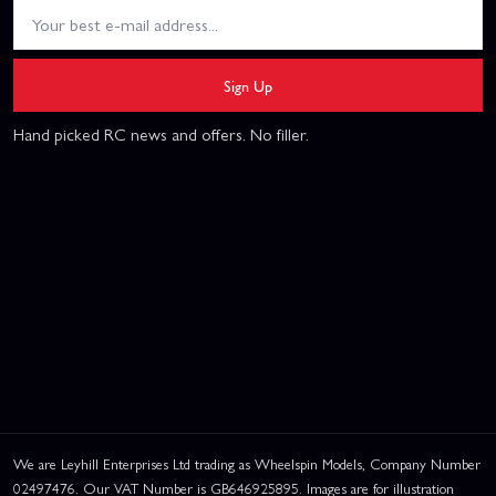
Sign Up
Hand picked RC news and offers. No filler.
We are Leyhill Enterprises Ltd trading as Wheelspin Models, Company Number
02497476. Our VAT Number is GB646925895. Images are for illustration