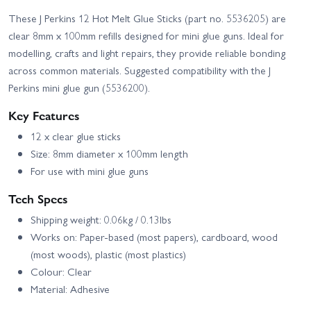
These J Perkins 12 Hot Melt Glue Sticks (part no. 5536205) are
clear 8mm x 100mm refills designed for mini glue guns. Ideal for
modelling, crafts and light repairs, they provide reliable bonding
across common materials. Suggested compatibility with the J
Perkins mini glue gun (5536200).
Key Features
12 x clear glue sticks
Size: 8mm diameter x 100mm length
For use with mini glue guns
Tech Specs
Shipping weight: 0.06kg / 0.13lbs
Works on: Paper-based (most papers), cardboard, wood
(most woods), plastic (most plastics)
Colour: Clear
Material: Adhesive