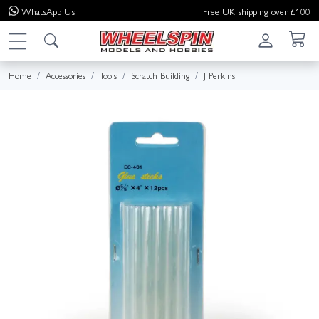
WhatsApp
Us
Free UK shipping over £100
Home
Accessories
Tools
Scratch Building
J Perkins