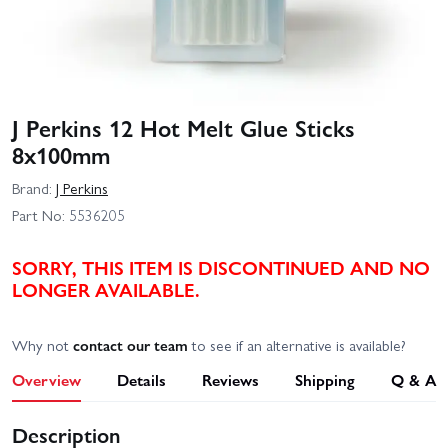
J Perkins 12 Hot Melt Glue Sticks
8x100mm
Brand:
J Perkins
Part No:
5536205
SORRY, THIS ITEM IS DISCONTINUED AND NO
LONGER AVAILABLE.
Why not
contact our team
to see if an alternative is available?
Overview
Details
Reviews
Shipping
Q & A
Description