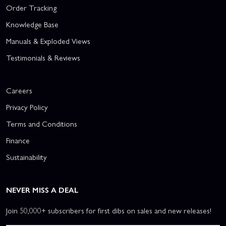
Order Tracking
Knowledge Base
Manuals & Exploded Views
Testimonials & Reviews
Careers
Privacy Policy
Terms and Conditions
Finance
Sustainability
NEVER MISS A DEAL
Join 50,000+ subscribers for first dibs on sales and new releases!