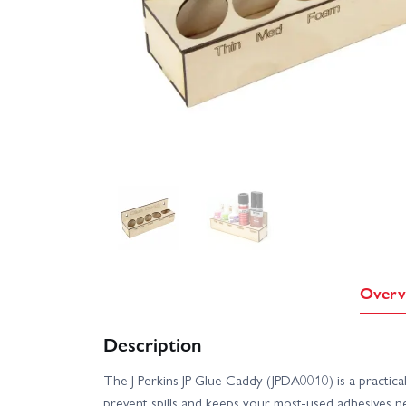
Overv
Description
The J Perkins JP Glue Caddy (JPDA0010) is a practic
prevent spills and keeps your most-used adhesives ne