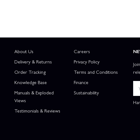
About Us
Careers
NE
Delivery & Returns
Privacy Policy
Joi
Order Tracking
Terms and Conditions
rel
Knowledge Base
Finance
Manuals & Exploded
Sustainability
Views
Han
Testimonials & Reviews