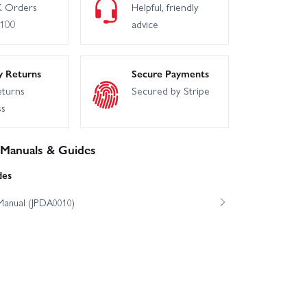
 Orders
Helpful, friendly
£100
advice
y Returns
Secure Payments
eturns
Secured by Stripe
ss
 Manuals & Guides
des
Manual (JPDA0010)