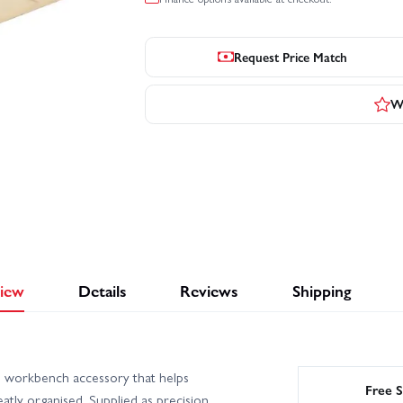
Request Price Match
Wr
iew
Details
Reviews
Shipping
al workbench accessory that helps
Free S
atly organised. Supplied as precision