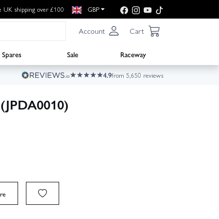
e UK shipping over £100
GBP
Account
Cart
Spares
Sale
Raceway
4.9
from 5,650 reviews
y (JPDA0010)
re