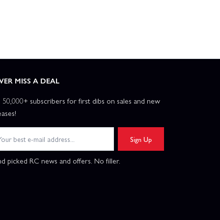
VER MISS A DEAL
n 50,000+ subscribers for first dibs on sales and new
eases!
Sign Up
d picked RC news and offers. No filler.