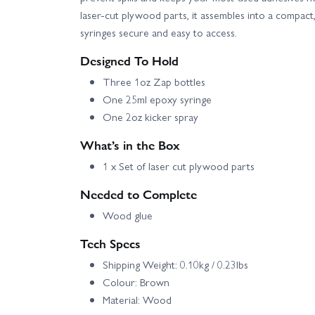
laser-cut plywood parts, it assembles into a compact
syringes secure and easy to access.
Designed To Hold
Three 1oz Zap bottles
One 25ml epoxy syringe
One 2oz kicker spray
What’s in the Box
1 x Set of laser cut plywood parts
Needed to Complete
Wood glue
Tech Specs
Shipping Weight: 0.10kg / 0.23lbs
Colour: Brown
Material: Wood