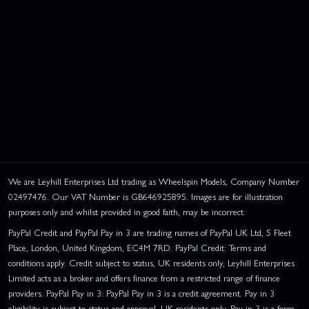
We are Leyhill Enterprises Ltd trading as Wheelspin Models, Company Number
02497476. Our VAT Number is GB646925895. Images are for illustration
purposes only and whilst provided in good faith, may be incorrect.
PayPal Credit and PayPal Pay in 3 are trading names of PayPal UK Ltd, 5 Fleet
Place, London, United Kingdom, EC4M 7RD. PayPal Credit: Terms and
conditions apply. Credit subject to status, UK residents only, Leyhill Enterprises
Limited acts as a broker and offers finance from a restricted range of finance
providers. PayPal Pay in 3: PayPal Pay in 3 is a credit agreement. Pay in 3
eligibility is subject to status and approval. UK residents only. Pay in 3 is a form