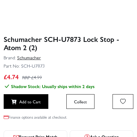
Schumacher SCH-U7873 Lock Stop -
Atom 2 (2)
Brand:
Schumacher
Part No:
SCH-U7873
£
4.74
RRP £
4.99
Shadow Stock: Usually ships within 2 days
Add to Cart
Collect
Finance options available at checkout.
Request Price Match
Ask a Question