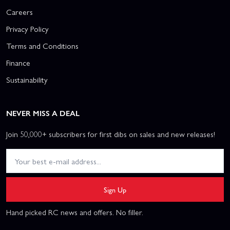
Careers
Privacy Policy
Terms and Conditions
Finance
Sustainability
NEVER MISS A DEAL
Join 50,000+ subscribers for first dibs on sales and new releases!
Sign Up
Hand picked RC news and offers. No filler.