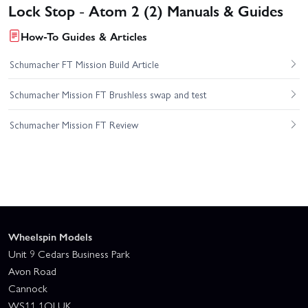
Lock Stop - Atom 2 (2) Manuals & Guides
How-To Guides & Articles
Schumacher FT Mission Build Article
Schumacher Mission FT Brushless swap and test
Schumacher Mission FT Review
Wheelspin Models
Unit 9 Cedars Business Park
Avon Road
Cannock
WS11 1QJ UK