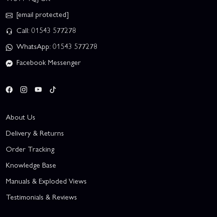
[email protected]
Call: 01543 577278
WhatsApp: 01543 577278
Facebook Messenger
About Us
Delivery & Returns
Order Tracking
Knowledge Base
Manuals & Exploded Views
Testimonials & Reviews