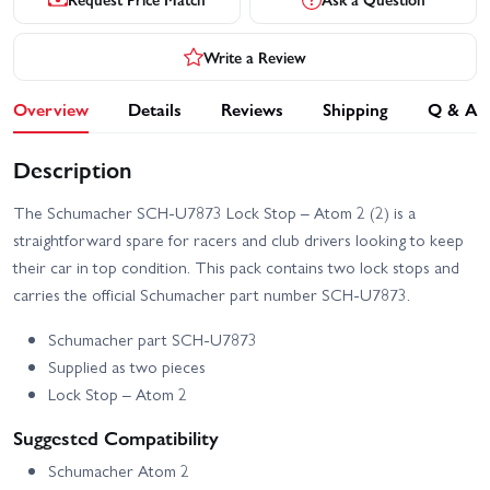
Write a Review
Overview
Details
Reviews
Shipping
Q & A
Description
The Schumacher SCH-U7873 Lock Stop – Atom 2 (2) is a
straightforward spare for racers and club drivers looking to keep
their car in top condition. This pack contains two lock stops and
carries the official Schumacher part number SCH-U7873.
Schumacher part SCH-U7873
Supplied as two pieces
Lock Stop – Atom 2
Suggested Compatibility
Schumacher Atom 2