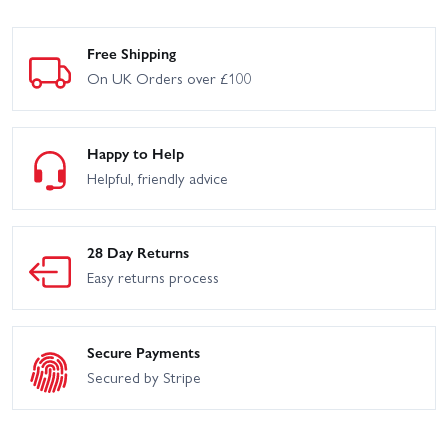
Free Shipping
On UK Orders over £100
Happy to Help
Helpful, friendly advice
28 Day Returns
Easy returns process
Secure Payments
Secured by Stripe