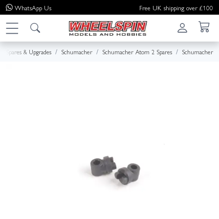
WhatsApp
Us
Free UK shipping over £100
Spares & Upgrades
Schumacher
Schumacher Atom 2 Spares
Schumacher