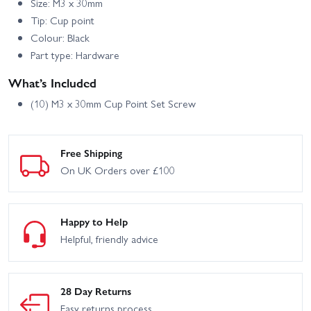
Size: M3 x 30mm
Tip: Cup point
Colour: Black
Part type: Hardware
What’s Included
(10) M3 x 30mm Cup Point Set Screw
Free Shipping
On UK Orders over £100
Happy to Help
Helpful, friendly advice
28 Day Returns
Easy returns process