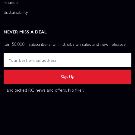
Finance
Sustainability
NEVER MISS A DEAL
Join 50,000+ subscribers for first dibs on sales and new releases!
Sign Up
Hand picked RC news and offers. No filler.