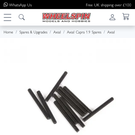
WhatsApp
Us
Free UK shipping over £100
Home
Spares & Upgrades
Axial
Axial Capra 1.9 Spares
Axial