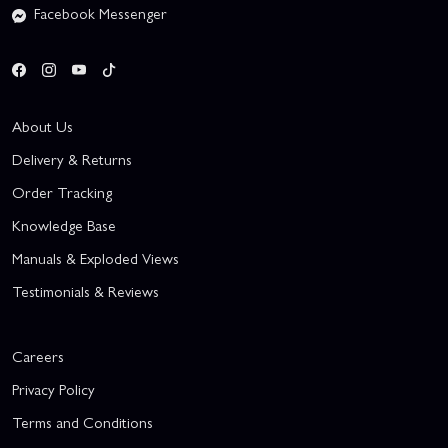
Facebook Messenger
About Us
Delivery & Returns
Order Tracking
Knowledge Base
Manuals & Exploded Views
Testimonials & Reviews
Careers
Privacy Policy
Terms and Conditions