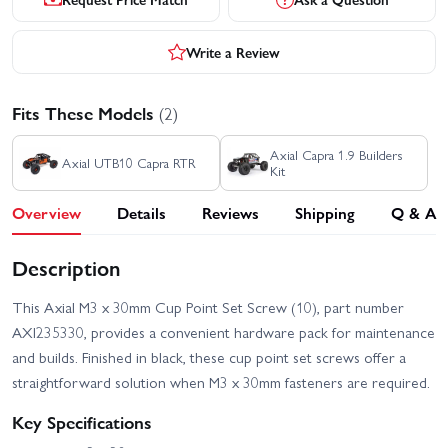
Write a Review
Fits These Models
(2)
Axial Capra 1.9 Builders
Axial UTB10 Capra RTR
Kit
Overview
Details
Reviews
Shipping
Q & A
Description
This Axial M3 x 30mm Cup Point Set Screw (10), part number
AXI235330, provides a convenient hardware pack for maintenance
and builds. Finished in black, these cup point set screws offer a
straightforward solution when M3 x 30mm fasteners are required.
Key Specifications