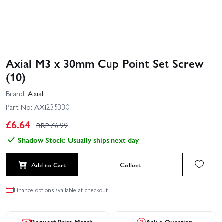
Axial M3 x 30mm Cup Point Set Screw
(10)
Brand:
Axial
Part No:
AXI235330
£
6.64
RRP £
6.99
Shadow Stock: Usually ships next day
Add to Cart
Collect
Finance options available at checkout.
Request Price Match
Ask a Question