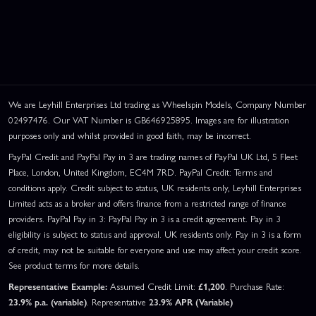
We are Leyhill Enterprises Ltd trading as Wheelspin Models, Company Number
02497476. Our VAT Number is GB646925895. Images are for illustration
purposes only and whilst provided in good faith, may be incorrect.
PayPal Credit and PayPal Pay in 3 are trading names of PayPal UK Ltd, 5 Fleet
Place, London, United Kingdom, EC4M 7RD. PayPal Credit: Terms and
conditions apply. Credit subject to status, UK residents only, Leyhill Enterprises
Limited acts as a broker and offers finance from a restricted range of finance
providers. PayPal Pay in 3: PayPal Pay in 3 is a credit agreement. Pay in 3
eligibility is subject to status and approval. UK residents only. Pay in 3 is a form
of credit, may not be suitable for everyone and use may affect your credit score.
See product terms for more details.
Representative Example:
Assumed Credit Limit:
£1,200
. Purchase Rate:
23.9% p.a. (variable)
. Representative
23.9% APR (Variable)