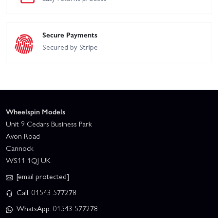
Secure Payments
Secured by Stripe
Wheelspin Models
Unit 9 Cedars Business Park
Avon Road
Cannock
WS11 1QJ UK
[email protected]
Call: 01543 577278
WhatsApp: 01543 577278