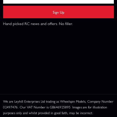
Sign Up
Hand picked RC news and offers. No filler.
We are Leyhill Enterprises Ltd trading as Wheelspin Models, Company Number
02497476. Our VAT Number is GB646925895. Images are for illustration
purposes only and whilst provided in good faith, may be incorrect.