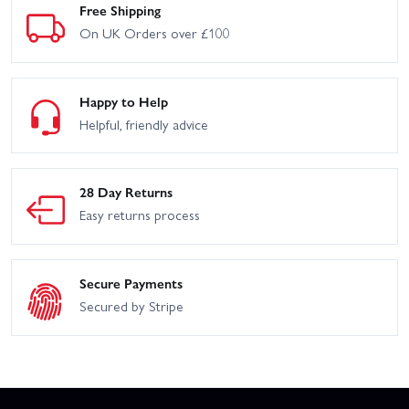
Free Shipping
On UK Orders over £100
Happy to Help
Helpful, friendly advice
28 Day Returns
Easy returns process
Secure Payments
Secured by Stripe