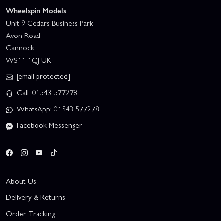
Wheelspin Models
Unit 9 Cedars Business Park
Avon Road
Cannock
WS11 1QJ UK
[email protected]
Call: 01543 577278
WhatsApp: 01543 577278
Facebook Messenger
About Us
Delivery & Returns
Order Tracking