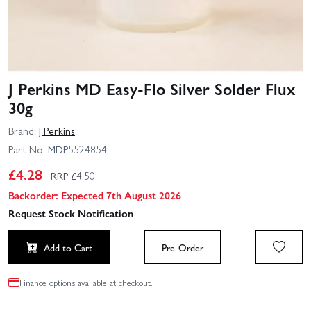
J Perkins MD Easy-Flo Silver Solder Flux
30g
Brand:
J Perkins
Part No:
MDP5524854
£
4.28
RRP £
4.50
Backorder: Expected 7th August 2026
Request Stock Notification
Add to Cart
Pre-Order
Finance options available at checkout.