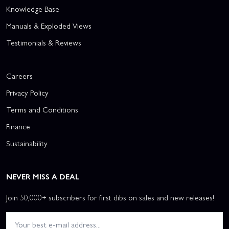
Knowledge Base
Manuals & Exploded Views
Testimonials & Reviews
Careers
Privacy Policy
Terms and Conditions
Finance
Sustainability
NEVER MISS A DEAL
Join 50,000+ subscribers for first dibs on sales and new releases!