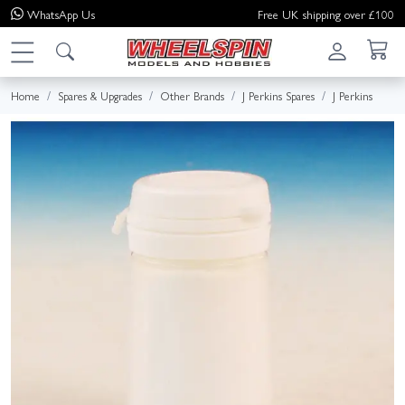
WhatsApp
Us
Free UK shipping over £100
Home
Spares & Upgrades
Other Brands
J Perkins Spares
J Perkins