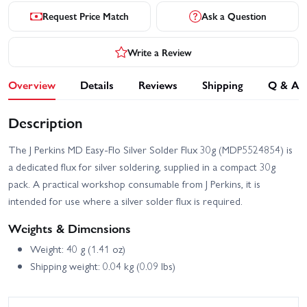
Request Price Match
Ask a Question
Write a Review
Overview
Details
Reviews
Shipping
Q & A
Description
The J Perkins MD Easy-Flo Silver Solder Flux 30g (MDP5524854) is
a dedicated flux for silver soldering, supplied in a compact 30g
pack. A practical workshop consumable from J Perkins, it is
intended for use where a silver solder flux is required.
Weights & Dimensions
Weight: 40 g (1.41 oz)
Shipping weight: 0.04 kg (0.09 lbs)