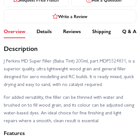
Write a Review
Overview
Details
Reviews
Shipping
Q & A
Description
J Perkins MD Super Filler (Balsa Tint) 200ml, part MDP5524831, is a
superior quality, ultra lightweight wood grain and general filler
designed for aero modelling and RC builds. It is ready mixed, quick
drying and easy to sand, with no catalyst required.
For added versatility, the filler can be thinned with water and
brushed on to fill wood grain, and its colour can be adjusted using
water-based dyes. An ideal choice for fine finishing and light
repairs where a smooth, clean result is essential.
Features