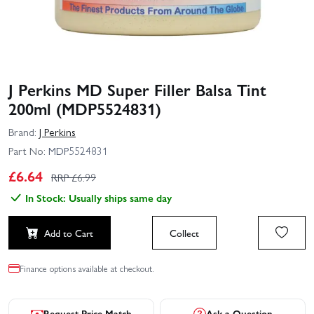
J Perkins MD Super Filler Balsa Tint
200ml (MDP5524831)
Brand:
J Perkins
Part No:
MDP5524831
£
6.64
RRP £
6.99
In Stock: Usually ships same day
Add to Cart
Collect
Finance options available at checkout.
Request Price Match
Ask a Question