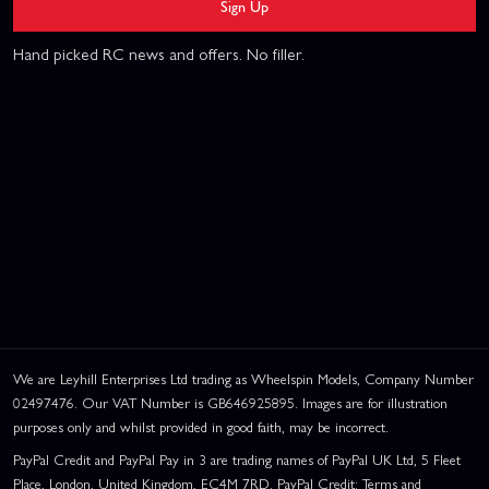
Sign Up
Hand picked RC news and offers. No filler.
We are Leyhill Enterprises Ltd trading as Wheelspin Models, Company Number
02497476. Our VAT Number is GB646925895. Images are for illustration
purposes only and whilst provided in good faith, may be incorrect.
PayPal Credit and PayPal Pay in 3 are trading names of PayPal UK Ltd, 5 Fleet
Place, London, United Kingdom, EC4M 7RD. PayPal Credit: Terms and