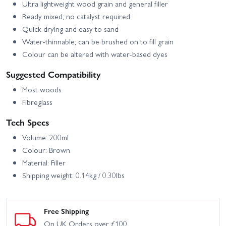
Ultra lightweight wood grain and general filler
Ready mixed; no catalyst required
Quick drying and easy to sand
Water-thinnable; can be brushed on to fill grain
Colour can be altered with water-based dyes
Suggested Compatibility
Most woods
Fibreglass
Tech Specs
Volume: 200ml
Colour: Brown
Material: Filler
Shipping weight: 0.14kg / 0.30lbs
Free Shipping
On UK Orders over £100