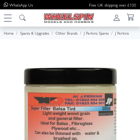
WhatsApp
Us
Free UK shipping over £100
Home
Spares & Upgrades
Other Brands
J Perkins Spares
J Perkins