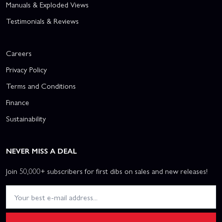
Manuals & Exploded Views
Testimonials & Reviews
Careers
Privacy Policy
Terms and Conditions
Finance
Sustainability
NEVER MISS A DEAL
Join 50,000+ subscribers for first dibs on sales and new releases!