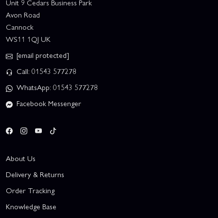
Unit 9 Cedars Business Park
Avon Road
Cannock
WS11 1QJ UK
[email protected]
Call: 01543 577278
WhatsApp: 01543 577278
Facebook Messenger
About Us
Delivery & Returns
Order Tracking
Knowledge Base