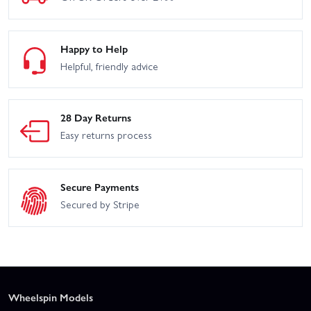
Happy to Help
Helpful, friendly advice
28 Day Returns
Easy returns process
Secure Payments
Secured by Stripe
Wheelspin Models