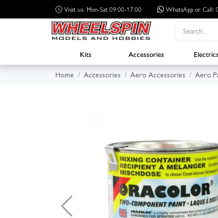
Visit us: Mon-Sat 09:00-17:00
WhatsApp
or Call
Kits
Accessories
Electric
Home
Accessories
Aero Accessories
Aero Pa