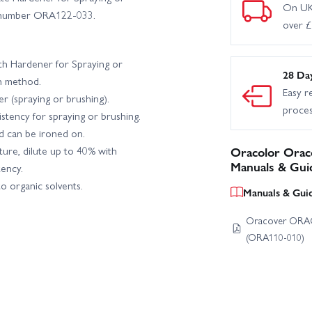
On UK
rt number ORA122-033.
over 
th Hardener for Spraying or
28 Da
n method.
Easy r
er (spraying or brushing).
proce
stency for spraying or brushing.
 can be ironed on.
ure, dilute up to 40% with
Oracolor Oraco
Manuals & Gui
ency.
to organic solvents.
Manuals & Gui
Oracover ORAC
(ORA110-010)