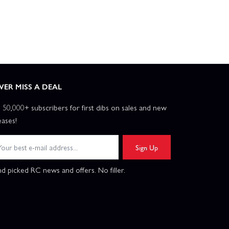
VER MISS A DEAL
n 50,000+ subscribers for first dibs on sales and new
eases!
Sign Up
d picked RC news and offers. No filler.