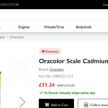
: 01543 577278
Fre
s
Engines
Wheels/Tyres
Bodyshells
int
Oracolor
Clearance
Oracolor Scale Cadmium
Brand:
Oracolor
Part No:
ORA122-033
£
11.34
RRP £
16.20
In Stock: Usually ships same day
Add to Cart
Collect
Insto