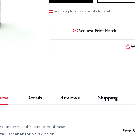
Finance options available at checkout.
Request Price Match
Wr
iew
Details
Reviews
Shipping
ly concentrated 2-component base
Free S
ate Hardener for Spraying or