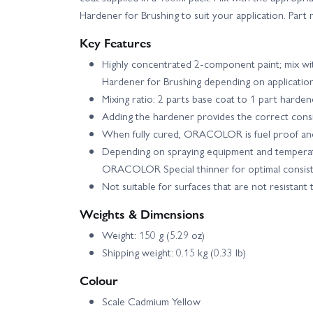
Hardener for Brushing to suit your application. Pa
Key Features
Highly concentrated 2-component paint; mix wi
Hardener for Brushing depending on applicatio
Mixing ratio: 2 parts base coat to 1 part harden
Adding the hardener provides the correct consi
When fully cured, ORACOLOR is fuel proof and
Depending on spraying equipment and temperat
ORACOLOR Special thinner for optimal consist
Not suitable for surfaces that are not resistant 
Weights & Dimensions
Weight: 150 g (5.29 oz)
Shipping weight: 0.15 kg (0.33 lb)
Colour
Scale Cadmium Yellow