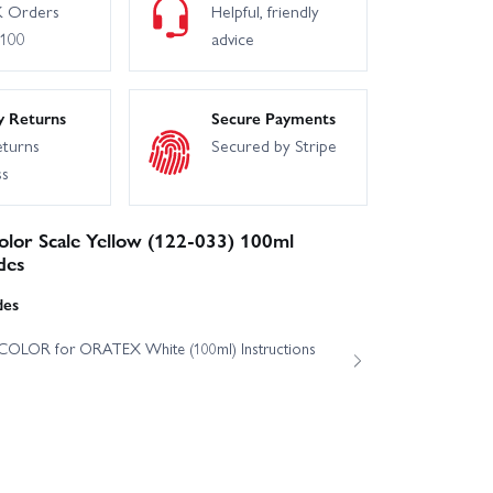
 Orders
Helpful, friendly
£100
advice
y Returns
Secure Payments
eturns
Secured by Stripe
ss
lor Scale Yellow (122-033) 100ml
des
des
OLOR for ORATEX White (100ml) Instructions