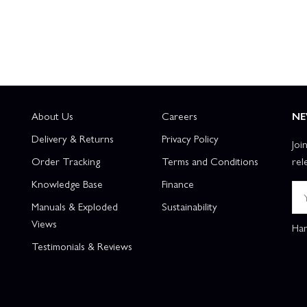
About Us
Careers
NE
Delivery & Returns
Privacy Policy
Joi
Order Tracking
Terms and Conditions
rel
Knowledge Base
Finance
Manuals & Exploded
Sustainability
Views
Han
Testimonials & Reviews