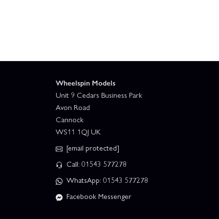
Wheelspin Models
Unit 9 Cedars Business Park
Avon Road
Cannock
WS11 1QJ UK
[email protected]
Call: 01543 577278
WhatsApp: 01543 577278
Facebook Messenger