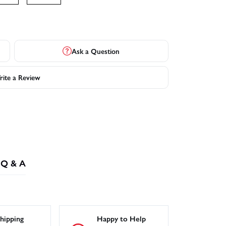
Ask a Question
ite a Review
Q & A
hipping
Happy to Help