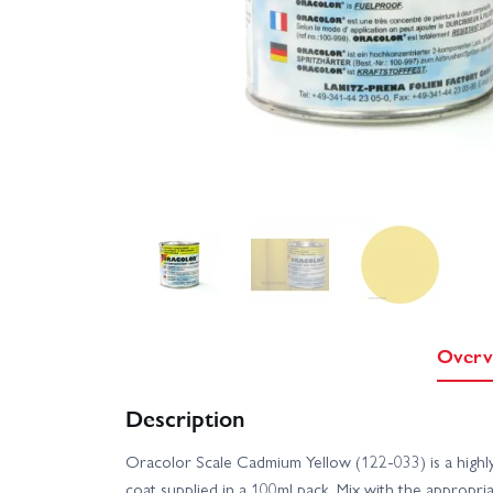
Overv
Description
Oracolor Scale Cadmium Yellow (122-033) is a high
coat supplied in a 100ml pack. Mix with the appropri