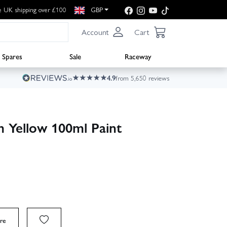
e UK shipping over £100
GBP
Account
Cart
Spares
Sale
Raceway
4.9
from 5,650 reviews
 Yellow 100ml Paint
re