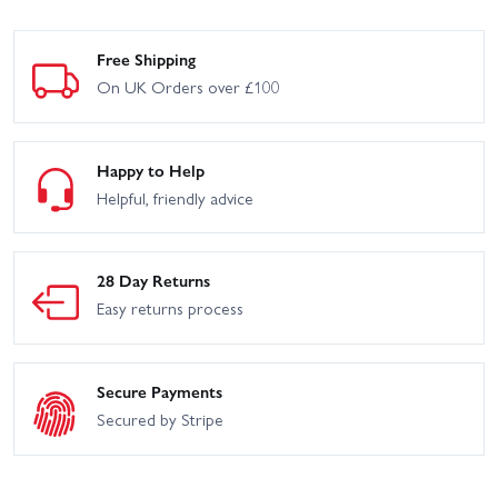
Free Shipping
On UK Orders over £100
Happy to Help
Helpful, friendly advice
28 Day Returns
Easy returns process
Secure Payments
Secured by Stripe