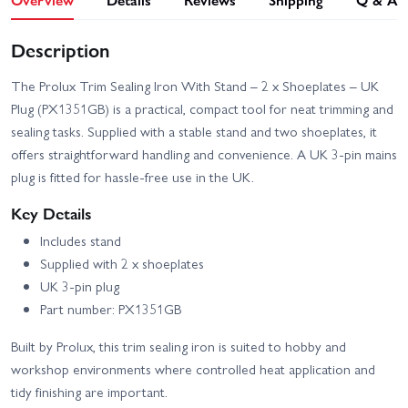
Description
The Prolux Trim Sealing Iron With Stand – 2 x Shoeplates – UK
Plug (PX1351GB) is a practical, compact tool for neat trimming and
sealing tasks. Supplied with a stable stand and two shoeplates, it
offers straightforward handling and convenience. A UK 3‑pin mains
plug is fitted for hassle-free use in the UK.
Key Details
Includes stand
Supplied with 2 x shoeplates
UK 3‑pin plug
Part number: PX1351GB
Built by Prolux, this trim sealing iron is suited to hobby and
workshop environments where controlled heat application and
tidy finishing are important.