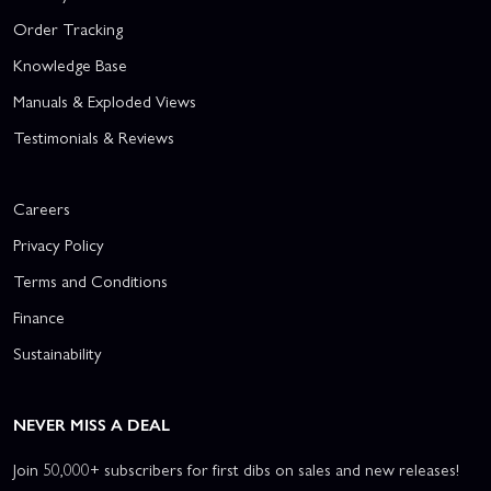
Order Tracking
Knowledge Base
Manuals & Exploded Views
Testimonials & Reviews
Careers
Privacy Policy
Terms and Conditions
Finance
Sustainability
NEVER MISS A DEAL
Join 50,000+ subscribers for first dibs on sales and new releases!