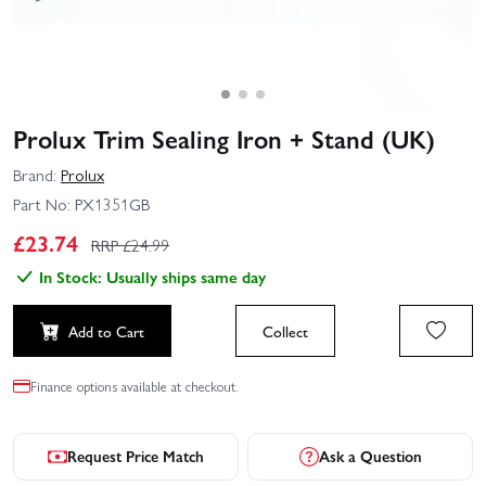
Prolux Trim Sealing Iron + Stand (UK)
Brand:
Prolux
Part No:
PX1351GB
£
23.74
RRP £
24.99
In Stock: Usually ships same day
Add to Cart
Collect
Finance options available at checkout.
Request Price Match
Ask a Question