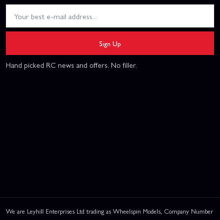
Sign Up
Hand picked RC news and offers. No filler.
We are Leyhill Enterprises Ltd trading as Wheelspin Models, Company Number