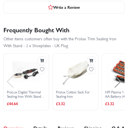
Write a Review
Frequently Bought With
Other items customers often buy with the Prolux Trim Sealing Iron
With Stand - 2 x Shoeplates - UK Plug
ProLux Digital Thermal
Prolux Cotton Sock For
HPI Plazma 1.5V
Sealing Iron With Stand
Sealing Iron
AA Battery (4Pc
and TFT LCD Heat Display
£44.64
£3.32
£3.32
Overview
Details
Reviews
Shipping
Q & A