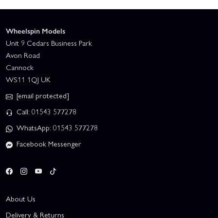
Wheelspin Models
Unit 9 Cedars Business Park
Avon Road
Cannock
WS11 1QJ UK
[email protected]
Call: 01543 577278
WhatsApp: 01543 577278
Facebook Messenger
About Us
Delivery & Returns