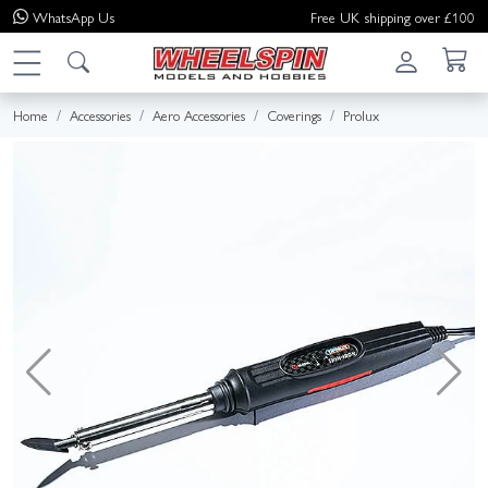
WhatsApp
Us
Free UK shipping over £100
Home
Accessories
Aero Accessories
Coverings
Prolux