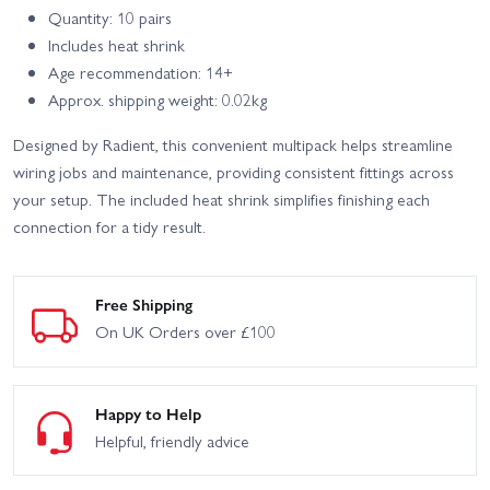
Quantity: 10 pairs
Includes heat shrink
Age recommendation: 14+
Approx. shipping weight: 0.02kg
Designed by Radient, this convenient multipack helps streamline
wiring jobs and maintenance, providing consistent fittings across
your setup. The included heat shrink simplifies finishing each
connection for a tidy result.
Free Shipping
On UK Orders over £100
Happy to Help
Helpful, friendly advice