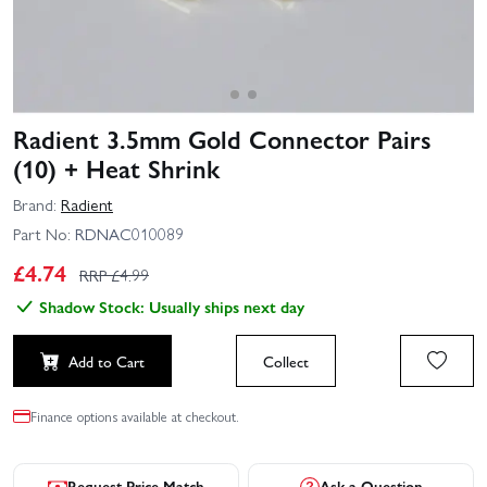
Radient 3.5mm Gold Connector Pairs
(10) + Heat Shrink
Brand:
Radient
Part No:
RDNAC010089
£
4.74
RRP £
4.99
Shadow Stock: Usually ships next day
Add to Cart
Collect
Finance options available at checkout.
Request Price Match
Ask a Question