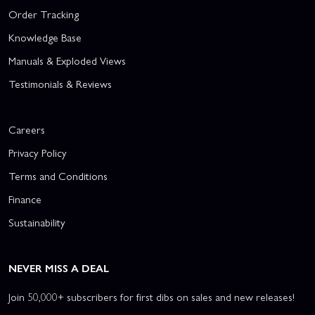
Order Tracking
Knowledge Base
Manuals & Exploded Views
Testimonials & Reviews
Careers
Privacy Policy
Terms and Conditions
Finance
Sustainability
NEVER MISS A DEAL
Join 50,000+ subscribers for first dibs on sales and new releases!