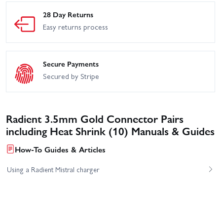
28 Day Returns
Easy returns process
Secure Payments
Secured by Stripe
Radient 3.5mm Gold Connector Pairs
including Heat Shrink (10) Manuals & Guides
How-To Guides & Articles
Using a Radient Mistral charger