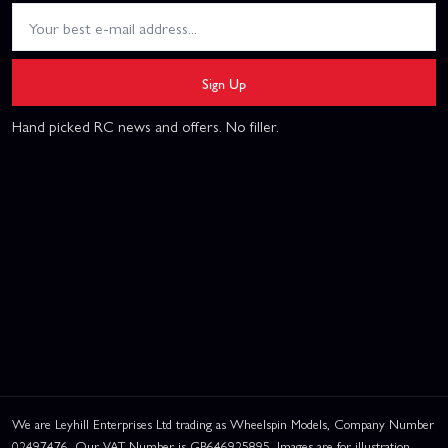
Sign Up
Hand picked RC news and offers. No filler.
We are Leyhill Enterprises Ltd trading as Wheelspin Models, Company Number
02497476. Our VAT Number is GB646925895. Images are for illustration