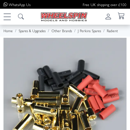
WhatsApp
Us
Free UK shipping over £100
Home
Spares & Upgrades
Other Brands
J Perkins Spares
Radient