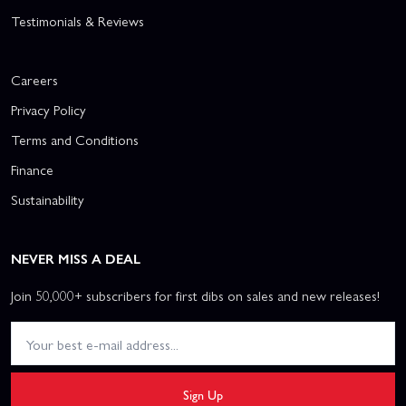
Testimonials & Reviews
Careers
Privacy Policy
Terms and Conditions
Finance
Sustainability
NEVER MISS A DEAL
Join 50,000+ subscribers for first dibs on sales and new releases!
Sign Up