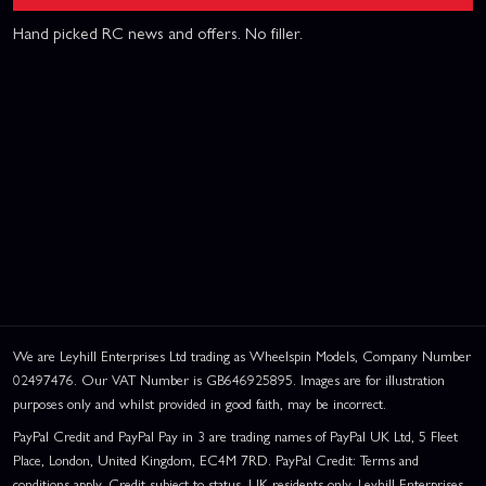
Hand picked RC news and offers. No filler.
We are Leyhill Enterprises Ltd trading as Wheelspin Models, Company Number
02497476. Our VAT Number is GB646925895. Images are for illustration
purposes only and whilst provided in good faith, may be incorrect.
PayPal Credit and PayPal Pay in 3 are trading names of PayPal UK Ltd, 5 Fleet
Place, London, United Kingdom, EC4M 7RD. PayPal Credit: Terms and
conditions apply. Credit subject to status, UK residents only, Leyhill Enterprises