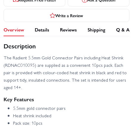
Write a Review
Overview
Details
Reviews
Shipping
Q & A
Description
The Radient 5.5mm Gold Connector Pairs including Heat Shrink
(RDNAC010095) are supplied as a convenient 10pcs pack. Each
pair is provided with colour-coded heat shrink in black and red to
support tidy, insulated connections. The set is intended for users
aged 14+.
Key Features
5.5mm gold connector pairs
Heat shrink included
Pack size: 10pcs