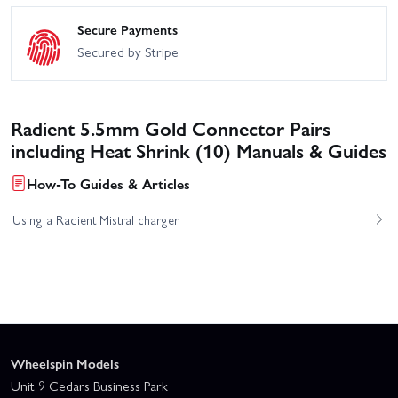
Secure Payments
Secured by Stripe
Radient 5.5mm Gold Connector Pairs
including Heat Shrink (10) Manuals & Guides
How-To Guides & Articles
Using a Radient Mistral charger
Wheelspin Models
Unit 9 Cedars Business Park