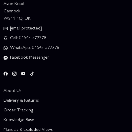
Avon Road
Cannock
WS11 1QJ UK
[email protected]
Call: 01543 577278
WhatsApp: 01543 577278
Facebook Messenger
About Us
Delivery & Returns
Order Tracking
Knowledge Base
Manuals & Exploded Views