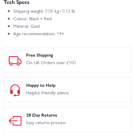
Tech Specs
Shipping weight: 0.06 kg / 0.13 lb
Colour: Black + Red
Material: Gold
Age recommendation: 14+
Free Shipping
On UK Orders over £100
Happy to Help
Helpful, friendly advice
28 Day Returns
Easy returns process