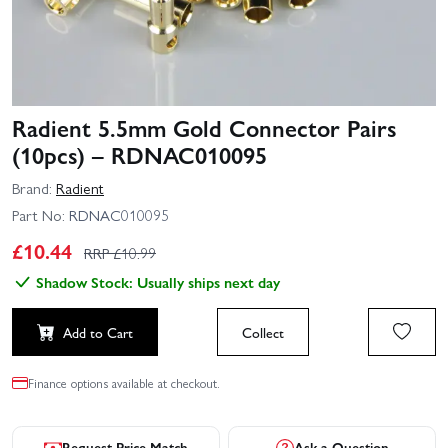
Radient 5.5mm Gold Connector Pairs
(10pcs) – RDNAC010095
Brand:
Radient
Part No:
RDNAC010095
£
10.44
RRP £
10.99
Shadow Stock: Usually ships next day
Add to Cart
Collect
Finance options available at checkout.
Request Price Match
Ask a Question