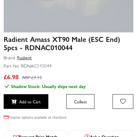
Radient Amass XT90 Male (ESC End)
5pcs - RDNAC010044
Brand:
Radient
Part No:
RDNAC010044
£
6.98
RRP £
7.35
Shadow Stock: Usually ships next day
Add to Cart
Collect
Finance options available at checkout.
Request Price Match
Ask a Question