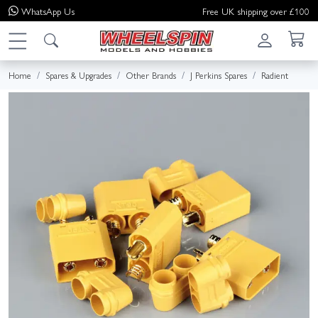
WhatsApp
Us
Free UK shipping over £100
Home
Spares & Upgrades
Other Brands
J Perkins Spares
Radient