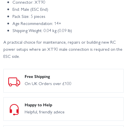
Connector: XT90
End: Male (ESC End)
Pack Size: 5 pieces
Age Recommendation: 14+
Shipping Weight: 0.04 kg (0.09 lb)
A practical choice for maintenance, repairs or building new RC
power setups where an XT90 male connection is required on the
ESC side.
Free Shipping
On UK Orders over £100
Happy to Help
Helpful, friendly advice