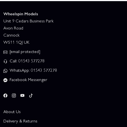
Wheelspin Models
Unit 9 Cedars Business Park
Avon Road
Cannock
WS11 1QJ UK
[email protected]
Call: 01543 577278
WhatsApp: 01543 577278
Facebook Messenger
About Us
Delivery & Returns