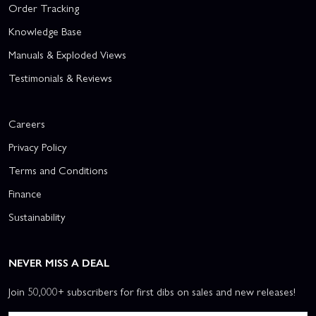
Order Tracking
Knowledge Base
Manuals & Exploded Views
Testimonials & Reviews
Careers
Privacy Policy
Terms and Conditions
Finance
Sustainability
NEVER MISS A DEAL
Join 50,000+ subscribers for first dibs on sales and new releases!