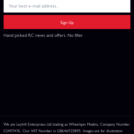
Sign Up
Hand picked RC news and offers. No filler.
We are Leyhill Enterprises Ltd trading as Wheelspin Models, Company Number
02497476. Our VAT Number is GB646925895. Images are for illustration