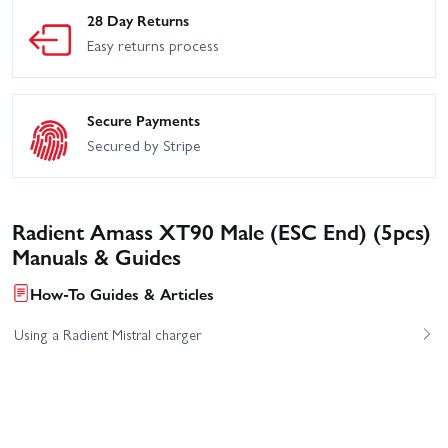
28 Day Returns
Easy returns process
Secure Payments
Secured by Stripe
Radient Amass XT90 Male (ESC End) (5pcs)
Manuals & Guides
How-To Guides & Articles
Using a Radient Mistral charger