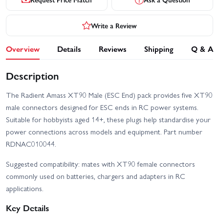
Write a Review
Overview
Details
Reviews
Shipping
Q & A
Description
The Radient Amass XT90 Male (ESC End) pack provides five XT90
male connectors designed for ESC ends in RC power systems.
Suitable for hobbyists aged 14+, these plugs help standardise your
power connections across models and equipment. Part number
RDNAC010044.
Suggested compatibility: mates with XT90 female connectors
commonly used on batteries, chargers and adapters in RC
applications.
Key Details