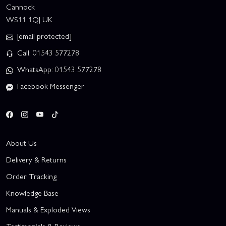
Cannock
WS11 1QJ UK
[email protected]
Call: 01543 577278
WhatsApp: 01543 577278
Facebook Messenger
About Us
Delivery & Returns
Order Tracking
Knowledge Base
Manuals & Exploded Views