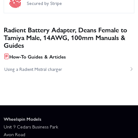
Secured by Stripe
Radient Battery Adapter, Deans Female to
Tamiya Male, 14AWG, 100mm Manuals &
Guides
How-To Guides & Articles
Using a Radient Mistral charger
Wheelspin Models
Unit 9 Cedars Business Park
Avon Road