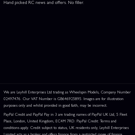
Hand picked RC news and offers. No filler.
We are Leyhill Enterprises Ltd trading as Wheelspin Models, Company Number
02497476. Our VAT Number is GB646925895. Images are for illustration
purposes only and whilst provided in good faith, may be incorrect.
PayPal Credit and PayPal Pay in 3 are trading names of PayPal UK Ltd, 5 Fleet
Place, London, United Kingdom, EC4M 7RD. PayPal Credit: Terms and
conditions apply. Credit subject to status, UK residents only, Leyhill Enterprises
Limited acts as a broker and offers finance from a restricted range of finance