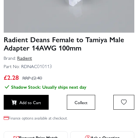
Radient Deans Female to Tamiya Male
Adapter 14AWG 100mm
Brand:
Radient
Part No:
RDNAC010113
£
2.28
RRP £
2.40
Shadow Stock: Usually ships next day
Add to Cart
Collect
Finance options available at checkout.
Request Price Match
Ask a Question