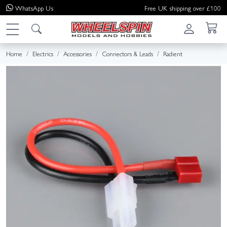
WhatsApp
Us
Free UK shipping over £100
Home
Electrics
Accessories
Connectors & Leads
Radient