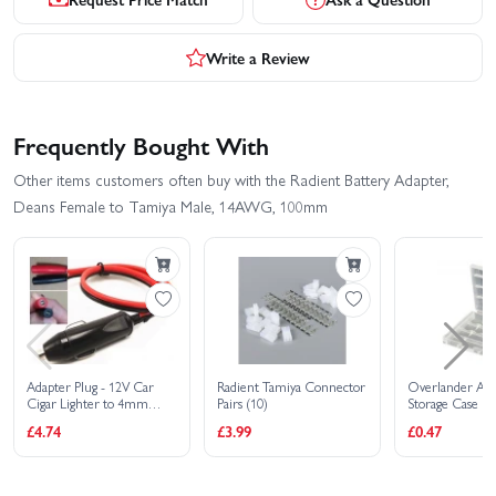
Write a Review
Frequently Bought With
Other items customers often buy with the Radient Battery Adapter,
Deans Female to Tamiya Male, 14AWG, 100mm
Adapter Plug - 12V Car
Radient Tamiya Connector
Overlander AA
Cigar Lighter to 4mm
Pairs (10)
Storage Case
Plugs
£4.74
£3.99
£0.47