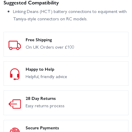
Suggested Compatibility
Linking Deans (HCT) battery connections to equipment with
Tamiya-style connectors on RC models.
Free Shipping
On UK Orders over £100
Happy to Help
Helpful, friendly advice
28 Day Returns
Easy returns process
Secure Payments