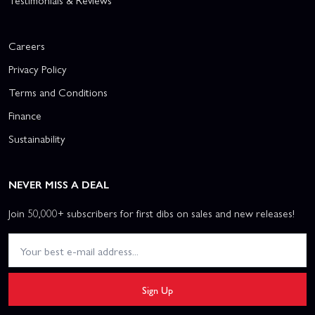
Testimonials & Reviews
Careers
Privacy Policy
Terms and Conditions
Finance
Sustainability
NEVER MISS A DEAL
Join 50,000+ subscribers for first dibs on sales and new releases!
Sign Up