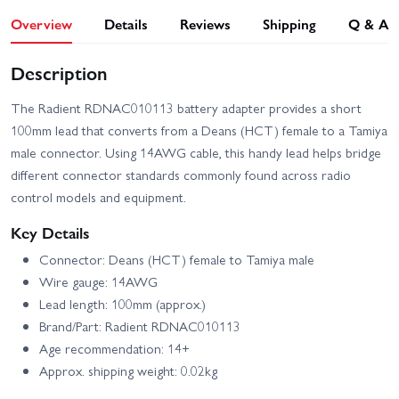
Overview
Details
Reviews
Shipping
Q & A
Description
The Radient RDNAC010113 battery adapter provides a short
100mm lead that converts from a Deans (HCT) female to a Tamiya
male connector. Using 14AWG cable, this handy lead helps bridge
different connector standards commonly found across radio
control models and equipment.
Key Details
Connector: Deans (HCT) female to Tamiya male
Wire gauge: 14AWG
Lead length: 100mm (approx.)
Brand/Part: Radient RDNAC010113
Age recommendation: 14+
Approx. shipping weight: 0.02kg