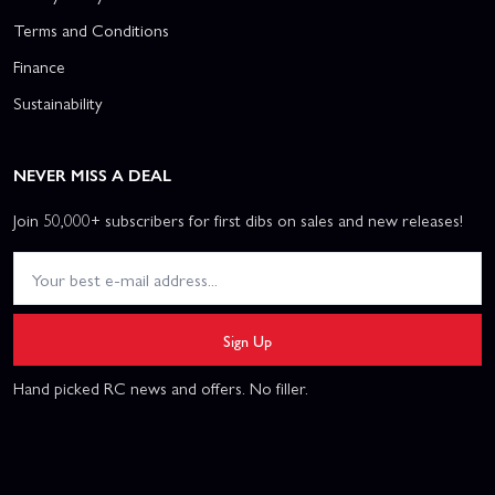
Terms and Conditions
Finance
Sustainability
NEVER MISS A DEAL
Join 50,000+ subscribers for first dibs on sales and new releases!
Sign Up
Hand picked RC news and offers. No filler.