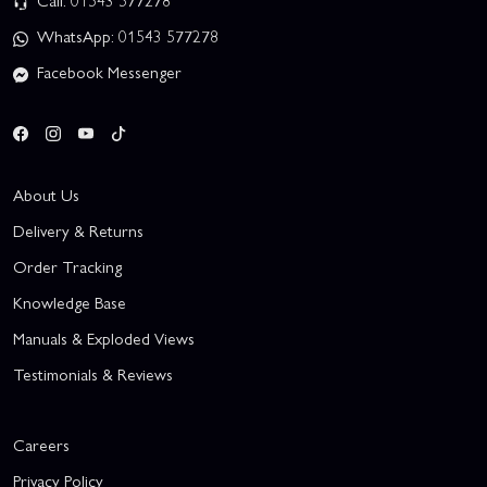
Call: 01543 577278
WhatsApp: 01543 577278
Facebook Messenger
About Us
Delivery & Returns
Order Tracking
Knowledge Base
Manuals & Exploded Views
Testimonials & Reviews
Careers
Privacy Policy