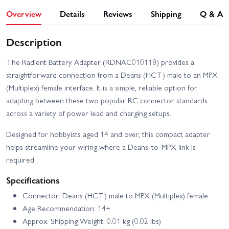
Overview
Details
Reviews
Shipping
Q & A
Description
The Radient Battery Adapter (RDNAC010118) provides a
straightforward connection from a Deans (HCT) male to an MPX
(Multiplex) female interface. It is a simple, reliable option for
adapting between these two popular RC connector standards
across a variety of power lead and charging setups.
Designed for hobbyists aged 14 and over, this compact adapter
helps streamline your wiring where a Deans-to-MPX link is
required.
Specifications
Connector: Deans (HCT) male to MPX (Multiplex) female
Age Recommendation: 14+
Approx. Shipping Weight: 0.01 kg (0.02 lbs)