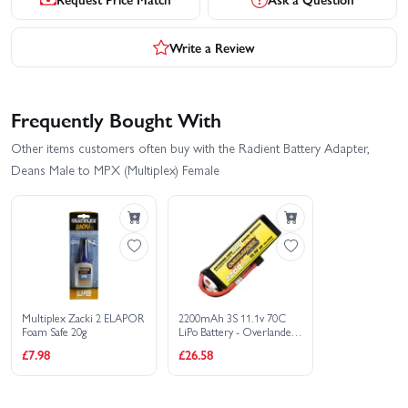
Write a Review
Frequently Bought With
Other items customers often buy with the Radient Battery Adapter,
Deans Male to MPX (Multiplex) Female
Multiplex Zacki 2 ELAPOR
2200mAh 3S 11.1v 70C
Foam Safe 20g
LiPo Battery - Overlander
Extreme Pro - Deans
£7.98
£26.58