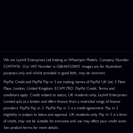
We are Leyhill Enterprises Ltd trading as Wheelspin Models, Company Number
02497476. Our VAT Number is GB646925895. Images are for illustration
purposes only and whilst provided in good faith, may be incorrect.
PayPal Credit and PayPal Pay in 3 are trading names of PayPal UK Ltd, 5 Fleet
Place, London, United Kingdom, EC4M 7RD. PayPal Credit: Terms and
conditions apply. Credit subject to status, UK residents only, Leyhill Enterprises
Limited acts as a broker and offers finance from a restricted range of finance
providers. PayPal Pay in 3: PayPal Pay in 3 is a credit agreement. Pay in 3
eligibility is subject to status and approval. UK residents only. Pay in 3 is a form
of credit, may not be suitable for everyone and use may affect your credit score.
See product terms for more details.