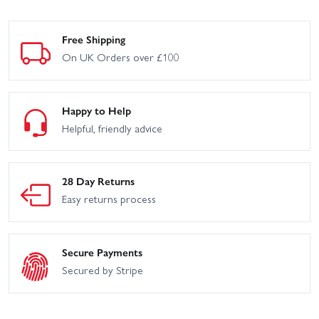
Free Shipping
On UK Orders over £100
Happy to Help
Helpful, friendly advice
28 Day Returns
Easy returns process
Secure Payments
Secured by Stripe