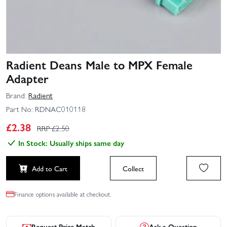
Radient Deans Male to MPX Female
Adapter
Brand:
Radient
Part No:
RDNAC010118
£
2.38
RRP £
2.50
In Stock: Usually ships same day
Add to Cart
Collect
Finance options available at checkout.
Request Price Match
Ask a Question