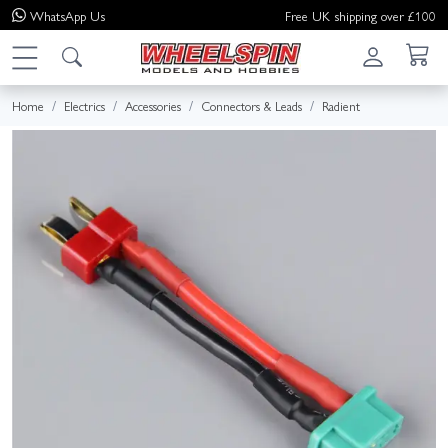
WhatsApp
Us
Free UK shipping over £100
Home
Electrics
Accessories
Connectors & Leads
Radient