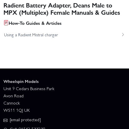
Radient Battery Adapter, Deans Male to
MPX (Multiplex) Female Manuals & Guides
How-To Guides & Articles
Using a Radient Mistral charger
Wheelspin Models
Unit 9 Cedars Business Park
Avon Road
Cannock
WS11 1QJ UK
[email protected]