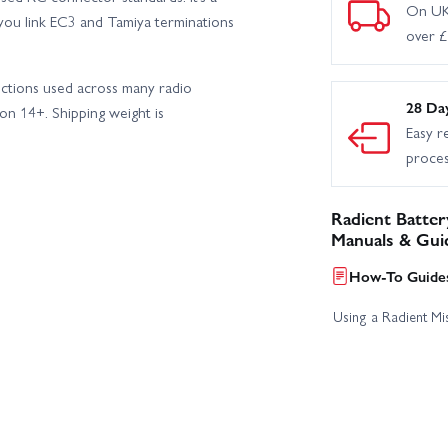
On UK
you link EC3 and Tamiya terminations
over 
ections used across many radio
28 Da
n 14+. Shipping weight is
Easy r
proce
Radient Batter
Manuals & Gui
How-To Guides
Using a Radient Mis