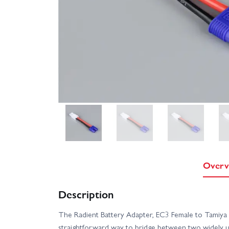
Overv
Description
The Radient Battery Adapter, EC3 Female to Tamiy
straightforward way to bridge between two widely u