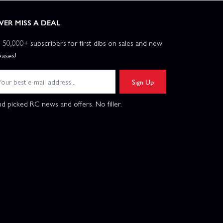
VER MISS A DEAL
n 50,000+ subscribers for first dibs on sales and new
eases!
Sign Up
d picked RC news and offers. No filler.