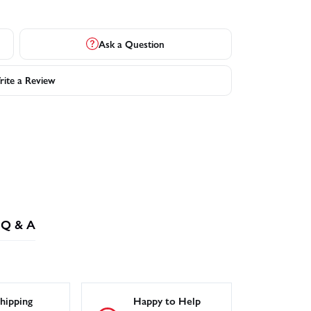
Ask a Question
ite a Review
Q & A
hipping
Happy to Help