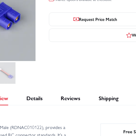
Request Price Match
Wr
iew
Details
Reviews
Shipping
a Male (RDNAC010122), provides a
Free S
sed RC connector standards. It’s a