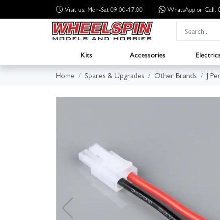
Visit us: Mon-Sat 09:00-17:00
WhatsApp
or Call
Kits
Accessories
Electric
Home
Spares & Upgrades
Other Brands
J Pe