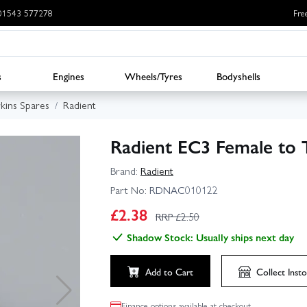
: 01543 577278
Fre
s
Engines
Wheels/Tyres
Bodyshells
rkins Spares
Radient
Radient EC3 Female to 
Brand:
Radient
Part No:
RDNAC010122
£
2.38
RRP £
2.50
Shadow Stock: Usually ships next day
Add to Cart
Collect
Insto
Finance options available at checkout.