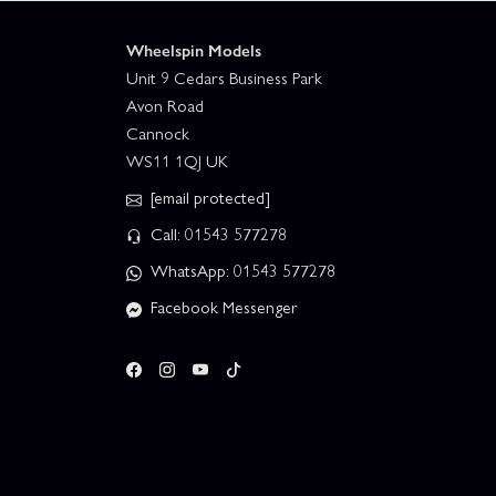
Wheelspin Models
Unit 9 Cedars Business Park
Avon Road
Cannock
WS11 1QJ UK
[email protected]
Call: 01543 577278
WhatsApp: 01543 577278
Facebook Messenger