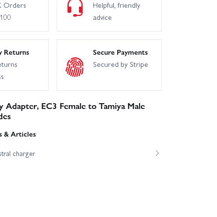
 Orders
Helpful, friendly
£100
advice
y Returns
Secure Payments
eturns
Secured by Stripe
ss
y Adapter, EC3 Female to Tamiya Male
des
 & Articles
tral charger