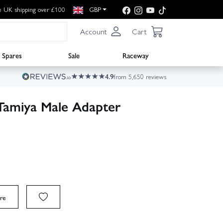
e UK shipping over £100
GBP
Account
Cart
Spares
Sale
Raceway
4.9
from 5,650 reviews
Tamiya Male Adapter
re