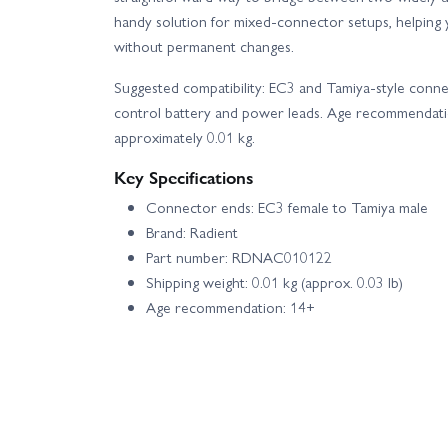
handy solution for mixed-connector setups, helping 
without permanent changes.
Suggested compatibility: EC3 and Tamiya-style conn
control battery and power leads. Age recommendatio
approximately 0.01 kg.
Key Specifications
Connector ends: EC3 female to Tamiya male
Brand: Radient
Part number: RDNAC010122
Shipping weight: 0.01 kg (approx. 0.03 lb)
Age recommendation: 14+