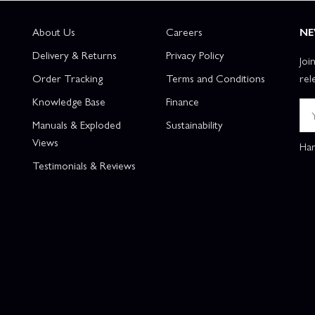
About Us
Careers
NE
Delivery & Returns
Privacy Policy
Joi
Order Tracking
Terms and Conditions
rel
Knowledge Base
Finance
Manuals & Exploded
Sustainability
Views
Han
Testimonials & Reviews