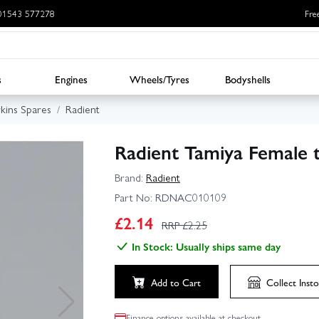
: 01543 577278
Fre
s
Engines
Wheels/Tyres
Bodyshells
rkins Spares
Radient
Radient Tamiya Female 
Brand:
Radient
Part No:
RDNAC010109
£
2.14
RRP £
2.25
In Stock: Usually ships same day
Add to Cart
Collect
Insto
Finance options available at checkout.