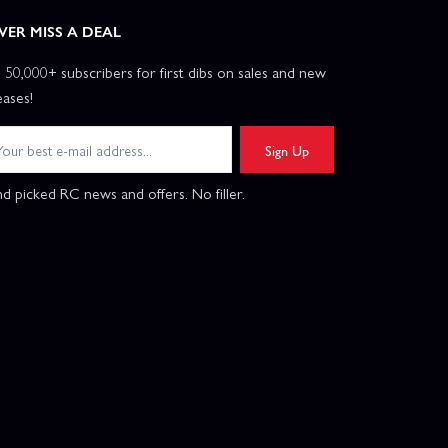
VER MISS A DEAL
n 50,000+ subscribers for first dibs on sales and new
eases!
Sign Up
d picked RC news and offers. No filler.