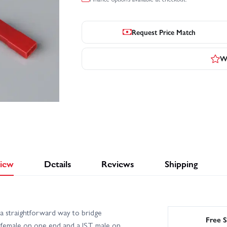
Request Price Match
Wr
iew
Details
Reviews
Shipping
 straightforward way to bridge
Free S
 female on one end and a JST male on