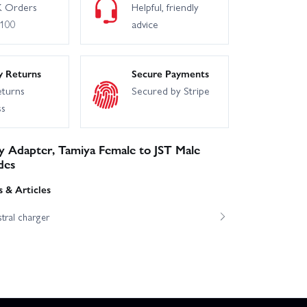
 Orders
Helpful, friendly
£100
advice
y Returns
Secure Payments
eturns
Secured by Stripe
ss
y Adapter, Tamiya Female to JST Male
des
 & Articles
tral charger