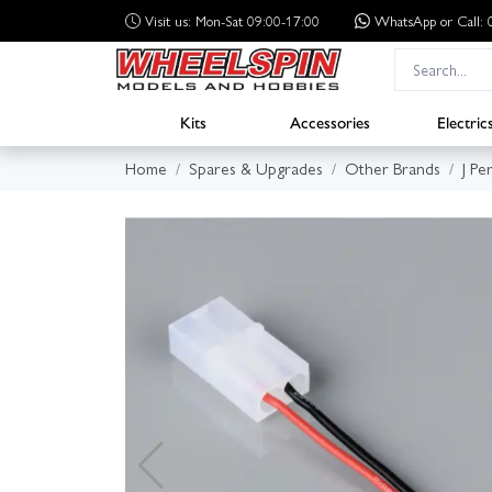
Visit us: Mon-Sat 09:00-17:00
WhatsApp
or Call
Kits
Accessories
Electric
Home
Spares & Upgrades
Other Brands
J Pe