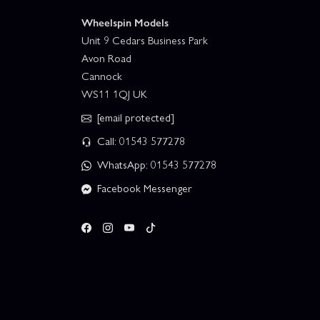
Wheelspin Models
Unit 9 Cedars Business Park
Avon Road
Cannock
WS11 1QJ UK
[email protected]
Call: 01543 577278
WhatsApp: 01543 577278
Facebook Messenger