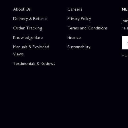
About Us
Careers
NE
Delivery & Returns
Privacy Policy
Joi
Order Tracking
Terms and Conditions
rel
Knowledge Base
Finance
Manuals & Exploded
Sustainability
Views
Han
Testimonials & Reviews