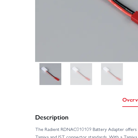
Overv
Description
The Radient RDNAC010109 Battery Adapter offers a
Tamiya and JST connector standards. With a Tamiya