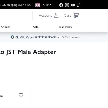
e UK shipping over £100
GBP
Account
Cart
Spares
Sale
Raceway
4.9
from 5,650 reviews
to JST Male Adapter
re