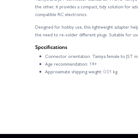
the other, it provides a compact, tidy solution for a
compatible RC electronics.
Designed for hobby use, this lightweight adapter he
the need to re-solder different plugs. Suitable for u
Specifications
Connector orientation: Tamiya female to JST m
Age recommendation: 14+
Approximate shipping weight: 0.01 kg