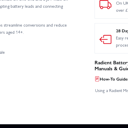
On UK
dapting battery leads and connecting
over 
lps streamline conversions and reduce
28 Da
sers aged 14+.
Easy r
proce
ale
Radient Batter
Manuals & Gui
How-To Guides
Using a Radient Mis