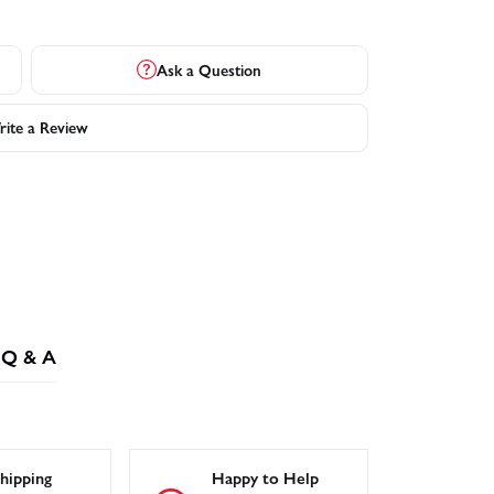
Ask a Question
ite a Review
Q & A
hipping
Happy to Help