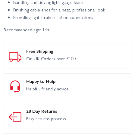
Bundling and tidying light-gauge leads
Finishing cable ends for a neat, professional look
Providing light strain relief on connections
Recommended age: 14+.
Free Shipping
On UK Orders over £100
Happy to Help
Helpful, friendly advice
28 Day Returns
Easy returns process