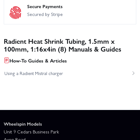
Secure Payments
Secured by Stripe
Radient Heat Shrink Tubing, 1.5mm x
100mm, 1:16x4in (8) Manuals & Guides
How-To Guides & Articles
Using a Radient Mistral charger
Wheelspin Models
Unit 9 Cedars Business Park
Avon Road