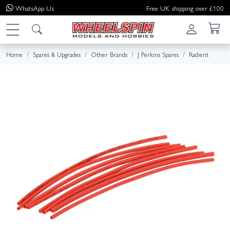
WhatsApp
Us
Free UK shipping over £100
Home
Spares & Upgrades
Other Brands
J Perkins Spares
Radient