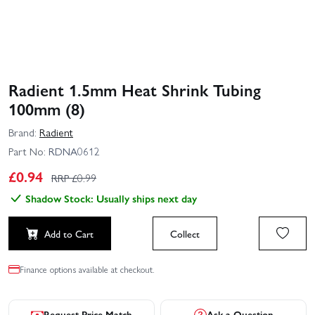
Radient 1.5mm Heat Shrink Tubing
100mm (8)
Brand:
Radient
Part No:
RDNA0612
£
0.94
RRP £
0.99
Shadow Stock: Usually ships next day
Add to Cart
Collect
Finance options available at checkout.
Request Price Match
Ask a Question