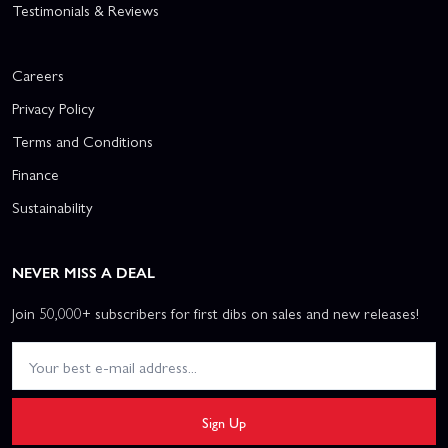
Testimonials & Reviews
Careers
Privacy Policy
Terms and Conditions
Finance
Sustainability
NEVER MISS A DEAL
Join 50,000+ subscribers for first dibs on sales and new releases!
Sign Up