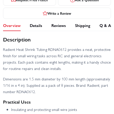
Write a Review
Overview
Details
Reviews
Shipping
Q & A
Description
Radient Heat Shrink Tubing RDNA0612 provides a neat, protective
finish for small wiring tasks across RC and general electronics
projects. Each pack contains eight lengths, making it a handy choice
for routine repairs and clean installs.
Dimensions are 1.5 mm diameter by 100 mm length (approximately
1/16 in x 4 in). Supplied as a pack of 8 pieces. Brand: Radient; part
number RDNA0612.
Practical Uses
Insulating and protecting small wire joints