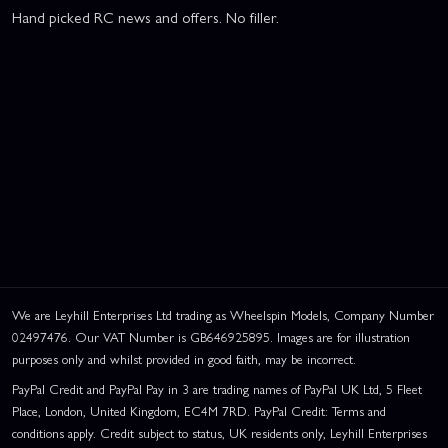
Hand picked RC news and offers. No filler.
We are Leyhill Enterprises Ltd trading as Wheelspin Models, Company Number
02497476. Our VAT Number is GB646925895. Images are for illustration
purposes only and whilst provided in good faith, may be incorrect.
PayPal Credit and PayPal Pay in 3 are trading names of PayPal UK Ltd, 5 Fleet
Place, London, United Kingdom, EC4M 7RD. PayPal Credit: Terms and
conditions apply. Credit subject to status, UK residents only, Leyhill Enterprises