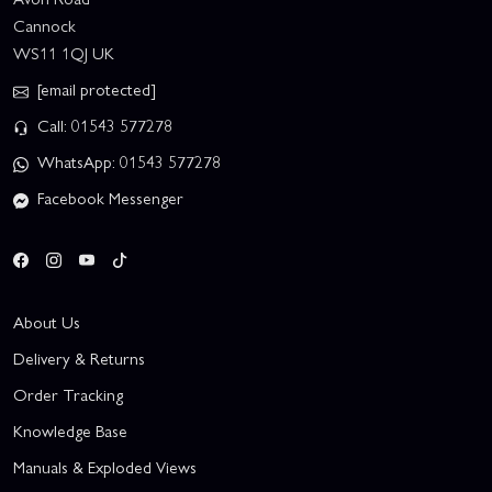
Cannock
WS11 1QJ UK
[email protected]
Call: 01543 577278
WhatsApp: 01543 577278
Facebook Messenger
About Us
Delivery & Returns
Order Tracking
Knowledge Base
Manuals & Exploded Views