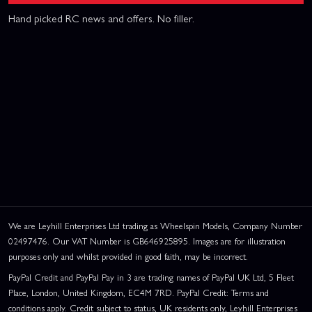
Hand picked RC news and offers. No filler.
We are Leyhill Enterprises Ltd trading as Wheelspin Models, Company Number
02497476. Our VAT Number is GB646925895. Images are for illustration
purposes only and whilst provided in good faith, may be incorrect.
PayPal Credit and PayPal Pay in 3 are trading names of PayPal UK Ltd, 5 Fleet
Place, London, United Kingdom, EC4M 7RD. PayPal Credit: Terms and
conditions apply. Credit subject to status, UK residents only, Leyhill Enterprises