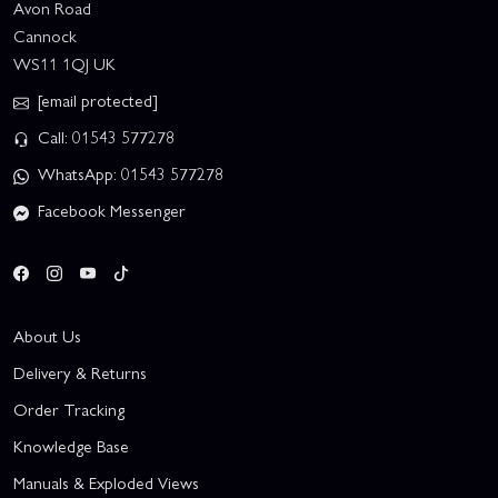
Avon Road
Cannock
WS11 1QJ UK
[email protected]
Call: 01543 577278
WhatsApp: 01543 577278
Facebook Messenger
About Us
Delivery & Returns
Order Tracking
Knowledge Base
Manuals & Exploded Views