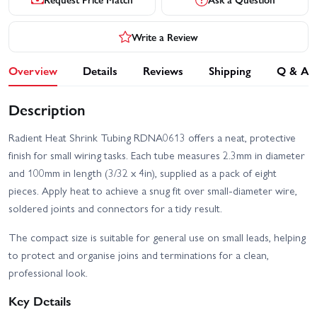
Write a Review
Overview
Details
Reviews
Shipping
Q & A
Description
Radient Heat Shrink Tubing RDNA0613 offers a neat, protective
finish for small wiring tasks. Each tube measures 2.3mm in diameter
and 100mm in length (3/32 x 4in), supplied as a pack of eight
pieces. Apply heat to achieve a snug fit over small-diameter wire,
soldered joints and connectors for a tidy result.
The compact size is suitable for general use on small leads, helping
to protect and organise joins and terminations for a clean,
professional look.
Key Details