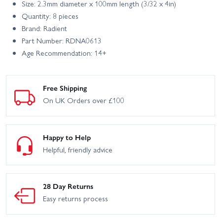
Size: 2.3mm diameter x 100mm length (3/32 x 4in)
Quantity: 8 pieces
Brand: Radient
Part Number: RDNA0613
Age Recommendation: 14+
Free Shipping
On UK Orders over £100
Happy to Help
Helpful, friendly advice
28 Day Returns
Easy returns process