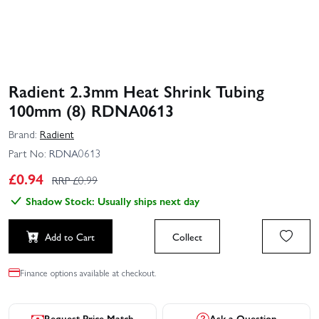
Radient 2.3mm Heat Shrink Tubing
100mm (8) RDNA0613
Brand:
Radient
Part No:
RDNA0613
£
0.94
RRP £
0.99
Shadow Stock: Usually ships next day
Add to Cart
Collect
Finance options available at checkout.
Request Price Match
Ask a Question