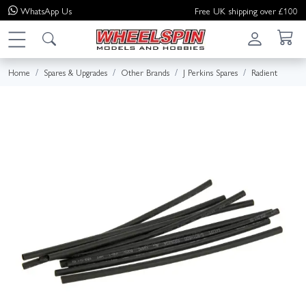
WhatsApp
Us
Free UK shipping over £100
Home
Spares & Upgrades
Other Brands
J Perkins Spares
Radient