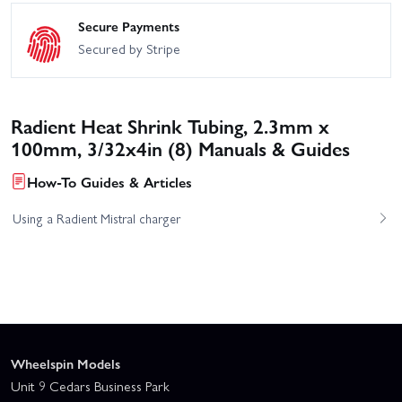
Secure Payments
Secured by Stripe
Radient Heat Shrink Tubing, 2.3mm x
100mm, 3/32x4in (8) Manuals & Guides
How-To Guides & Articles
Using a Radient Mistral charger
Wheelspin Models
Unit 9 Cedars Business Park