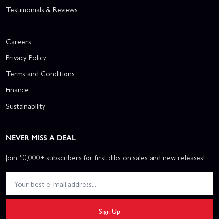
Testimonials & Reviews
Careers
Privacy Policy
Terms and Conditions
Finance
Sustainability
NEVER MISS A DEAL
Join 50,000+ subscribers for first dibs on sales and new releases!
Sign Up