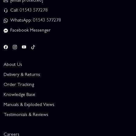
Call: 01543 577278
WhatsApp: 01543 577278
Facebook Messenger
About Us
Delivery & Returns
Order Tracking
Knowledge Base
Manuals & Exploded Views
Testimonials & Reviews
Careers