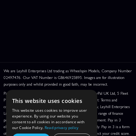
We are Leyhill Enterprises Ltd trading as Wheelspin Models, Company Number
02497476. Our VAT Number is GB646925895. Images are for illustration
purposes only and whilst provided in good faith, may be incorrect.
PayPal Credit and PayPal Pay in 3 are trading names of PayPal UK Ltd, 5 Fleet
Place, London, United Kingdom, EC4M 7RD. PayPal Credit: Terms and
This website uses cookies
conditions apply. Credit subject to status, UK residents only, Leyhill Enterprises
This website uses cookies to improve user
Limited acts as a broker and offers finance from a restricted range of finance
experience. By using our website you
providers. PayPal Pay in 3: PayPal Pay in 3 is a credit agreement. Pay in 3
consent to all cookies in accordance with
eligibility is subject to status and approval. UK residents only. Pay in 3 is a form
our Cookie Policy.
Read privacy policy
of credit, may not be suitable for everyone and use may affect your credit score.