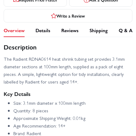
Write a Review
Overview
Details
Reviews
Shipping
Q & A
Description
The Radient RDNA0614 heat shrink tubing set provides 3.1mm
diameter sections at 100mm length, supplied as a pack of eight
pieces. A simple, lightweight option for tidy installations, clearly
labelled by Radient for users aged 14+.
Key Details
Size: 3.1mm diameter x 100mm length
Quantity: 8 pieces
Approximate Shipping Weight: 0.01kg
Age Recommendation: 14+
Brand: Radient