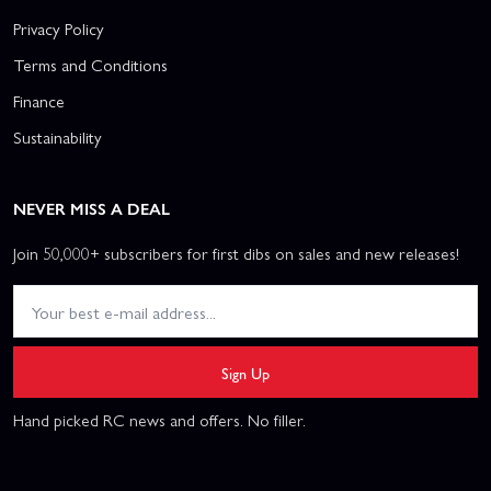
Privacy Policy
Terms and Conditions
Finance
Sustainability
NEVER MISS A DEAL
Join 50,000+ subscribers for first dibs on sales and new releases!
Sign Up
Hand picked RC news and offers. No filler.