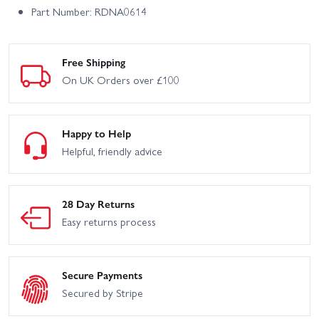
Part Number: RDNA0614
Free Shipping
On UK Orders over £100
Happy to Help
Helpful, friendly advice
28 Day Returns
Easy returns process
Secure Payments
Secured by Stripe