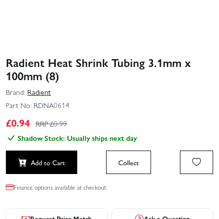
Radient Heat Shrink Tubing 3.1mm x
100mm (8)
Brand:
Radient
Part No:
RDNA0614
£
0.94
RRP £
0.99
Shadow Stock: Usually ships next day
Add to Cart
Collect
Finance options available at checkout.
Request Price Match
Ask a Question