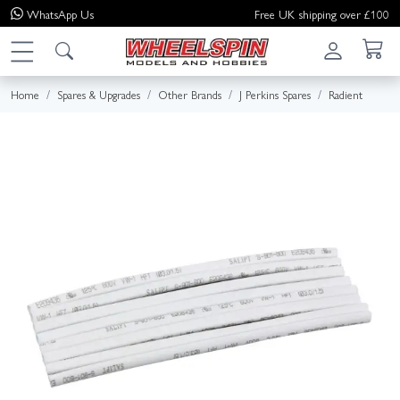
WhatsApp
Us
Free UK shipping over £100
Home
Spares & Upgrades
Other Brands
J Perkins Spares
Radient