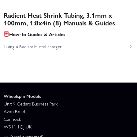
Radient Heat Shrink Tubing, 3.1mm x
100mm, 1:8x4in (8) Manuals & Guides
How-To Guides & Articles
Using a Radient Mistral charger
Wheelspin Models
Unit 9 Cedars Business Park
Avon Road
Cannock
WS11 1QJ UK
[email protected]