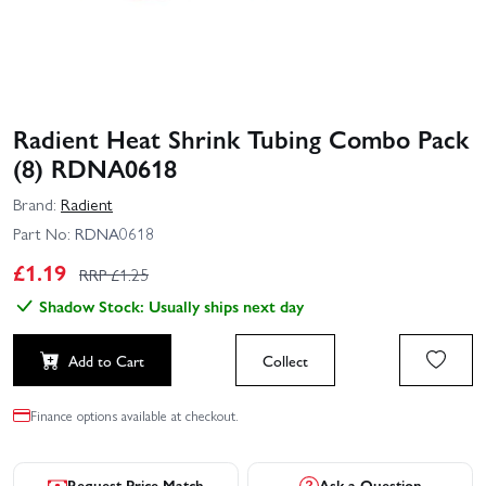
Radient Heat Shrink Tubing Combo Pack
(8) RDNA0618
Brand:
Radient
Part No:
RDNA0618
£
1.19
RRP £
1.25
Shadow Stock: Usually ships next day
Add to Cart
Collect
Finance options available at checkout.
Request Price Match
Ask a Question