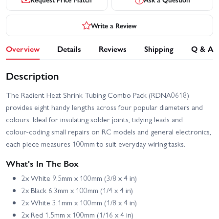
Write a Review
Overview
Details
Reviews
Shipping
Q & A
Description
The Radient Heat Shrink Tubing Combo Pack (RDNA0618)
provides eight handy lengths across four popular diameters and
colours. Ideal for insulating solder joints, tidying leads and
colour‑coding small repairs on RC models and general electronics,
each piece measures 100mm to suit everyday wiring tasks.
What's In The Box
2x White 9.5mm x 100mm (3/8 x 4 in)
2x Black 6.3mm x 100mm (1/4 x 4 in)
2x White 3.1mm x 100mm (1/8 x 4 in)
2x Red 1.5mm x 100mm (1/16 x 4 in)