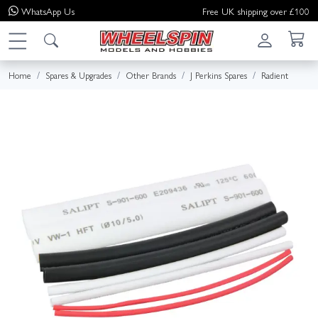
WhatsApp
Us
Free UK shipping over £100
Home
Spares & Upgrades
Other Brands
J Perkins Spares
Radient