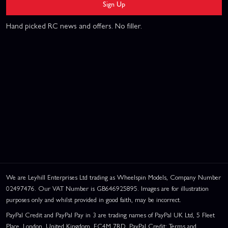
Sign Up
Hand picked RC news and offers. No filler.
We are Leyhill Enterprises Ltd trading as Wheelspin Models, Company Number
02497476. Our VAT Number is GB646925895. Images are for illustration
purposes only and whilst provided in good faith, may be incorrect.
PayPal Credit and PayPal Pay in 3 are trading names of PayPal UK Ltd, 5 Fleet
Place, London, United Kingdom, EC4M 7RD. PayPal Credit: Terms and