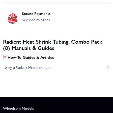
Secure Payments
Secured by Stripe
Radient Heat Shrink Tubing, Combo Pack
(8) Manuals & Guides
How-To Guides & Articles
Using a Radient Mistral charger
Wheelspin Models