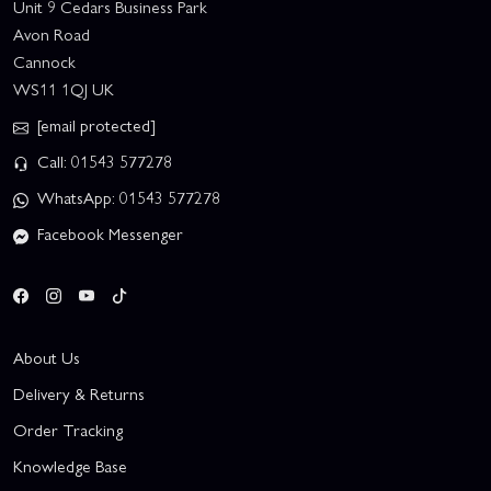
Unit 9 Cedars Business Park
Avon Road
Cannock
WS11 1QJ UK
[email protected]
Call: 01543 577278
WhatsApp: 01543 577278
Facebook Messenger
About Us
Delivery & Returns
Order Tracking
Knowledge Base