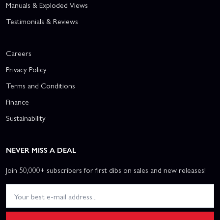
Manuals & Exploded Views
Testimonials & Reviews
Careers
Privacy Policy
Terms and Conditions
Finance
Sustainability
NEVER MISS A DEAL
Join 50,000+ subscribers for first dibs on sales and new releases!