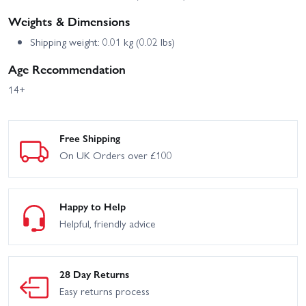
Weights & Dimensions
Shipping weight: 0.01 kg (0.02 lbs)
Age Recommendation
14+
Free Shipping
On UK Orders over £100
Happy to Help
Helpful, friendly advice
28 Day Returns
Easy returns process